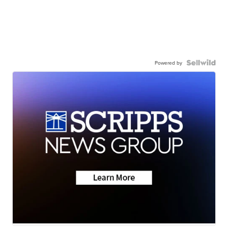
Powered by