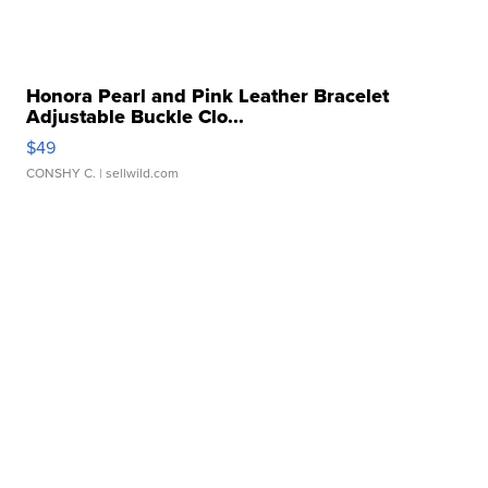
Honora Pearl and Pink Leather Bracelet
Adjustable Buckle Clo...
$49
CONSHY C.
| sellwild.com