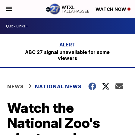
WATCH NOW
ABC 27 signal unavailable for some
viewers
NEWS
NATIONAL NEWS
Watch the
National Zoo's