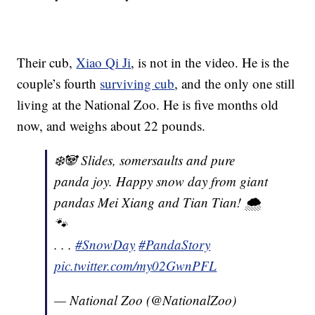
Their cub,
Xiao Qi Ji
, is not in the video. He is the
couple’s fourth
surviving cub
, and the only one still
living at the National Zoo. He is five months old
now, and weighs about 22 pounds.
❄️🐼 Slides, somersaults and pure
panda joy. Happy snow day from giant
pandas Mei Xiang and Tian Tian! 🌨
🐾
. . .
#SnowDay
#PandaStory
pic.twitter.com/my02GwnPFL
— National Zoo (@NationalZoo)