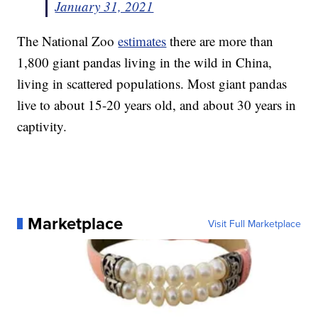
January 31, 2021
The National Zoo
estimates
there are more than
1,800 giant pandas living in the wild in China,
living in scattered populations. Most giant pandas
live to about 15-20 years old, and about 30 years in
captivity.
Marketplace
Visit Full Marketplace