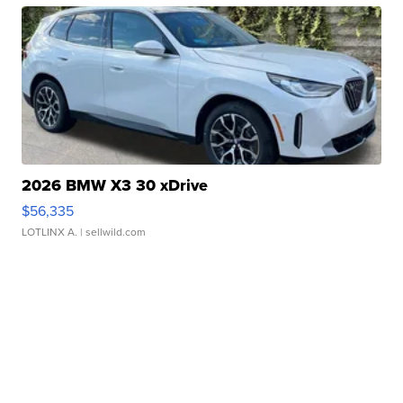
2026 BMW X3 30 xDrive
$56,335
LOTLINX A.
| sellwild.com