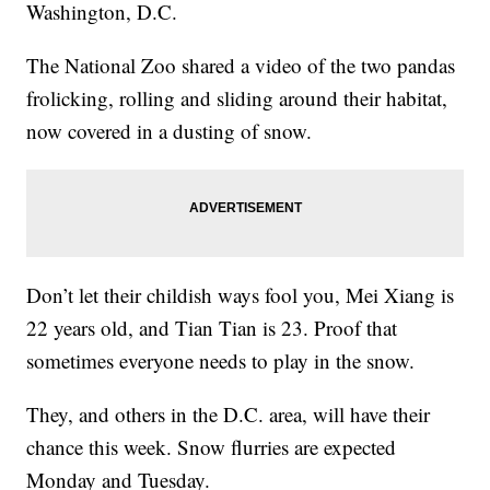
Washington, D.C.
The National Zoo shared a video of the two pandas
frolicking, rolling and sliding around their habitat,
now covered in a dusting of snow.
Don’t let their childish ways fool you, Mei Xiang is
22 years old, and Tian Tian is 23. Proof that
sometimes everyone needs to play in the snow.
They, and others in the D.C. area, will have their
chance this week. Snow flurries are expected
Monday and Tuesday.