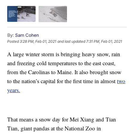
By:
Sam Cohen
Posted
3:28 PM, Feb 01, 2021
and last updated
7:31 PM, Feb 01, 2021
A large winter storm is bringing heavy snow, rain
and freezing cold temperatures to the east coast,
from the Carolinas to Maine. It also brought snow
to the nation’s capital for the first time in almost
two
years.
That means a snow day for Mei Xiang and Tian
Tian, giant pandas at the National Zoo in