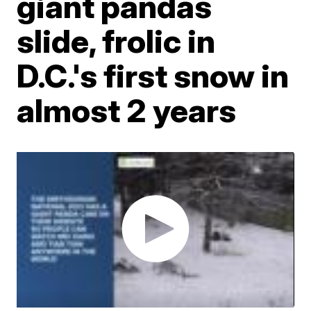
giant pandas
slide, frolic in
D.C.'s first snow in
almost 2 years