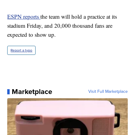
ESPN reports
the team will hold a practice at its
stadium Friday, and 20,000 thousand fans are
expected to show up.
Report a typo
Marketplace
Visit Full Marketplace