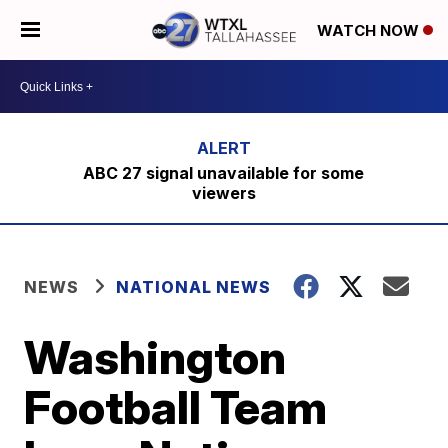
WATCH NOW
ABC 27 signal unavailable for some
viewers
NEWS
NATIONAL NEWS
Washington
Football Team