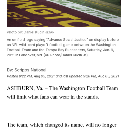
Photo by: Daniel Kucin Jr./AP
An on field logo saying "Advance Social Justice" on display before
an NFL wild-card playoff football game between the Washington
Football Team and the Tampa Bay Buccaneers, Saturday, Jan. 9,
2021 in Landover, Md. (AP Photo/Daniel Kucin Jr.)
By:
Scripps National
Posted
8:22 PM, Aug 05, 2021
and last updated
9:26 PM, Aug 05, 2021
ASHBURN, Va. – The Washington Football Team
will limit what fans can wear in the stands.
The team, which changed its name, will no longer