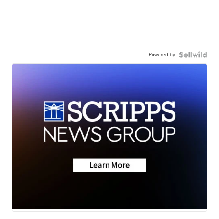
Powered by