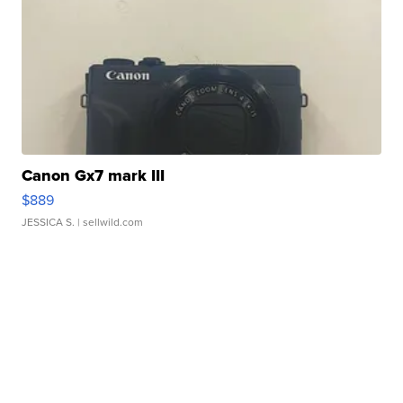
Canon Gx7 mark III
$889
JESSICA S.
| sellwild.com