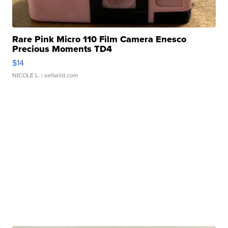
Rare Pink Micro 110 Film Camera Enesco
Precious Moments TD4
$14
NICOLE L.
| sellwild.com