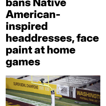
bans Native
American-
inspired
headdresses, face
paint at home
games