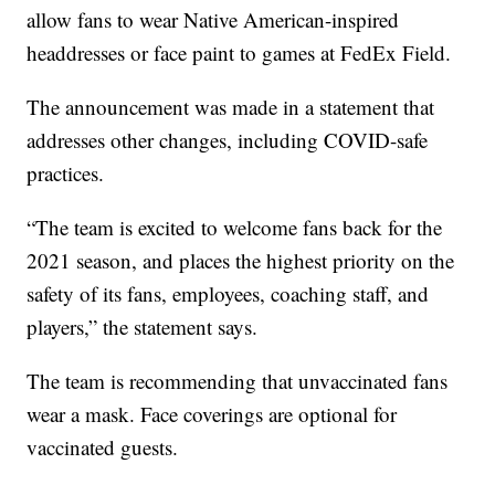
allow fans to wear Native American-inspired
headdresses or face paint to games at FedEx Field.
The announcement was made in a statement that
addresses other changes, including COVID-safe
practices.
“The team is excited to welcome fans back for the
2021 season, and places the highest priority on the
safety of its fans, employees, coaching staff, and
players,” the statement says.
The team is recommending that unvaccinated fans
wear a mask. Face coverings are optional for
vaccinated guests.