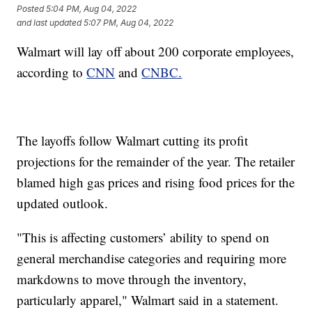
Posted
5:04 PM, Aug 04, 2022
and last updated
5:07 PM, Aug 04, 2022
Walmart will lay off about 200 corporate employees,
according to
CNN
and
CNBC.
The layoffs follow Walmart cutting its profit
projections for the remainder of the year. The retailer
blamed high gas prices and rising food prices for the
updated outlook.
"This is affecting customers’ ability to spend on
general merchandise categories and requiring more
markdowns to move through the inventory,
particularly apparel," Walmart said in a statement.