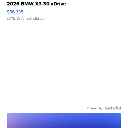
2026 BMW X3 30 xDrive
$56,335
LOTLINX A.
| sellwild.com
Powered by