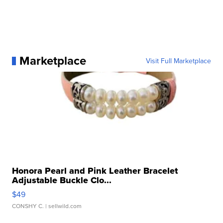
Marketplace
Visit Full Marketplace
Honora Pearl and Pink Leather Bracelet
Adjustable Buckle Clo...
$49
CONSHY C.
| sellwild.com