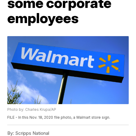
some corporate
employees
Photo by: Charles Krupa/AP
FILE - In this Nov. 18, 2020 file photo, a Walmart store sign.
By:
Scripps National