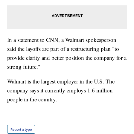
In a statement to CNN, a Walmart spokesperson
said the layoffs are part of a restructuring plan "to
provide clarity and better position the company for a
strong future."
Walmart is the largest employer in the U.S. The
company says it currently employs 1.6 million
people in the country.
Report a typo