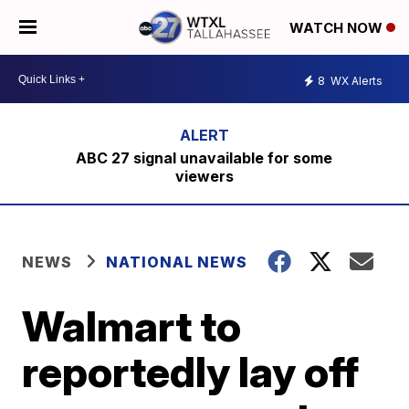
WATCH NOW
8
WX Alerts
ABC 27 signal unavailable for some
viewers
NEWS
NATIONAL NEWS
Walmart to
reportedly lay off