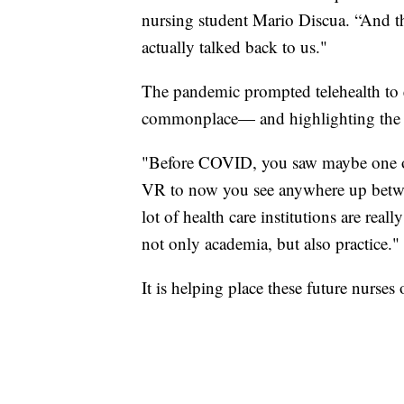
nursing student Mario Discua. “And then
actually talked back to us."
The pandemic prompted telehealth to e
commonplace— and highlighting the nee
"Before COVID, you saw maybe one or 
VR to now you see anywhere up betwee
lot of health care institutions are re
not only academia, but also practice."
It is helping place these future nurses 