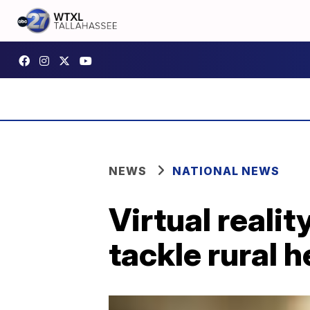
NEWS
NATIONAL NEWS
Virtual reali
tackle rural 