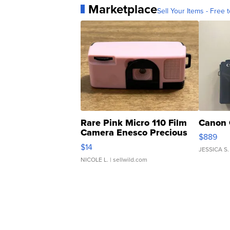
Marketplace
Sell Your Items - Free t
Rare Pink Micro 110 Film
Canon 
Camera Enesco Precious
$889
Moments TD4
$14
JESSICA S.
NICOLE L.
| sellwild.com