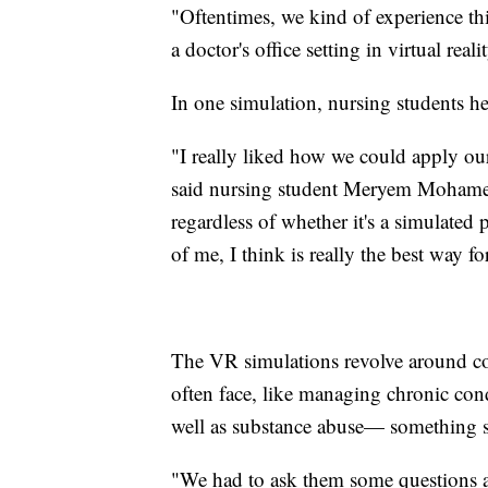
"Oftentimes, we kind of experience thin
a doctor's office setting in virtual rea
In one simulation, nursing students h
"I really liked how we could apply ou
said nursing student Meryem Mohamed.
regardless of whether it's a simulated 
of me, I think is really the best way
The VR simulations revolve around co
often face, like managing chronic con
well as substance abuse— something st
"We had to ask them some questions a