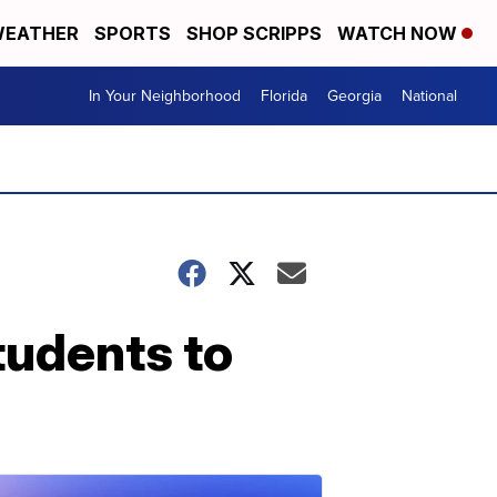
EATHER
SPORTS
SHOP SCRIPPS
WATCH NOW
In Your Neighborhood
Florida
Georgia
National
tudents to