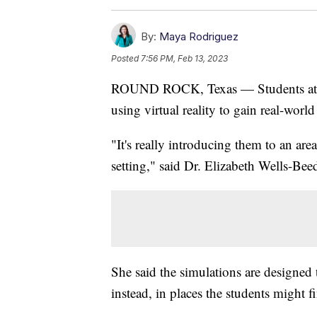
By:
Maya Rodriguez
Posted
7:56 PM, Feb 13, 2023
ROUND ROCK, Texas — Students a
using virtual reality to gain real-world
"It's really introducing them to an area
setting," said Dr. Elizabeth Wells-Beed
She said the simulations are designed 
instead, in places the students might fi