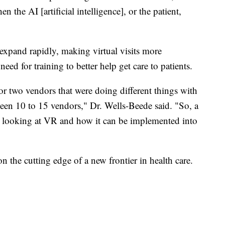
 the AI [artificial intelligence], or the patient,
xpand rapidly, making virtual visits more
d for training to better help get care to patients.
two vendors that were doing different things with
n 10 to 15 vendors," Dr. Wells-Beede said. "So, a
ally looking at VR and how it can be implemented into
on the cutting edge of a new frontier in health care.