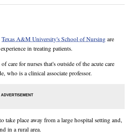
t
Texas A&M University's School of Nursing
are
 experience in treating patients.
 of care for nurses that's outside of the acute care
e, who is a clinical associate professor.
to take place away from a large hospital setting and,
nd in a rural area.