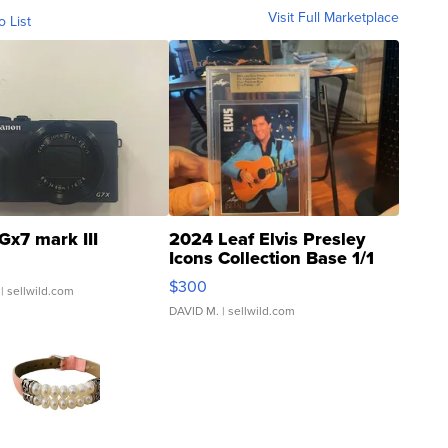
Visit Full Marketplace
o List
Gx7 mark III
2024 Leaf Elvis Presley
Icons Collection Base 1/1
SSP Clear ...
$300
| sellwild.com
DAVID M.
| sellwild.com