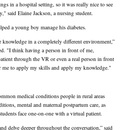
gs in a hospital setting, so it was really nice to see
lity," said Elaine Jackson, a nursing student.
elped a young boy manage his diabetes.
r knowledge in a completely different environment,”
 "I think having a person in front of me,
patient through the VR or even a real person in front
 for me to apply my skills and apply my knowledge."
mmon medical conditions people in rural areas
ditions, mental and maternal postpartum care, as
udents face one-on-one with a virtual patient.
nd delve deeper throughout the conversation,” said