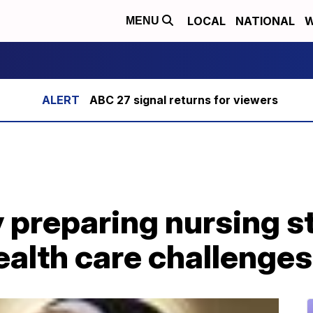
LOCAL
NATIONAL
W
MENU
ABC 27 signal returns for viewers
ty preparing nursing s
health care challenges