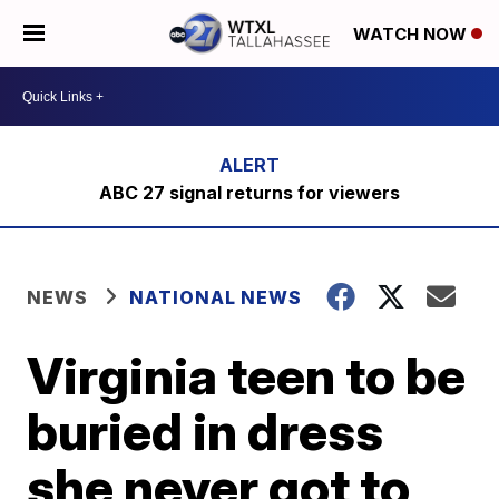
WATCH NOW
ABC 27 signal returns for viewers
NEWS
NATIONAL NEWS
Virginia teen to be
buried in dress
she never got to