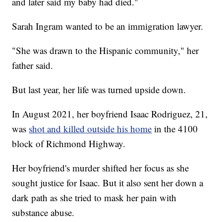
and later said my baby had died."
Sarah Ingram wanted to be an immigration lawyer.
"She was drawn to the Hispanic community," her
father said.
But last year, her life was turned upside down.
In August 2021, her boyfriend Isaac Rodriguez, 21,
was
shot and killed outside his home
in the 4100
block of Richmond Highway.
Her boyfriend's murder shifted her focus as she
sought justice for Isaac. But it also sent her down a
dark path as she tried to mask her pain with
substance abuse.