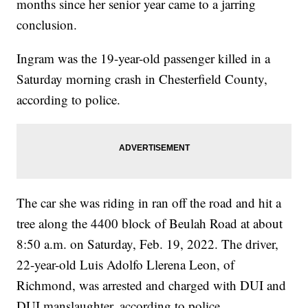
months since her senior year came to a jarring
conclusion.
Ingram was the 19-year-old passenger killed in a
Saturday morning crash in Chesterfield County,
according to police.
The car she was riding in ran off the road and hit a
tree along the 4400 block of Beulah Road at about
8:50 a.m. on Saturday, Feb. 19, 2022. The driver,
22-year-old Luis Adolfo Llerena Leon, of
Richmond, was arrested and charged with DUI and
DUI manslaughter, according to police.