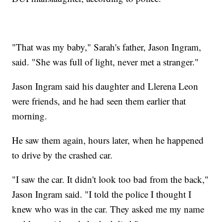
"That was my baby," Sarah's father, Jason Ingram,
said. "She was full of light, never met a stranger."
Jason Ingram said his daughter and Llerena Leon
were friends, and he had seen them earlier that
morning.
He saw them again, hours later, when he happened
to drive by the crashed car.
"I saw the car. It didn't look too bad from the back,"
Jason Ingram said. "I told the police I thought I
knew who was in the car. They asked me my name