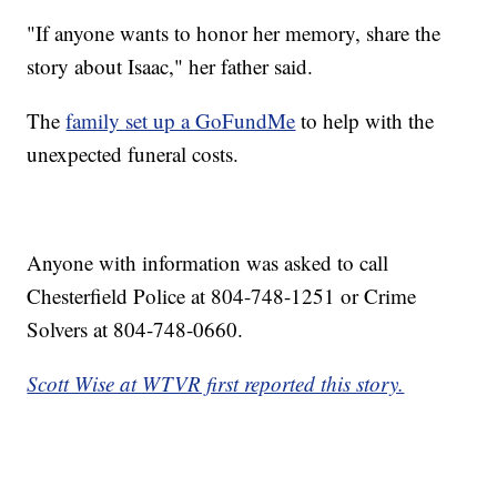
"If anyone wants to honor her memory, share the
story about Isaac," her father said.
The
family set up a GoFundMe
to help with the
unexpected funeral costs.
Anyone with information was asked to call
Chesterfield Police at 804-748-1251 or Crime
Solvers at 804-748-0660.
Scott Wise at WTVR first reported this story.