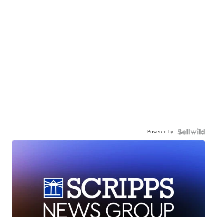
Powered by