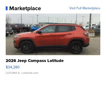
Marketplace
Visit Full Marketplace
2026 Jeep Compass Latitude
$34,280
LOTLINX A.
| sellwild.com