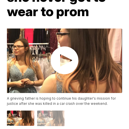
wear to prom
A grieving father is hoping to continue his daughter's mission for
justice after she was killed in a car crash over the weekend.