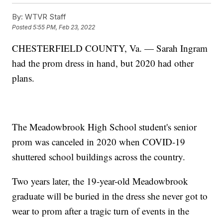
By:
WTVR Staff
Posted
5:55 PM, Feb 23, 2022
CHESTERFIELD COUNTY, Va. — Sarah Ingram
had the prom dress in hand, but 2020 had other
plans.
The Meadowbrook High School student's senior
prom was canceled in 2020 when COVID-19
shuttered school buildings across the country.
Two years later, the 19-year-old Meadowbrook
graduate will be buried in the dress she never got to
wear to prom after a tragic turn of events in the