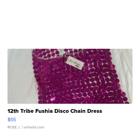
12th Tribe Fushia Disco Chain Dress
$55
ROSE J.
| sellwild.com