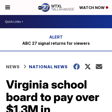
WATCH NOW
ABC 27 signal returns for viewers
NEWS
NATIONAL NEWS
Virginia school
board to pay over
$1.3M in