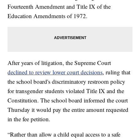
Fourteenth Amendment and Title IX of the
Education Amendments of 1972.
After years of litigation, the Supreme Court
declined to review lower court decisions
, ruling that
the school board's discriminatory restroom policy
for transgender students violated Title IX and the
Constitution. The school board informed the court
Thursday it would pay the entire amount requested
in the fee petition.
“Rather than allow a child equal access to a safe