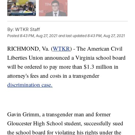
By:
WTKR Staff
Posted
8:43 PM, Aug 27, 2021
and last updated
8:43 PM, Aug 27, 2021
RICHMOND, Va. (
WTKR
) - The American Civil
Liberties Union announced a Virginia school board
will be ordered to pay more than $1.3 million in
attorney's fees and costs in a transgender
discrimination case.
Gavin Grimm, a transgender man and former
Gloucester High School student, successfully sued
the school board for violating his rights under the