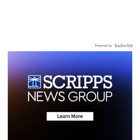
Powered by