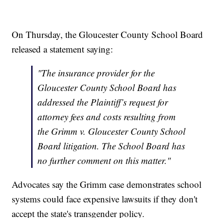
On Thursday, the Gloucester County School Board
released a statement saying:
"The insurance provider for the
Gloucester County School Board has
addressed the Plaintiff’s request for
attorney fees and costs resulting from
the Grimm v. Gloucester County School
Board litigation. The School Board has
no further comment on this matter."
Advocates say the Grimm case demonstrates school
systems could face expensive lawsuits if they don't
accept the state's transgender policy.