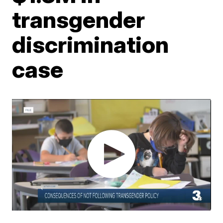
transgender
discrimination
case