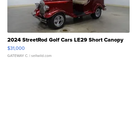
2024 StreetRod Golf Cars LE29 Short Canopy
$31,000
GATEWAY C.
| sellwild.com