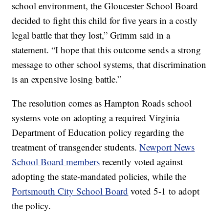
school environment, the Gloucester School Board
decided to fight this child for five years in a costly
legal battle that they lost,” Grimm said in a
statement. “I hope that this outcome sends a strong
message to other school systems, that discrimination
is an expensive losing battle.”
The resolution comes as Hampton Roads school
systems vote on adopting a required Virginia
Department of Education policy regarding the
treatment of transgender students.
Newport News
School Board members
recently voted against
adopting the state-mandated policies, while the
Portsmouth City School Board
voted 5-1 to adopt
the policy.