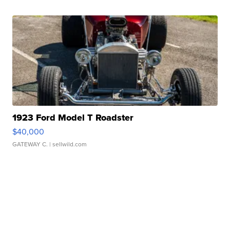
1923 Ford Model T Roadster
$40,000
GATEWAY C.
| sellwild.com