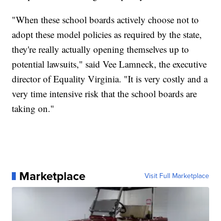
"When these school boards actively choose not to
adopt these model policies as required by the state,
they're really actually opening themselves up to
potential lawsuits," said Vee Lamneck, the executive
director of Equality Virginia. "It is very costly and a
very time intensive risk that the school boards are
taking on."
Marketplace
Visit Full Marketplace