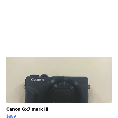
Canon Gx7 mark III
$889