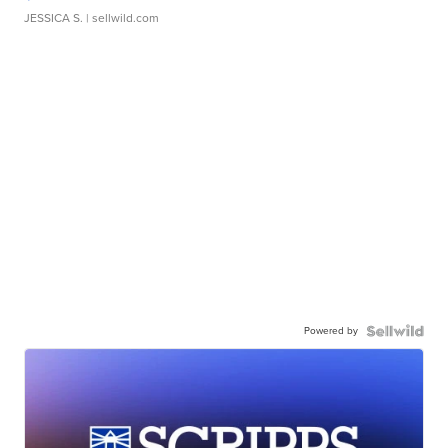
JESSICA S.
| sellwild.com
Powered by