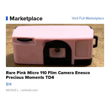
Marketplace
Visit Full Marketplace
Rare Pink Micro 110 Film Camera Enesco
Precious Moments TD4
$14
NICOLE L.
| sellwild.com