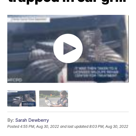
By:
Sarah Dewberry
Posted
4:55 PM, Aug 30, 2022
and last updated
8:03 PM, Aug 30, 2022