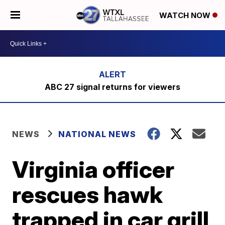
WATCH NOW
ABC 27 signal returns for viewers
NEWS
NATIONAL NEWS
Virginia officer
rescues hawk
trapped in car grill