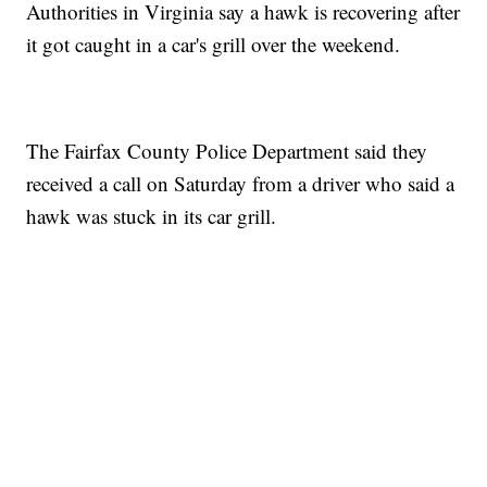
Authorities in Virginia say a hawk is recovering after
it got caught in a car's grill over the weekend.
The Fairfax County Police Department said they
received a call on Saturday from a driver who said a
hawk was stuck in its car grill.