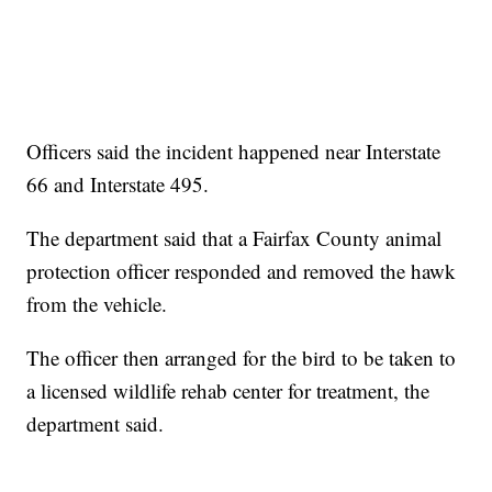
Officers said the incident happened near Interstate
66 and Interstate 495.
The department said that a Fairfax County animal
protection officer responded and removed the hawk
from the vehicle.
The officer then arranged for the bird to be taken to
a licensed wildlife rehab center for treatment, the
department said.