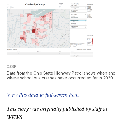
OSHP
Data from the Ohio State Highway Patrol shows when and
where school bus crashes have occurred so far in 2020.
View this data in full-screen here.
This story was originally published by staff at
WEWS.