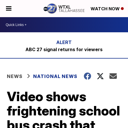
WATCH NOW
ABC 27 signal returns for viewers
NEWS
NATIONAL NEWS
Video shows
frightening school
bus crash that