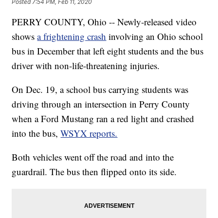
Posted
7:54 PM, Feb 11, 2020
PERRY COUNTY, Ohio -- Newly-released video
shows
a frightening crash
involving an Ohio school
bus in December that left eight students and the bus
driver with non-life-threatening injuries.
On Dec. 19, a school bus carrying students was
driving through an intersection in Perry County
when a Ford Mustang ran a red light and crashed
into the bus,
WSYX reports.
Both vehicles went off the road and into the
guardrail. The bus then flipped onto its side.