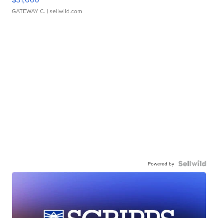
GATEWAY C.
| sellwild.com
Powered by