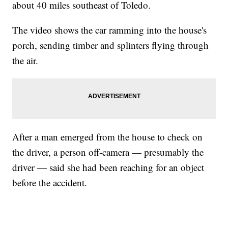
about 40 miles southeast of Toledo.
The video shows the car ramming into the house's
porch, sending timber and splinters flying through
the air.
After a man emerged from the house to check on
the driver, a person off-camera — presumably the
driver — said she had been reaching for an object
before the accident.