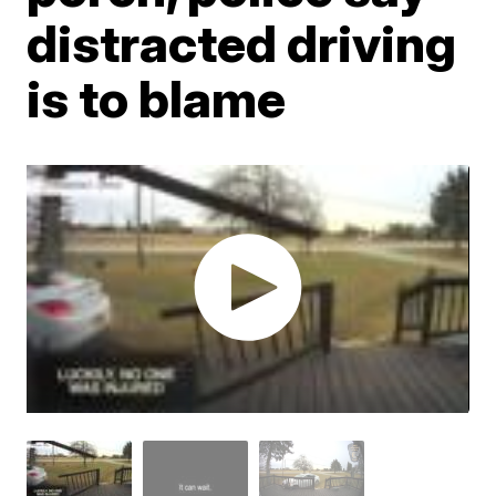
distracted driving
is to blame