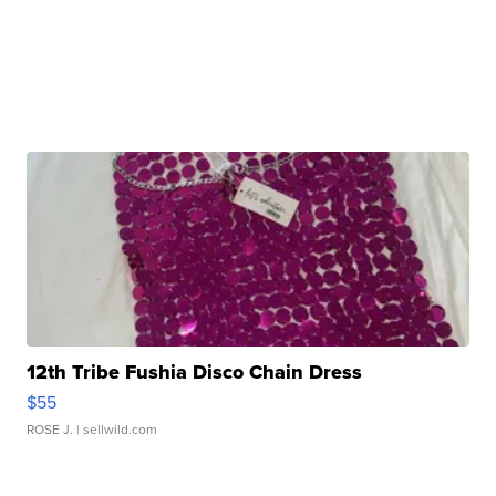
12th Tribe Fushia Disco Chain Dress
$55
ROSE J.
| sellwild.com