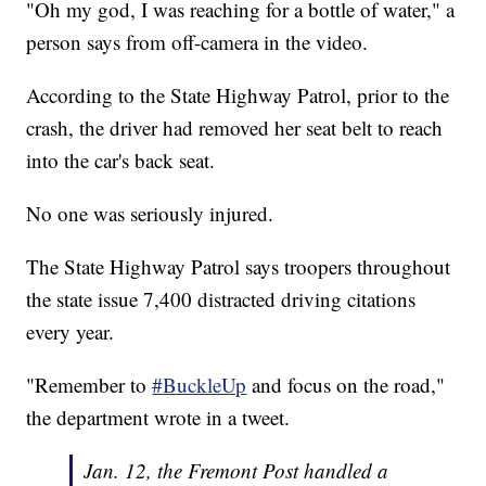
"Oh my god, I was reaching for a bottle of water," a
person says from off-camera in the video.
According to the State Highway Patrol, prior to the
crash, the driver had removed her seat belt to reach
into the car's back seat.
No one was seriously injured.
The State Highway Patrol says troopers throughout
the state issue 7,400 distracted driving citations
every year.
"Remember to
#BuckleUp
and focus on the road,"
the department wrote in a tweet.
Jan. 12, the Fremont Post handled a