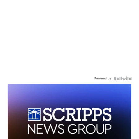
Powered by