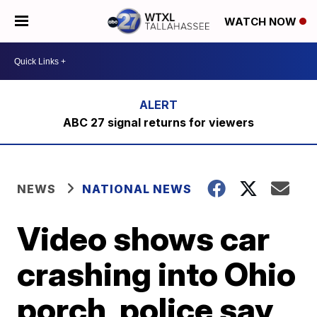
WATCH NOW
ABC 27 signal returns for viewers
NEWS
NATIONAL NEWS
Video shows car
crashing into Ohio
porch, police say