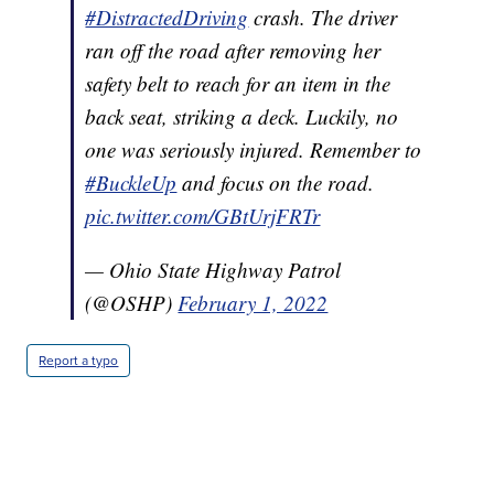
#DistractedDriving
crash. The driver
ran off the road after removing her
safety belt to reach for an item in the
back seat, striking a deck. Luckily, no
one was seriously injured. Remember to
#BuckleUp
and focus on the road.
pic.twitter.com/GBtUrjFRTr
— Ohio State Highway Patrol
(@OSHP)
February 1, 2022
Report a typo