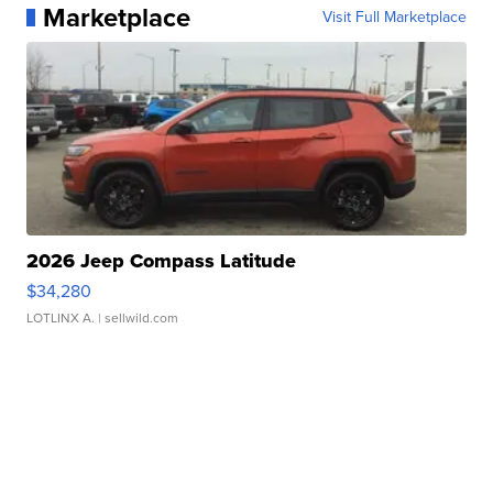
Marketplace
Visit Full Marketplace
2026 Jeep Compass Latitude
$34,280
LOTLINX A.
| sellwild.com