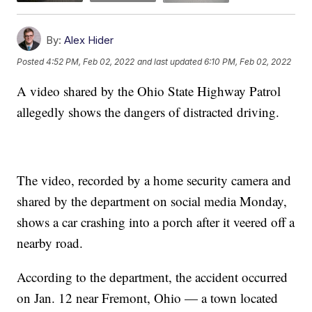
By:
Alex Hider
Posted
4:52 PM, Feb 02, 2022
and last updated
6:10 PM, Feb 02, 2022
A video shared by the Ohio State Highway Patrol
allegedly shows the dangers of distracted driving.
The video, recorded by a home security camera and
shared by the department on social media Monday,
shows a car crashing into a porch after it veered off a
nearby road.
According to the department, the accident occurred
on Jan. 12 near Fremont, Ohio — a town located