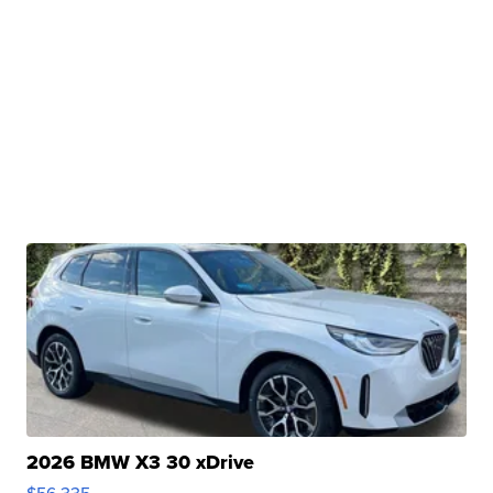
2026 BMW X3 30 xDrive