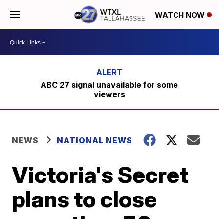
WATCH NOW
ABC 27 signal unavailable for some
viewers
NEWS
NATIONAL NEWS
Victoria's Secret
plans to close