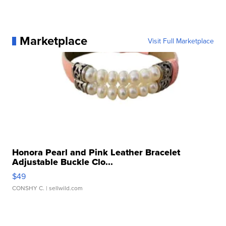
Marketplace
Visit Full Marketplace
Honora Pearl and Pink Leather Bracelet
Adjustable Buckle Clo...
$49
CONSHY C.
| sellwild.com