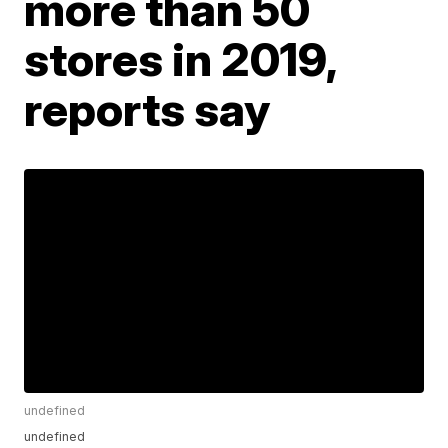
more than 50
stores in 2019,
reports say
undefined
undefined