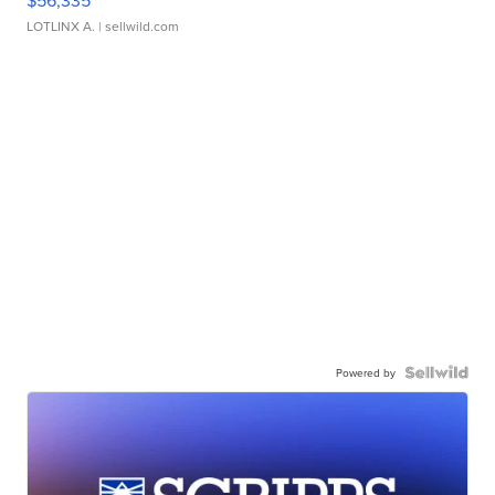
$56,335
LOTLINX A.
| sellwild.com
Powered by