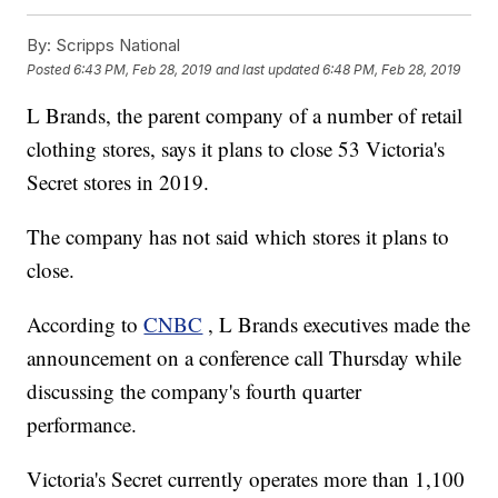
By:
Scripps National
Posted
6:43 PM, Feb 28, 2019
and last updated
6:48 PM, Feb 28, 2019
L Brands, the parent company of a number of retail
clothing stores, says it plans to close 53 Victoria's
Secret stores in 2019.
The company has not said which stores it plans to
close.
According to
CNBC
, L Brands executives made the
announcement on a conference call Thursday while
discussing the company's fourth quarter
performance.
Victoria's Secret currently operates more than 1,100