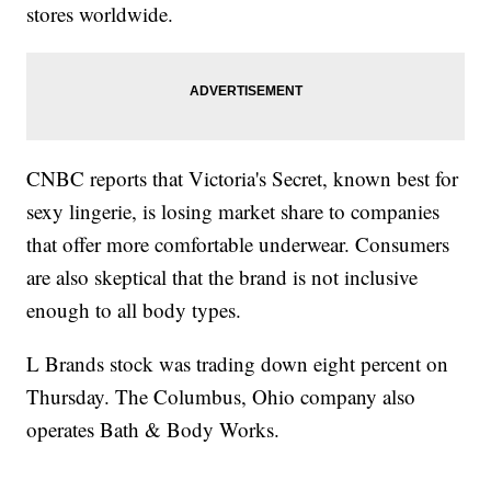
stores worldwide.
CNBC reports that Victoria's Secret, known best for
sexy lingerie, is losing market share to companies
that offer more comfortable underwear. Consumers
are also skeptical that the brand is not inclusive
enough to all body types.
L Brands stock was trading down eight percent on
Thursday. The Columbus, Ohio company also
operates Bath & Body Works.