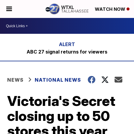
WATCH NOW
ABC 27 signal returns for viewers
NEWS
NATIONAL NEWS
Victoria's Secret
closing up to 50
stores this year,