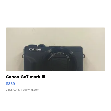
Canon Gx7 mark III
$889
JESSICA S.
| sellwild.com