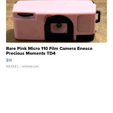
Rare Pink Micro 110 Film Camera Enesco
Precious Moments TD4
$14
NICOLE L.
| sellwild.com