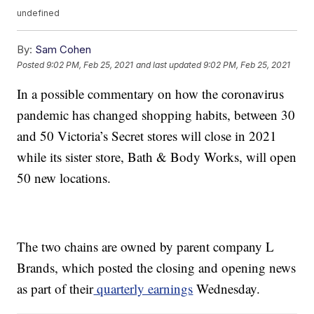
undefined
By:
Sam Cohen
Posted
9:02 PM, Feb 25, 2021
and last updated
9:02 PM, Feb 25, 2021
In a possible commentary on how the coronavirus
pandemic has changed shopping habits, between 30
and 50 Victoria’s Secret stores will close in 2021
while its sister store, Bath & Body Works, will open
50 new locations.
The two chains are owned by parent company L
Brands, which posted the closing and opening news
as part of their
quarterly earnings
Wednesday.