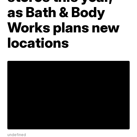
as Bath & Body
Works plans new
locations
undefined