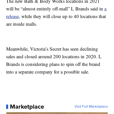
The new Bath & Body Works locations in 2021
will be “almost entirely off-mall” L Brands said in
a
release
, while they will close up to 40 locations that
are inside malls.
Meanwhile, Victoria’s Secret has seen declining
sales and closed around 200 locations in 2020. L
Brands is considering plans to spin off the brand
into a separate company for a possible sale.
Marketplace
Visit Full Marketplace