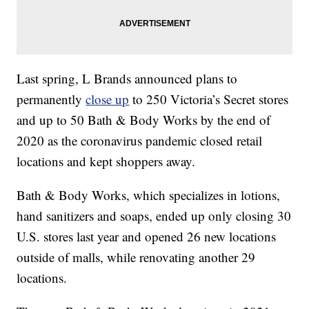
Last spring, L Brands announced plans to
permanently
close up
to 250 Victoria’s Secret stores
and up to 50 Bath & Body Works by the end of
2020 as the coronavirus pandemic closed retail
locations and kept shoppers away.
Bath & Body Works, which specializes in lotions,
hand sanitizers and soaps, ended up only closing 30
U.S. stores last year and opened 26 new locations
outside of malls, while renovating another 29
locations.