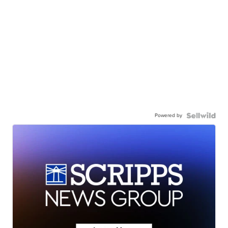
Powered by