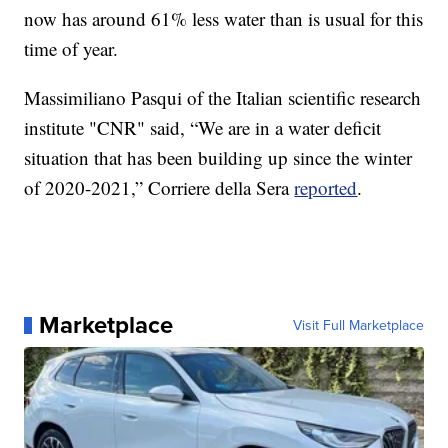
now has around 61% less water than is usual for this
time of year.
Massimiliano Pasqui of the Italian scientific research
institute "CNR" said, “We are in a water deficit
situation that has been building up since the winter
of 2020-2021,” Corriere della Sera
reported
.
Marketplace
Visit Full Marketplace