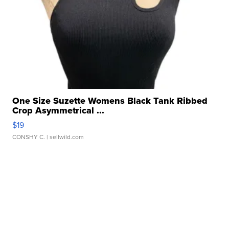
One Size Suzette Womens Black Tank Ribbed
Crop Asymmetrical ...
$19
CONSHY C.
| sellwild.com