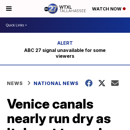
WATCH NOW
ABC 27 signal unavailable for some
viewers
NEWS
NATIONAL NEWS
Venice canals
nearly run dry as