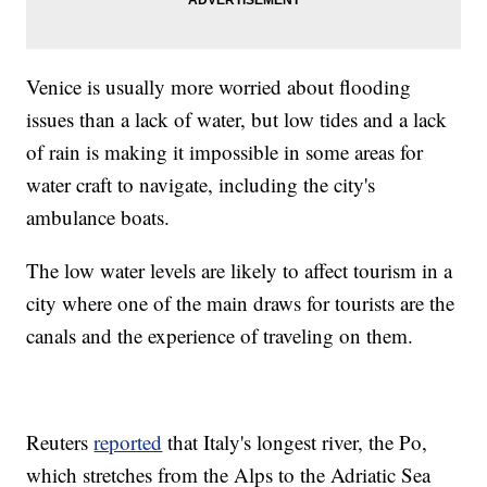
Venice is usually more worried about flooding
issues than a lack of water, but low tides and a lack
of rain is making it impossible in some areas for
water craft to navigate, including the city's
ambulance boats.
The low water levels are likely to affect tourism in a
city where one of the main draws for tourists are the
canals and the experience of traveling on them.
Reuters
reported
that Italy's longest river, the Po,
which stretches from the Alps to the Adriatic Sea