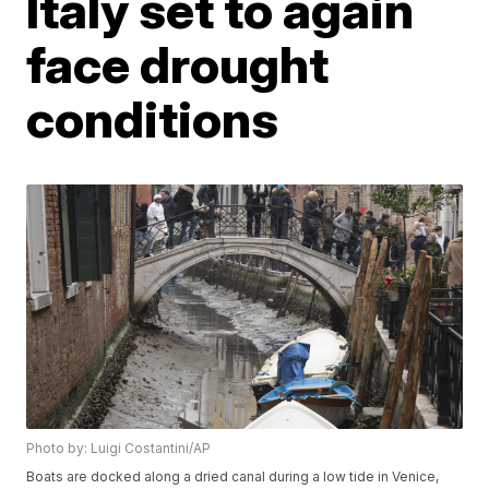
Italy set to again
face drought
conditions
Photo by: Luigi Costantini/AP
Boats are docked along a dried canal during a low tide in Venice,