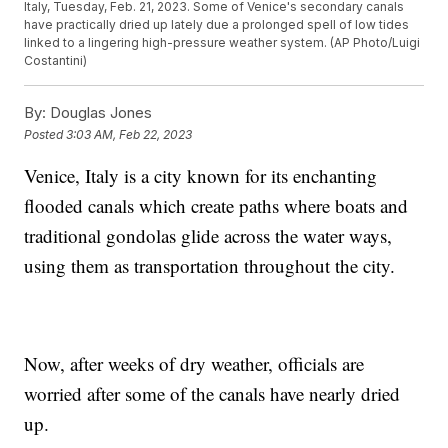
Italy, Tuesday, Feb. 21, 2023. Some of Venice's secondary canals
have practically dried up lately due a prolonged spell of low tides
linked to a lingering high-pressure weather system. (AP Photo/Luigi
Costantini)
By:
Douglas Jones
Posted
3:03 AM, Feb 22, 2023
Venice, Italy is a city known for its enchanting
flooded canals which create paths where boats and
traditional gondolas glide across the water ways,
using them as transportation throughout the city.
Now, after weeks of dry weather, officials are
worried after some of the canals have nearly dried
up.