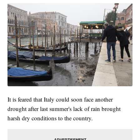
It is feared that Italy could soon face another
drought after last summer's lack of rain brought
harsh dry conditions to the country.