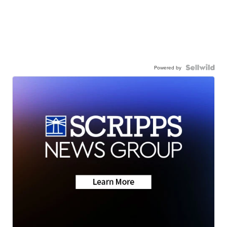
Powered by