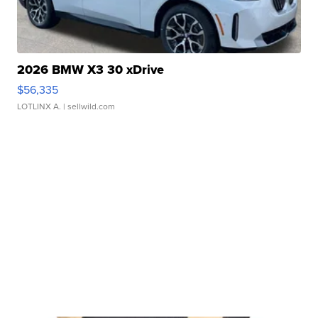
2026 BMW X3 30 xDrive
$56,335
LOTLINX A.
| sellwild.com