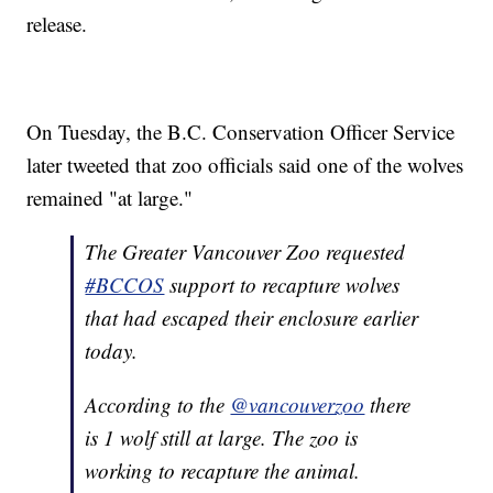
release.
On Tuesday, the B.C. Conservation Officer Service
later tweeted that zoo officials said one of the wolves
remained "at large."
The Greater Vancouver Zoo requested
#BCCOS
support to recapture wolves
that had escaped their enclosure earlier
today.
According to the
@vancouverzoo
there
is 1 wolf still at large. The zoo is
working to recapture the animal.