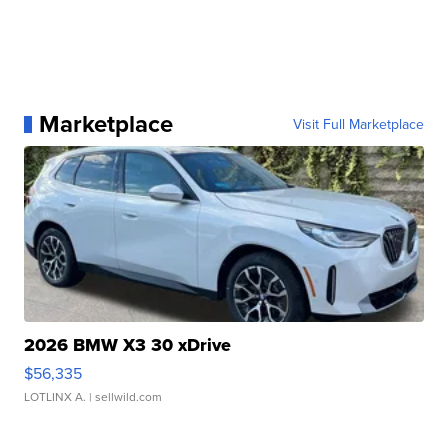
Marketplace
Visit Full Marketplace
2026 BMW X3 30 xDrive
$56,335
LOTLINX A.
| sellwild.com