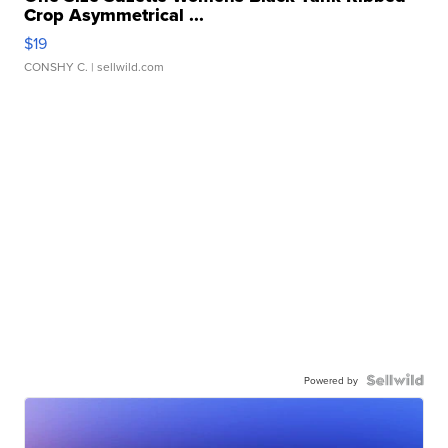
Crop Asymmetrical ...
$19
CONSHY C.
| sellwild.com
Powered by