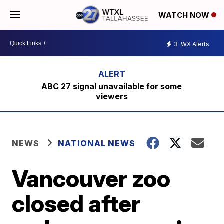
WATCH NOW
3
WX Alerts
ABC 27 signal unavailable for some
viewers
NEWS
NATIONAL NEWS
Vancouver zoo
closed after