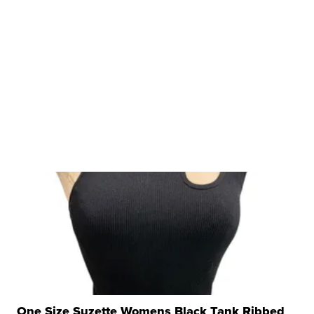
One Size Suzette Womens Black Tank Ribbed