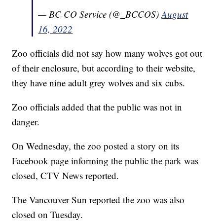
— BC CO Service (@_BCCOS)
August
16, 2022
Zoo officials did not say how many wolves got out
of their enclosure, but according to their website,
they have nine adult grey wolves and six cubs.
Zoo officials added that the public was not in
danger.
On Wednesday, the zoo posted a story on its
Facebook page informing the public the park was
closed, CTV News reported.
The Vancouver Sun reported the zoo was also
closed on Tuesday.