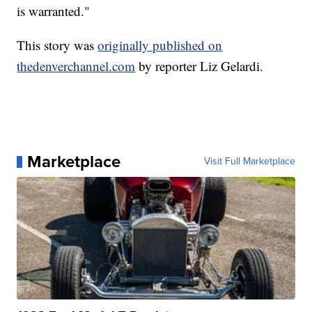
is warranted."
This story was
originally published on
thedenverchannel.com
by reporter Liz Gelardi.
Marketplace
Visit Full Marketplace