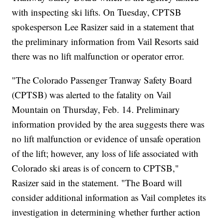
with inspecting ski lifts. On Tuesday, CPTSB
spokesperson Lee Rasizer said in a statement that
the preliminary information from Vail Resorts said
there was no lift malfunction or operator error.
"The Colorado Passenger Tranway Safety Board
(CPTSB) was alerted to the fatality on Vail
Mountain on Thursday, Feb. 14. Preliminary
information provided by the area suggests there was
no lift malfunction or evidence of unsafe operation
of the lift; however, any loss of life associated with
Colorado ski areas is of concern to CPTSB,"
Rasizer said in the statement. "The Board will
consider additional information as Vail completes its
investigation in determining whether further action