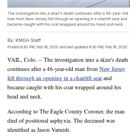
The investigation into a skier's death continues after a 46-year-old
man from New Jersey fell through an opening in a chairlift seat and
became caught with his coat wrapped around his head and neck.
By:
KMGH Staff
Posted
9:30 PM, Feb 18, 2020
and last updated
9:30 PM, Feb 18, 2020
VAIL, Colo. -- The investigation into a skier's death
continues after a 46-year-old man from
New Jersey
fell through an opening in a chairlift seat
and
became caught with his coat wrapped around his
head and neck.
According to The Eagle County Coroner, the man
died of positional asphyxia. The deceased was
identified as Jason Varnish.