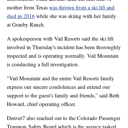
mother from Texas
was thrown from a ski lift and
died in 2016
while she was skiing with her family
at Granby Ranch.
A spokesperson with Vail Resorts said the ski lift
involved in Thursday's incident has been thoroughly
inspected and is operating normally. Vail Mountain
is conducting a full investigation.
"Vail Mountain and the entire Vail Resorts family
express our sincere condolences and extend our
support to the guest’s family and friends,” said Beth
Howard, chief operating officer.
Denver7 also reached out to the Colorado Passenger
Tramway Safety Board which is the agency tasked