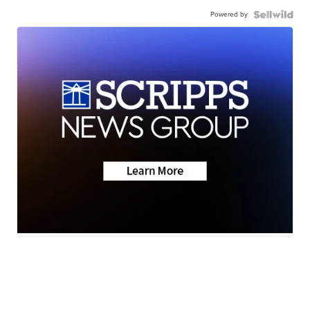
Powered by