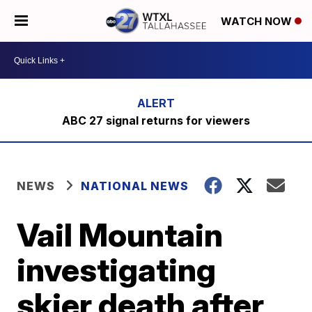
WATCH NOW
ABC 27 signal returns for viewers
NEWS
NATIONAL NEWS
Vail Mountain
investigating
skier death after