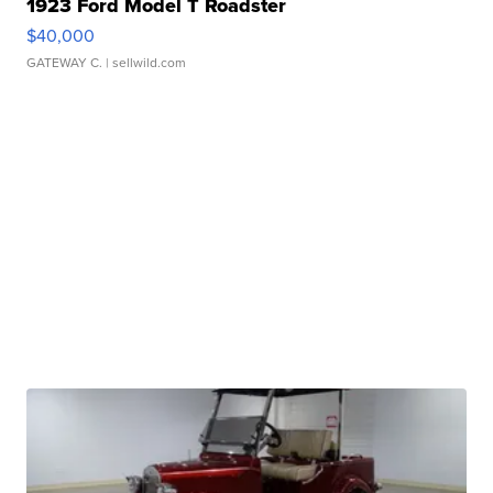
1923 Ford Model T Roadster
$40,000
GATEWAY C.
| sellwild.com