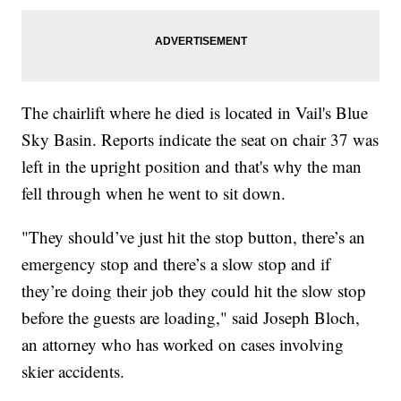
The chairlift where he died is located in Vail's Blue
Sky Basin. Reports indicate the seat on chair 37 was
left in the upright position and that's why the man
fell through when he went to sit down.
"They should’ve just hit the stop button, there’s an
emergency stop and there’s a slow stop and if
they’re doing their job they could hit the slow stop
before the guests are loading," said Joseph Bloch,
an attorney who has worked on cases involving
skier accidents.