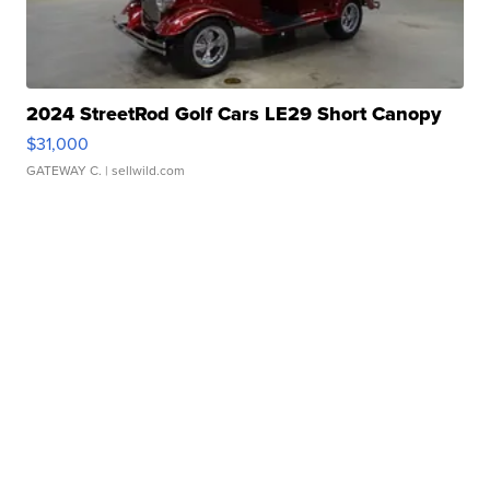
2024 StreetRod Golf Cars LE29 Short Canopy
$31,000
GATEWAY C.
| sellwild.com