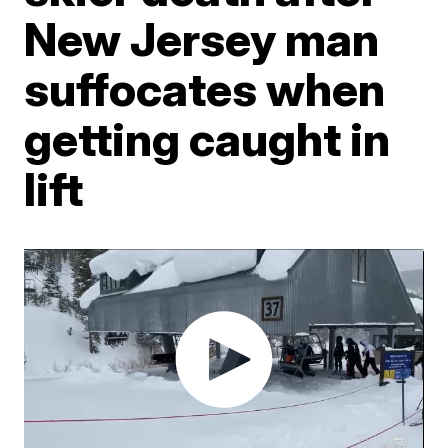
New Jersey man
suffocates when
getting caught in
lift