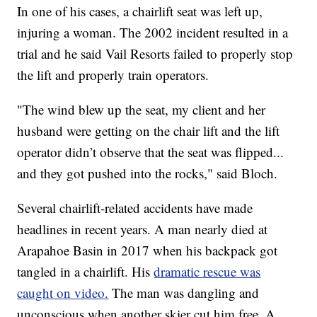
In one of his cases, a chairlift seat was left up,
injuring a woman. The 2002 incident resulted in a
trial and he said Vail Resorts failed to properly stop
the lift and properly train operators.
"The wind blew up the seat, my client and her
husband were getting on the chair lift and the lift
operator didn’t observe that the seat was flipped...
and they got pushed into the rocks," said Bloch.
Several chairlift-related accidents have made
headlines in recent years. A man nearly died at
Arapahoe Basin in 2017 when his backpack got
tangled in a chairlift. His
dramatic rescue was
caught on video.
The man was dangling and
unconscious when another skier cut him free. A