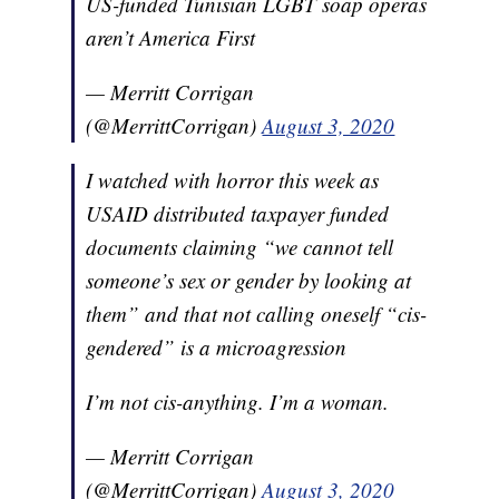
US-funded Tunisian LGBT soap operas
aren’t America First
— Merritt Corrigan
(@MerrittCorrigan)
August 3, 2020
I watched with horror this week as
USAID distributed taxpayer funded
documents claiming “we cannot tell
someone’s sex or gender by looking at
them” and that not calling oneself “cis-
gendered” is a microagression
I’m not cis-anything. I’m a woman.
— Merritt Corrigan
(@MerrittCorrigan)
August 3, 2020