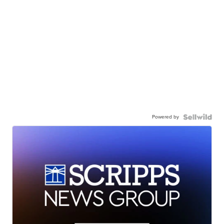
Powered by