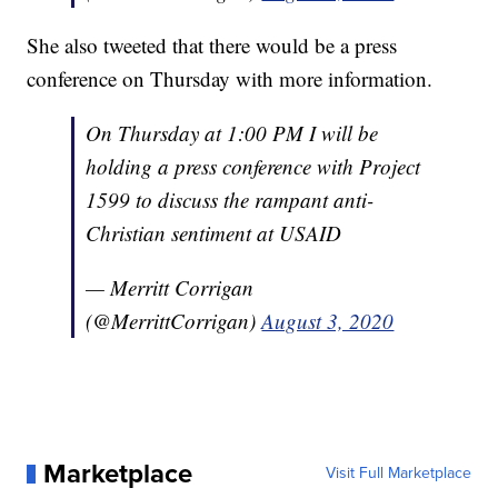
She also tweeted that there would be a press
conference on Thursday with more information.
On Thursday at 1:00 PM I will be
holding a press conference with Project
1599 to discuss the rampant anti-
Christian sentiment at USAID
— Merritt Corrigan
(@MerrittCorrigan)
August 3, 2020
Marketplace
Visit Full Marketplace