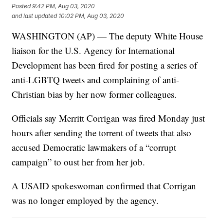
Posted
9:42 PM, Aug 03, 2020
and last updated
10:02 PM, Aug 03, 2020
WASHINGTON (AP) — The deputy White House
liaison for the U.S. Agency for International
Development has been fired for posting a series of
anti-LGBTQ tweets and complaining of anti-
Christian bias by her now former colleagues.
Officials say Merritt Corrigan was fired Monday just
hours after sending the torrent of tweets that also
accused Democratic lawmakers of a “corrupt
campaign” to oust her from her job.
A USAID spokeswoman confirmed that Corrigan
was no longer employed by the agency.