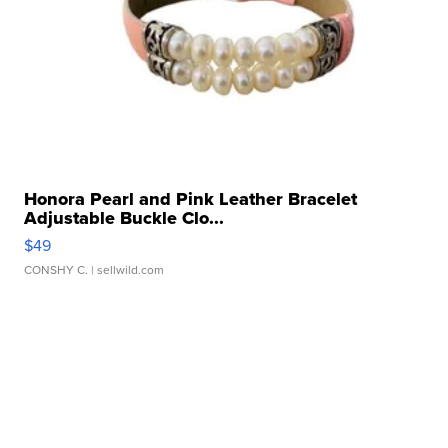
Honora Pearl and Pink Leather Bracelet
Adjustable Buckle Clo...
$49
CONSHY C.
| sellwild.com