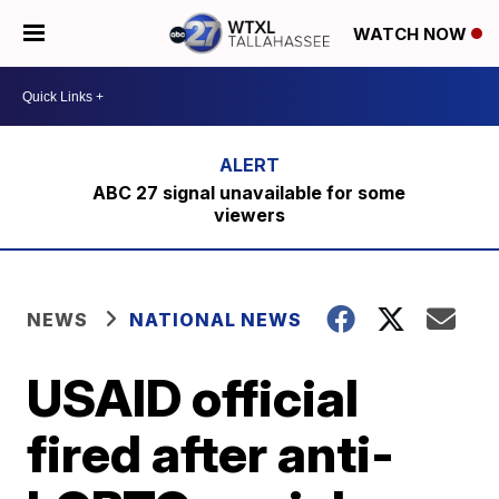
WATCH NOW
ABC 27 signal unavailable for some
viewers
NEWS
NATIONAL NEWS
USAID official
fired after anti-