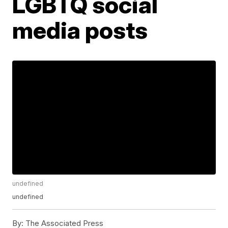
LGBTQ social
media posts
undefined
undefined
By:
The Associated Press