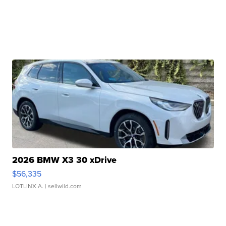
2026 BMW X3 30 xDrive
$56,335
LOTLINX A.
| sellwild.com