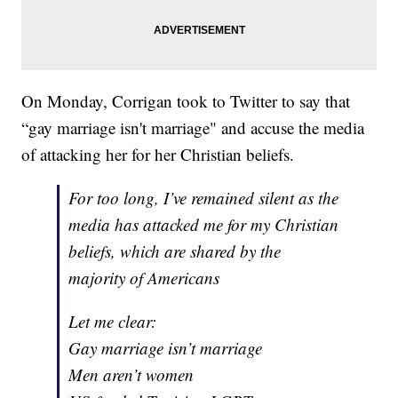
On Monday, Corrigan took to Twitter to say that
“gay marriage isn't marriage" and accuse the media
of attacking her for her Christian beliefs.
For too long, I’ve remained silent as the
media has attacked me for my Christian
beliefs, which are shared by the
majority of Americans
Let me clear:
Gay marriage isn’t marriage
Men aren’t women