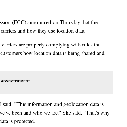
sion (FCC) announced on Thursday that the
carriers and how they use location data.
l carriers are properly complying with rules that
o customers how location data is being shared and
aid, "This information and geolocation data is
re we’ve been and who we are." She said, "That’s why
data is protected."