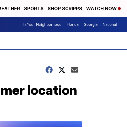
EATHER
SPORTS
SHOP SCRIPPS
WATCH NOW
In Your Neighborhood
Florida
Georgia
National
omer location