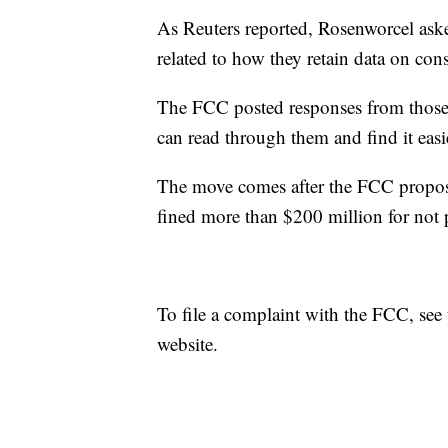
As Reuters reported, Rosenworcel asked
related to how they retain data on con
The FCC posted responses from those
can read through them and find it easi
The move comes after the FCC propose
fined more than $200 million for not 
To file a complaint with the FCC, see
website.