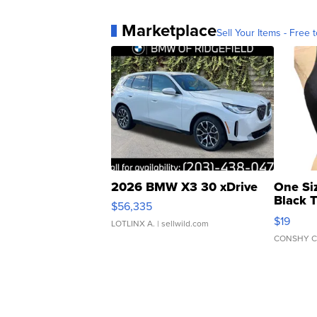
Marketplace
Sell Your Items - Free t
2026 BMW X3 30 xDrive
One Si
Black 
$56,335
Asymmet
$19
LOTLINX A.
| sellwild.com
CONSHY C