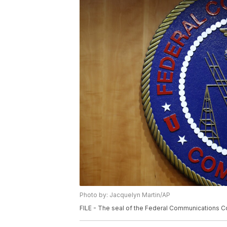
Photo by: Jacquelyn Martin/AP
FILE - The seal of the Federal Communications Co