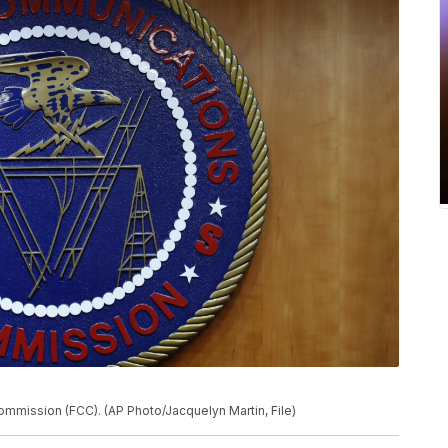
mmission (FCC). (AP Photo/Jacquelyn Martin, File)