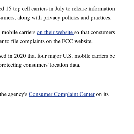
 15 top cell carriers in July to release information
sumers, along with privacy policies and practices.
 mobile carriers
on their website
so that consumers
er to file complaints on the FCC website.
d in 2020 that four major U.S. mobile carriers be
protecting consumers' location data.
 the agency's
Consumer Complaint Center
on its