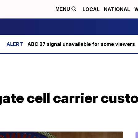
LOCAL
NATIONAL
W
MENU
ABC 27 signal unavailable for some viewers
gate cell carrier cust