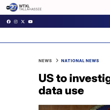
NEWS
NATIONAL NEWS
US to investi
data use