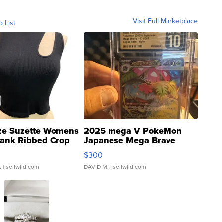
Visit Full Marketplace
o List
ze Suzette Womens
2025 mega V PokeMon
Tank Ribbed Crop
Japanese Mega Brave
rical ...
076/063 Super Rare H...
$300
.
| sellwild.com
DAVID M.
| sellwild.com