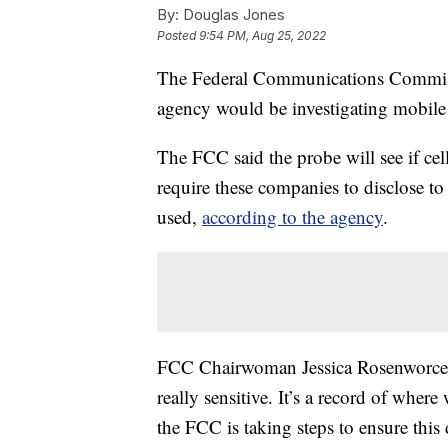
By:
Douglas Jones
Posted
9:54 PM, Aug 25, 2022
The Federal Communications Commis
agency would be investigating mobile 
The FCC said the probe will see if cel
require these companies to disclose t
used,
according to the agency
.
FCC Chairwoman Jessica Rosenworcel s
really sensitive. It’s a record of whe
the FCC is taking steps to ensure this 