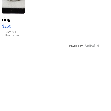
ring
$250
TERRY S.
|
sellwild.com
Powered by