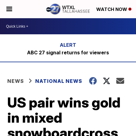
WATCH NOW
ABC 27 signal returns for viewers
NEWS
NATIONAL NEWS
US pair wins gold
in mixed
snowboardcross