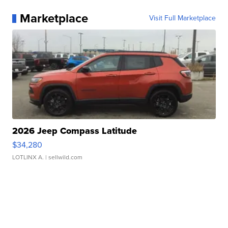
Marketplace
Visit Full Marketplace
2026 Jeep Compass Latitude
$34,280
LOTLINX A.
| sellwild.com