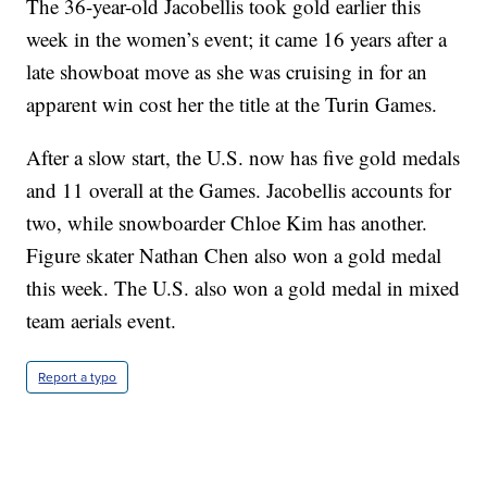
The 36-year-old Jacobellis took gold earlier this
week in the women’s event; it came 16 years after a
late showboat move as she was cruising in for an
apparent win cost her the title at the Turin Games.
After a slow start, the U.S. now has five gold medals
and 11 overall at the Games. Jacobellis accounts for
two, while snowboarder Chloe Kim has another.
Figure skater Nathan Chen also won a gold medal
this week. The U.S. also won a gold medal in mixed
team aerials event.
Report a typo