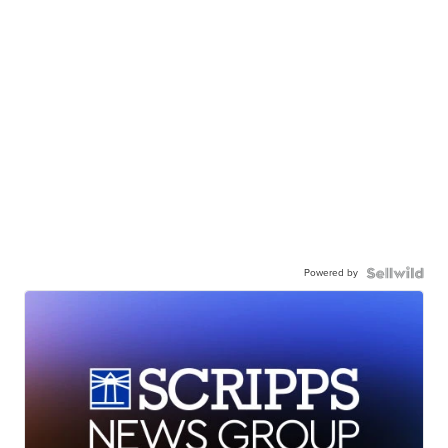
Powered by