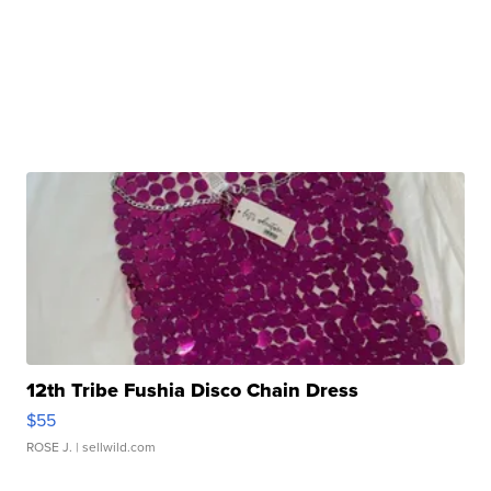
12th Tribe Fushia Disco Chain Dress
$55
ROSE J.
| sellwild.com