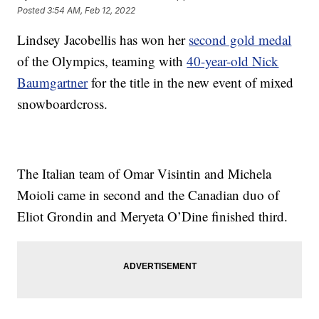
Posted
3:54 AM, Feb 12, 2022
Lindsey Jacobellis has won her
second gold medal
of the Olympics, teaming with
40-year-old Nick
Baumgartner
for the title in the new event of mixed
snowboardcross.
The Italian team of Omar Visintin and Michela
Moioli came in second and the Canadian duo of
Eliot Grondin and Meryeta O’Dine finished third.