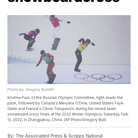
Photo by: Gregory Bull/AP
Kristina Paul, of the Russian Olympic Committee, right, leads the
pack, followed by Canada's Meryeta O'Dine, United States Faye
Gulini and France's Chloe Trespeuch, during the mixed team
snowboard cross finals at the 2022 Winter Olympics, Saturday, Feb.
12, 2022, in Zhangjiakou, China. (AP Photo/Gregory Bull)
By:
The Associated Press & Scripps National