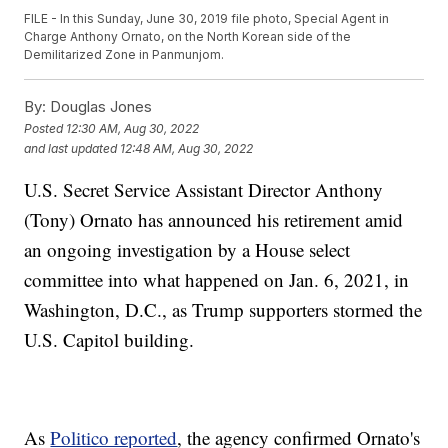
FILE - In this Sunday, June 30, 2019 file photo, Special Agent in
Charge Anthony Ornato, on the North Korean side of the
Demilitarized Zone in Panmunjom.
By:
Douglas Jones
Posted
12:30 AM, Aug 30, 2022
and last updated
12:48 AM, Aug 30, 2022
U.S. Secret Service Assistant Director Anthony
(Tony) Ornato has announced his retirement amid
an ongoing investigation by a House select
committee into what happened on Jan. 6, 2021, in
Washington, D.C., as Trump supporters stormed the
U.S. Capitol building.
As
Politico reported
, the agency confirmed Ornato's