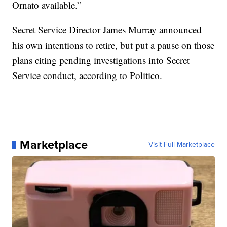
Ornato available.”
Secret Service Director James Murray announced
his own intentions to retire, but put a pause on those
plans citing pending investigations into Secret
Service conduct, according to Politico.
Marketplace
Visit Full Marketplace