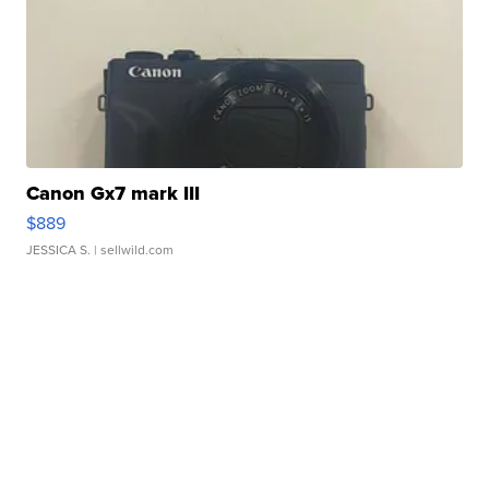
Canon Gx7 mark III
$889
JESSICA S.
| sellwild.com