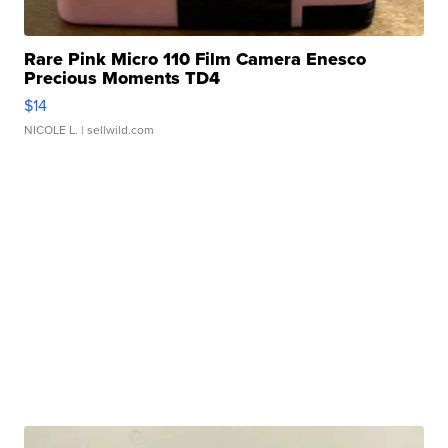
Rare Pink Micro 110 Film Camera Enesco
Precious Moments TD4
$14
NICOLE L.
| sellwild.com