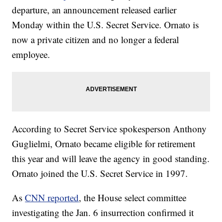
departure, an announcement released earlier
Monday within the U.S. Secret Service. Ornato is
now a private citizen and no longer a federal
employee.
According to Secret Service spokesperson Anthony
Guglielmi, Ornato became eligible for retirement
this year and will leave the agency in good standing.
Ornato joined the U.S. Secret Service in 1997.
As
CNN reported
, the House select committee
investigating the Jan. 6 insurrection confirmed it