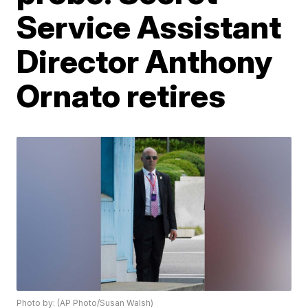
Service Assistant
Director Anthony
Ornato retires
Photo by: (AP Photo/Susan Walsh)