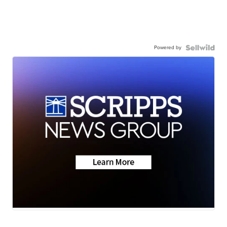
Powered by