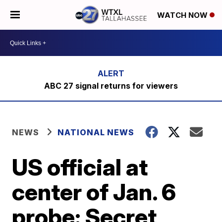
WATCH NOW
ABC 27 signal returns for viewers
NEWS
NATIONAL NEWS
US official at
center of Jan. 6
probe: Secret