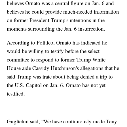
believes Ornato was a central figure on Jan. 6 and
believes he could provide much-needed information
on former President Trump's intentions in the
moments surrounding the Jan. 6 insurrection.
According to Politico, Ornato has indicated he
would be willing to testify before the select
committee to respond to former Trump White
House aide Cassidy Hutchinson's allegations that he
said Trump was irate about being denied a trip to
the U.S. Capitol on Jan. 6. Ornato has not yet
testified.
Guglielmi said, “We have continuously made Tony