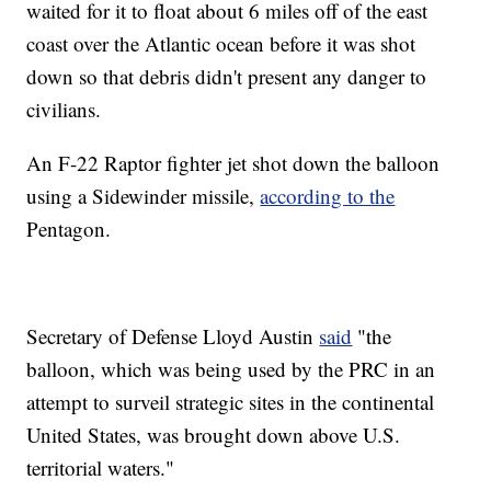
waited for it to float about 6 miles off of the east
coast over the Atlantic ocean before it was shot
down so that debris didn't present any danger to
civilians.
An F-22 Raptor fighter jet shot down the balloon
using a Sidewinder missile,
according to the
Pentagon.
Secretary of Defense Lloyd Austin
said
"the
balloon, which was being used by the PRC in an
attempt to surveil strategic sites in the continental
United States, was brought down above U.S.
territorial waters."