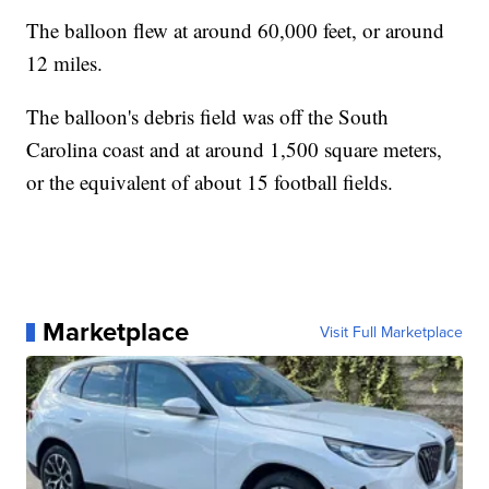
The balloon flew at around 60,000 feet, or around
12 miles.
The balloon's debris field was off the South
Carolina coast and at around 1,500 square meters,
or the equivalent of about 15 football fields.
Marketplace
Visit Full Marketplace