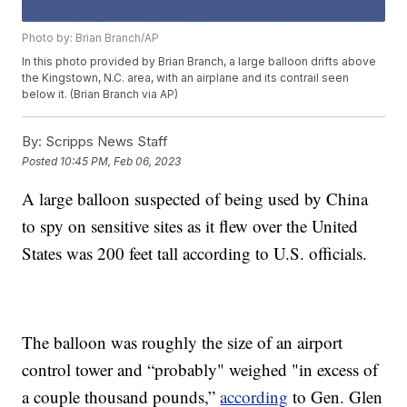
Photo by: Brian Branch/AP
In this photo provided by Brian Branch, a large balloon drifts above
the Kingstown, N.C. area, with an airplane and its contrail seen
below it. (Brian Branch via AP)
By:
Scripps News Staff
Posted
10:45 PM, Feb 06, 2023
A large balloon suspected of being used by China
to spy on sensitive sites as it flew over the United
States was 200 feet tall according to U.S. officials.
The balloon was roughly the size of an airport
control tower and “probably" weighed "in excess of
a couple thousand pounds,”
according
to Gen. Glen