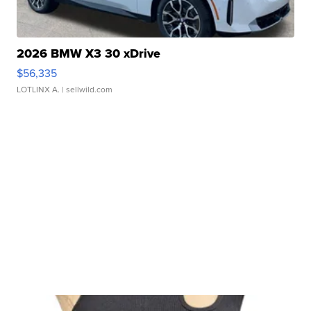
2026 BMW X3 30 xDrive
$56,335
LOTLINX A.
| sellwild.com