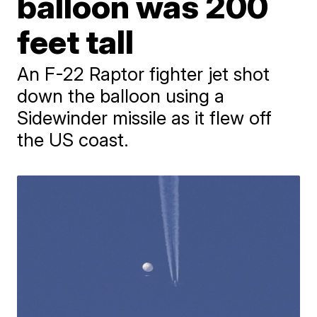
balloon was 200
feet tall
An F-22 Raptor fighter jet shot
down the balloon using a
Sidewinder missile as it flew off
the US coast.