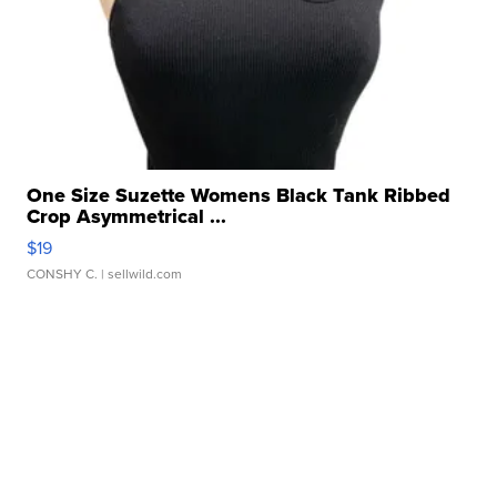
One Size Suzette Womens Black Tank Ribbed
Crop Asymmetrical ...
$19
CONSHY C.
| sellwild.com