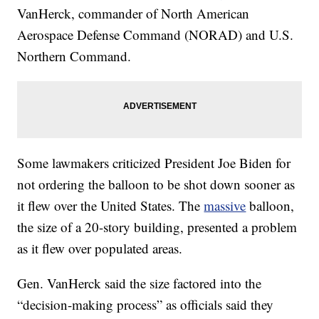
VanHerck, commander of North American
Aerospace Defense Command (NORAD) and U.S.
Northern Command.
Some lawmakers criticized President Joe Biden for
not ordering the balloon to be shot down sooner as
it flew over the United States. The
massive
balloon,
the size of a 20-story building, presented a problem
as it flew over populated areas.
Gen. VanHerck said the size factored into the
“decision-making process” as officials said they