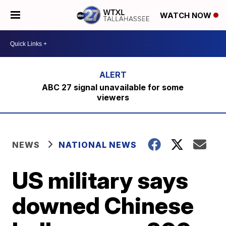
WATCH NOW
ABC 27 signal unavailable for some
viewers
NEWS
NATIONAL NEWS
US military says
downed Chinese