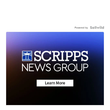
Powered by