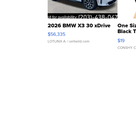
2026 BMW X3 30 xDrive
One Si
Black 
$56,335
Asymmet
$19
LOTLINX A.
| sellwild.com
CONSHY C