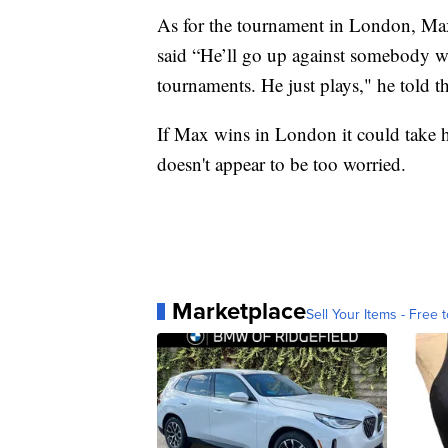
As for the tournament in London, Max'
said “He’ll go up against somebody 
tournaments. He just plays," he told t
If Max wins in London it could take h
doesn't appear to be too worried.
Marketplace
Sell Your Items - Free t