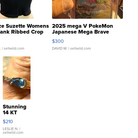
ze Suzette Womens
2025 mega V PokeMon
Tank Ribbed Crop
Japanese Mega Brave
rical ...
076/063 Super Rare H...
$300
.
| sellwild.com
DAVID M.
| sellwild.com
Stunning
14 KT
Yellow
$210
Gold Ring
with Pear
LESLIE N.
|
sellwild.com
Shaped