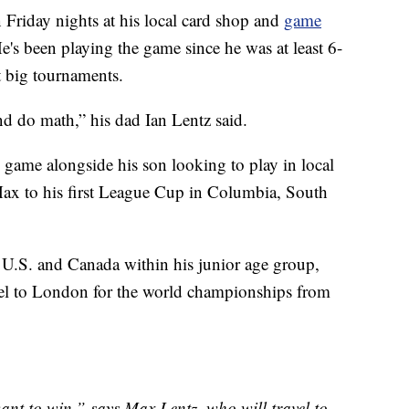
Friday nights at his local card shop and
game
's been playing the game since he was at least 6-
t big tournaments.
nd do math,” his dad Ian Lentz said.
 game alongside his son looking to play in local
Max to his first League Cup in Columbia, South
U.S. and Canada within his junior age group,
avel to London for the world championships from
ant to win,” says Max Lentz, who will travel to