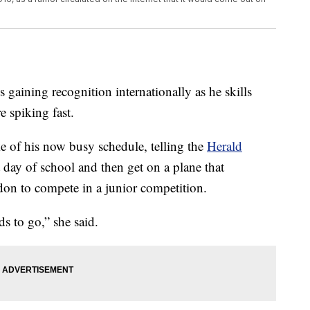
 gaining recognition internationally as he skills
e spiking fast.
 of his now busy schedule, telling the
Herald
t day of school and then get on a plane that
ndon to compete in a junior competition.
ds to go,” she said.