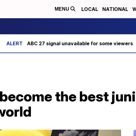
LOCAL
NATIONAL
W
MENU
ABC 27 signal unavailable for some viewers
 become the best jun
 world