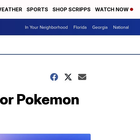
EATHER
SPORTS
SHOP SCRIPPS
WATCH NOW
In Your Neighborhood
Florida
Georgia
National
ior Pokemon