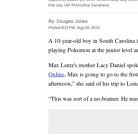
that day. (AP Photo/Koji Sasahara)
By:
Douglas Jones
Posted
8:21 PM, Aug 09, 2022
A 10-year-old boy in South Carolina is
playing Pokemon at the junior level ar
Max Lentz's mother Lacy Daniel spoke
Online
, Max is going to go to the firs
afternoon,” she said of his trip to Lo
“This was sort of a no-brainer. He nee