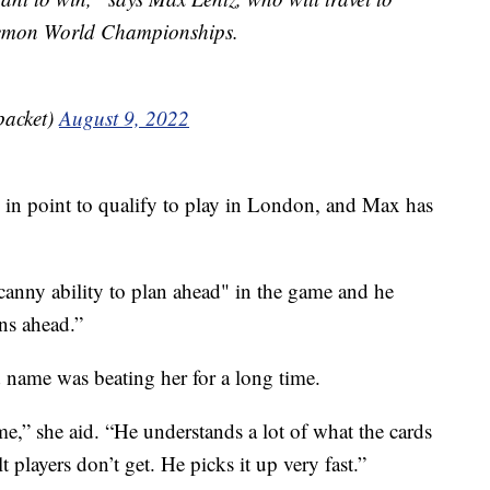
kemon World Championships.
packet)
August 9, 2022
0 in point to qualify to play in London, and Max has
canny ability to plan ahead" in the game and he
ns ahead.”
name was beating her for a long time.
ame,” she aid. “He understands a lot of what the cards
 players don’t get. He picks it up very fast.”