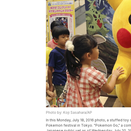
Photo by: Koji Sasahara/AP
In this Monday, July 18, 2016 photo, a stuffed toy
Pokemon festival in Tokyo. "Pokemon Go," a com
Japanese public yet as of Wednesday, July 20, 201