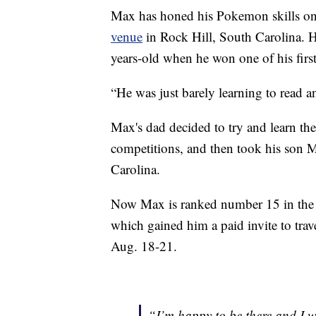
Max has honed his Pokemon skills on 
venue
in Rock Hill, South Carolina. He
years-old when he won one of his firs
“He was just barely learning to read a
Max's dad decided to try and learn the
competitions, and then took his son 
Carolina.
Now Max is ranked number 15 in the 
which gained him a paid invite to tr
Aug. 18-21.
“I’m happy to be there and I w