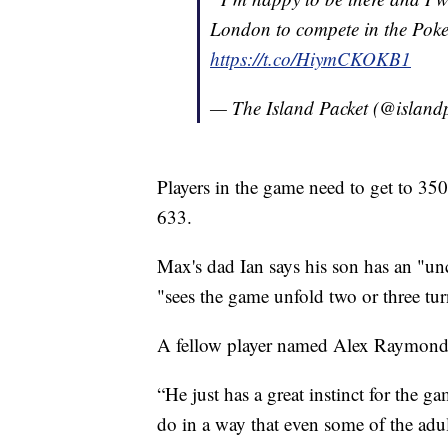
London to compete in the Po
https://t.co/HiymCKOKB1
— The Island Packet (@island
Players in the game need to get to 35
633.
Max's dad Ian says his son has an "un
"sees the game unfold two or three tur
A fellow player named Alex Raymond 
“He just has a great instinct for the g
do in a way that even some of the adult