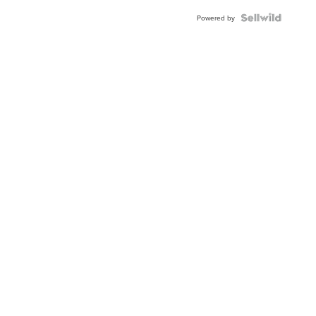
Blue
Topaz ...
Powered by