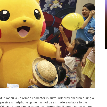
 of Pikachu, a Pokemon character, is surrounded by children during a
pulsive smartphone game has not been made available to the
6, as a rumor circulated on the internet that it would come out on