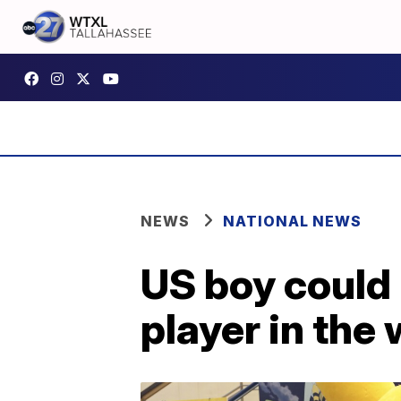
NEWS
NATIONAL NEWS
US boy could
player in the