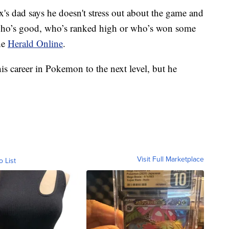
s dad says he doesn't stress out about the game and
who’s good, who’s ranked high or who’s won some
he
Herald Online
.
is career in Pokemon to the next level, but he
Visit Full Marketplace
o List