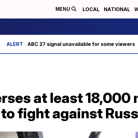
LOCAL
NATIONAL
W
MENU
ABC 27 signal unavailable for some viewers
rses at least 18,000
 to fight against Russ