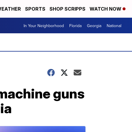
EATHER
SPORTS
SHOP SCRIPPS
WATCH NOW
In Your Neighborhood
Florida
Georgia
National
 machine guns
ia