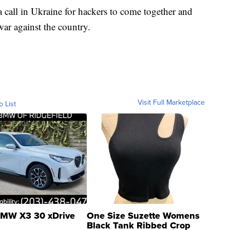
 call in Ukraine for hackers to come together and
war against the country.
Visit Full Marketplace
o List
MW X3 30 xDrive
One Size Suzette Womens
Black Tank Ribbed Crop