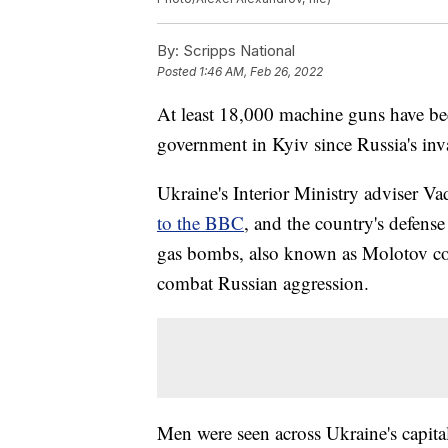
By:
Scripps National
Posted
1:46 AM, Feb 26, 2022
At least 18,000 machine guns have be
government in Kyiv since Russia's inv
Ukraine's Interior Ministry adviser
to the BBC
, and the country's defense 
gas bombs, also known as Molotov cock
combat Russian aggression.
Men were seen across Ukraine's capital 