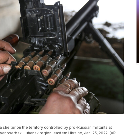
shelter on the territory controlled by pro-Russian militants at
vyanoserbsk, Luhansk region, eastern Ukraine, Jan. 25, 2022. (AP