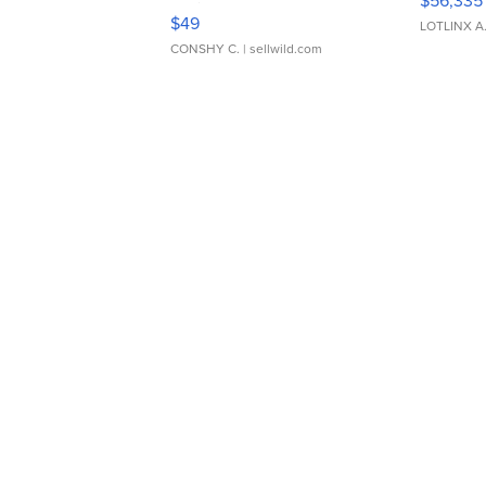
$56,335
Adjustable Buckle Clo...
$49
LOTLINX A
CONSHY C.
| sellwild.com