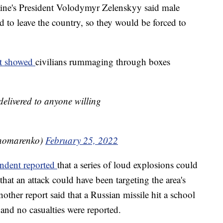
aine's President Volodymyr Zelenskyy said male
d to leave the country, so they would be forced to
nt showed
civilians rummaging through boxes
delivered to anyone willing
nomarenko)
February 25, 2022
endent reported
that a series of loud explosions could
hat an attack could have been targeting the area's
ther report said that a Russian missile hit a school
and no casualties were reported.