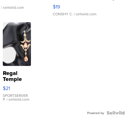
Asymmetrical ...
$19
.
| sellwild.com
CONSHY C.
| sellwild.com
Regal
Temple
Droplet
$21
Earrings
SPORTSERVER
P.
| sellwild.com
Powered by