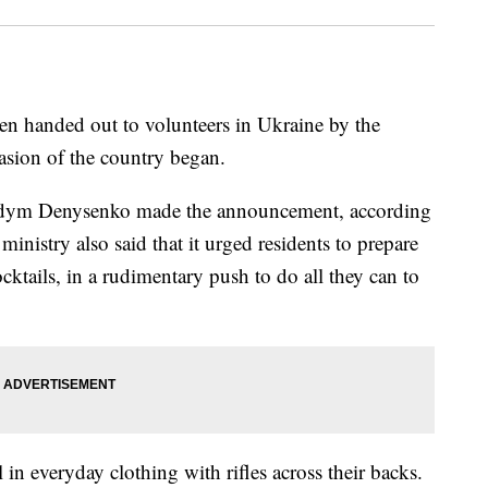
en handed out to volunteers in Ukraine by the
asion of the country began.
 Vadym Denysenko made the announcement, according
ministry also said that it urged residents to prepare
tails, in a rudimentary push to do all they can to
in everyday clothing with rifles across their backs.