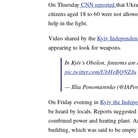
On Thursday
CNN reported
that Ukr
citizens aged 18 to 60 were not allowe
help in the fight.
Video shared by the
Kyiv Independe
appearing to look for weapons.
In Kyiv’s Obolon, firearms are 
pic.twitter.com/UbHgBQNZJu
— Illia Ponomarenko (@IAPo
On Friday evening in
Kyiv the Indep
be heard by locals. Reports suggested t
combined power and heating plant. Ano
building, which was said to be empty 