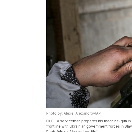
Photo by: Alexei Alexandrov/AP
FILE - A serviceman prepares his machine-gun in a 
frontline with Ukrainian government forces in Sla
Photo/Alexei Alexandrov, file)