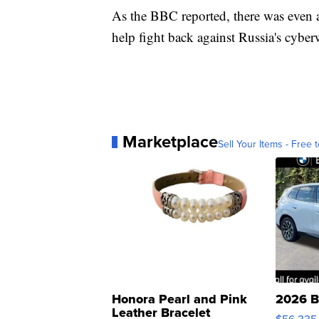
As the BBC reported, there was even a
help fight back against Russia's cyber
Marketplace
Sell Your Items - Free t
Honora Pearl and Pink
2026 B
Leather Bracelet