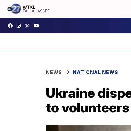
NEWS
NATIONAL NEWS
Ukraine dispe
to volunteers