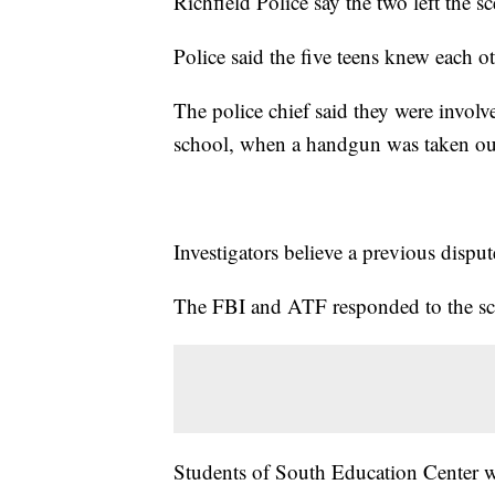
Richfield Police say the two left the sc
Police said the five teens knew each ot
The police chief said they were involve
school, when a handgun was taken out
Investigators believe a previous dispu
The FBI and ATF responded to the sce
Students of South Education Center wer