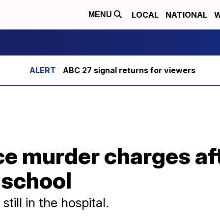
LOCAL
NATIONAL
W
MENU
ABC 27 signal returns for viewers
ce murder charges af
 school
till in the hospital.