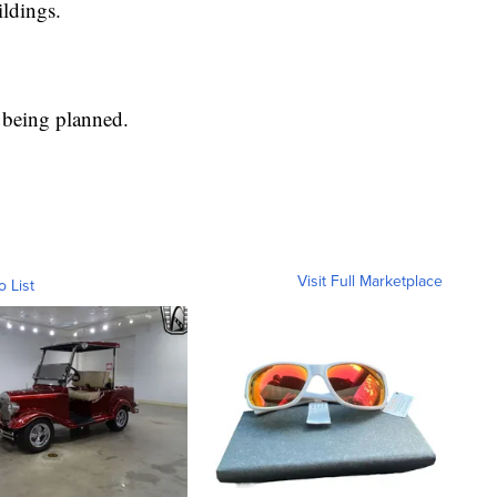
ildings.
l being planned.
Visit Full Marketplace
o List