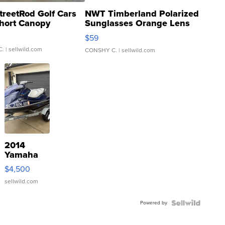
treetRod Golf Cars
NWT Timberland Polarized
hort Canopy
Sunglasses Orange Lens
Gray and Ora...
$59
C.
| sellwild.com
CONSHY C.
| sellwild.com
2014
Yamaha
VX Deluxe
$4,500
sellwild.com
Powered by