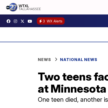
3
WX Alerts
NEWS
NATIONAL NEWS
Two teens fa
at Minnesota
One teen died, another is s