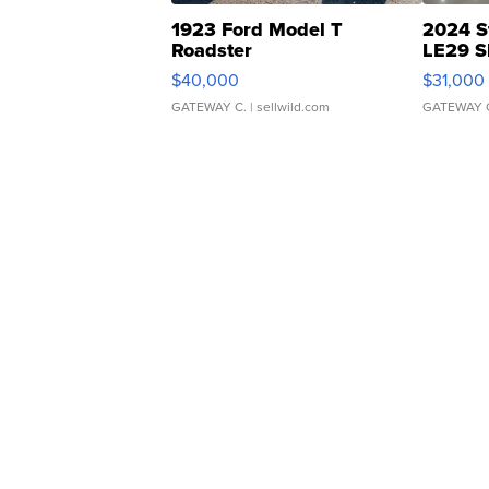
1923 Ford Model T
2024 S
Roadster
LE29 S
$40,000
$31,000
GATEWAY C.
| sellwild.com
GATEWAY 