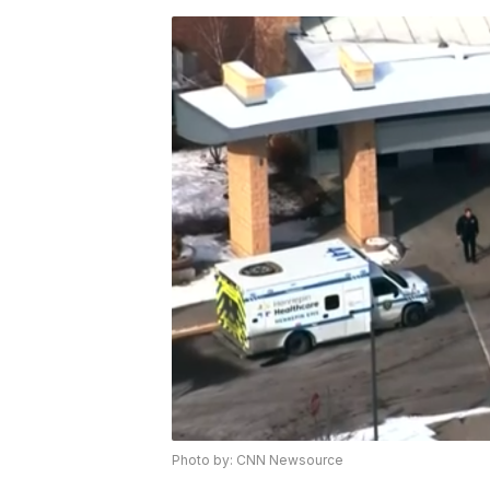
Photo by: CNN Newsource