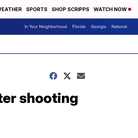
EATHER
SPORTS
SHOP SCRIPPS
WATCH NOW
In Your Neighborhood
Florida
Georgia
National
ter shooting