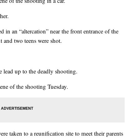
ene of the shooting in a car.
her.
d in an “altercation” near the front entrance of the
 and two teens were shot.
te lead up to the deadly shooting.
ne of the shooting Tuesday.
e taken to a reunification site to meet their parents