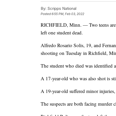
By:
Scripps National
Posted
6:55 PM, Feb 03, 2022
RICHFIELD, Minn. — Two teens are in 
left one student dead.
Alfredo Rosario Solis, 19, and Fernan
shooting on Tuesday in Richfield, Mi
The student who died was identified a
A 17-year-old who was also shot is still
A 19-year-old suffered minor injuries, 
The suspects are both facing murder c