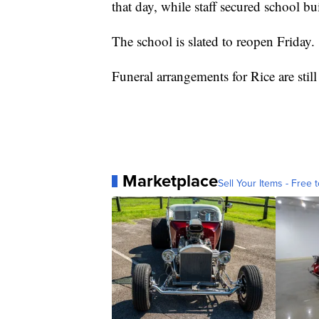
that day, while staff secured school bu
The school is slated to reopen Friday.
Funeral arrangements for Rice are stil
Marketplace
Sell Your Items - Free t