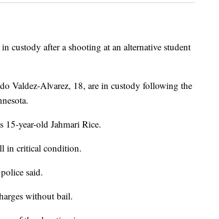
custody after a shooting at an alternative student
do Valdez-Alvarez, 18, are in custody following the
nnesota.
s 15-year-old Jahmari Rice.
 in critical condition.
police said.
harges without bail.