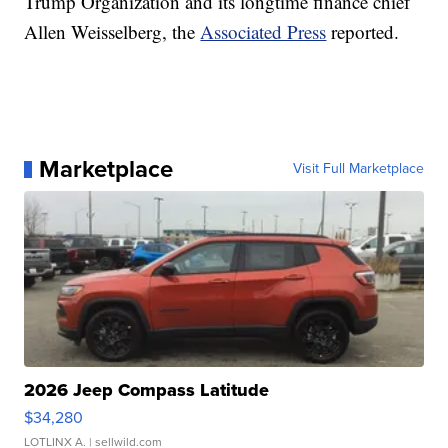
Trump Organization and its longtime finance chief
Allen Weisselberg, the
Associated Press
reported.
Marketplace
Visit Full Marketplace
2026 Jeep Compass Latitude
$34,280
LOTLINX A.
| sellwild.com