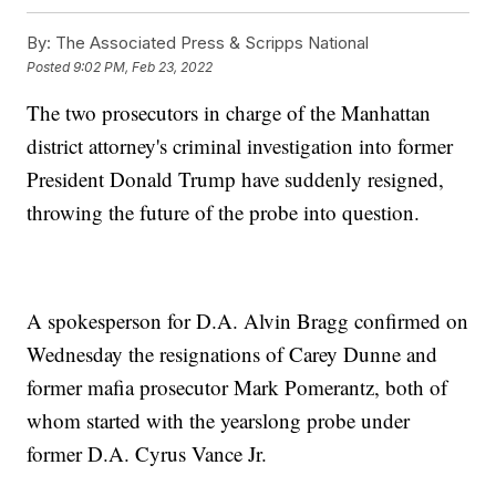
By:
The Associated Press & Scripps National
Posted
9:02 PM, Feb 23, 2022
The two prosecutors in charge of the Manhattan
district attorney's criminal investigation into former
President Donald Trump have suddenly resigned,
throwing the future of the probe into question.
A spokesperson for D.A. Alvin Bragg confirmed on
Wednesday the resignations of Carey Dunne and
former mafia prosecutor Mark Pomerantz, both of
whom started with the yearslong probe under
former D.A. Cyrus Vance Jr.