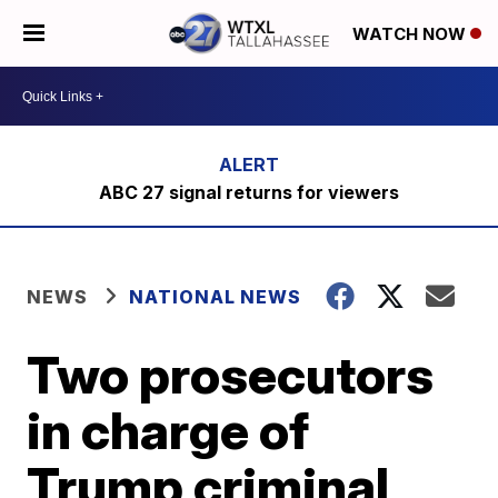
WATCH NOW
ABC 27 signal returns for viewers
NEWS
NATIONAL NEWS
Two prosecutors
in charge of
Trump criminal