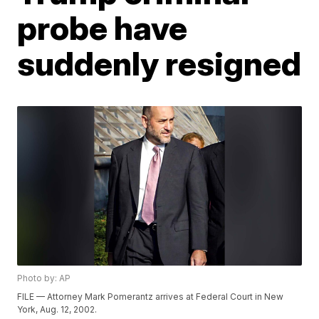
probe have
suddenly resigned
Photo by: AP
FILE — Attorney Mark Pomerantz arrives at Federal Court in New
York, Aug. 12, 2002.