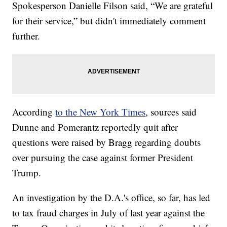
Spokesperson Danielle Filson said, “We are grateful
for their service,” but didn't immediately comment
further.
According
to the New York Times
, sources said
Dunne and Pomerantz reportedly quit after
questions were raised by Bragg regarding doubts
over pursuing the case against former President
Trump.
An investigation by the D.A.'s office, so far, has led
to tax fraud charges in July of last year against the