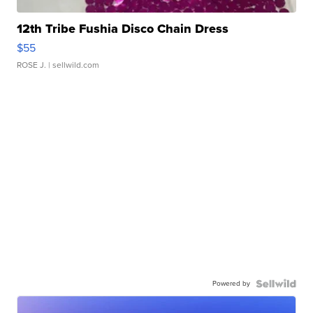
12th Tribe Fushia Disco Chain Dress
$55
ROSE J.
| sellwild.com
Powered by