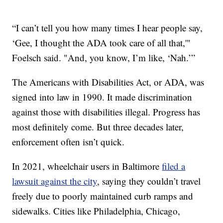
“I can’t tell you how many times I hear people say,
‘Gee, I thought the ADA took care of all that,'"
Foelsch said. "And, you know, I’m like, ‘Nah.’”
The Americans with Disabilities Act, or ADA, was
signed into law in 1990. It made discrimination
against those with disabilities illegal. Progress has
most definitely come. But three decades later,
enforcement often isn’t quick.
In 2021, wheelchair users in Baltimore
filed a
lawsuit against the city
, saying they couldn’t travel
freely due to poorly maintained curb ramps and
sidewalks. Cities like Philadelphia, Chicago,