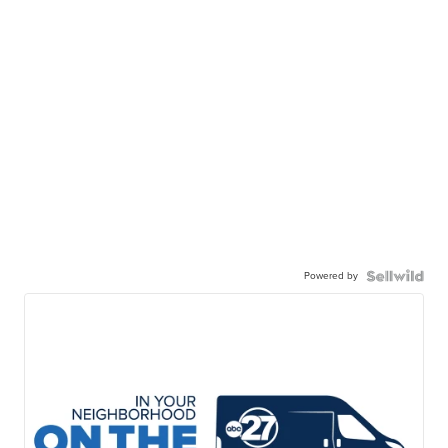
Powered by