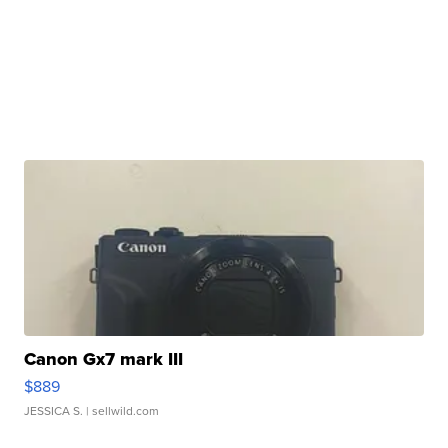
Canon Gx7 mark III
$889
JESSICA S.
| sellwild.com