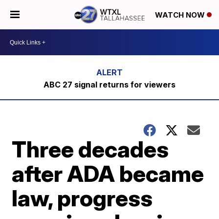
WATCH NOW
ABC 27 signal returns for viewers
Three decades
after ADA became
law, progress