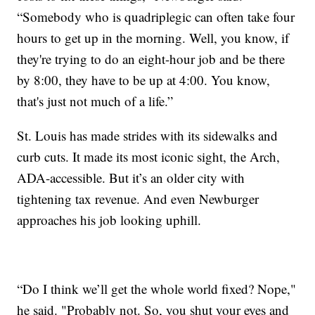
“Somebody who is quadriplegic can often take four
hours to get up in the morning. Well, you know, if
they're trying to do an eight-hour job and be there
by 8:00, they have to be up at 4:00. You know,
that's just not much of a life.”
St. Louis has made strides with its sidewalks and
curb cuts. It made its most iconic sight, the Arch,
ADA-accessible. But it’s an older city with
tightening tax revenue. And even Newburger
approaches his job looking uphill.
“Do I think we’ll get the whole world fixed? Nope,"
he said. "Probably not. So, you shut your eyes and