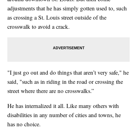
adjustments that he has simply gotten used to, such
as crossing a St. Louis street outside of the
crosswalk to avoid a crack.
"I just go out and do things that aren’t very safe," he
said, "such as in riding in the road or crossing the
street where there are no crosswalks.”
He has internalized it all. Like many others with
disabilities in any number of cities and towns, he
has no choice.