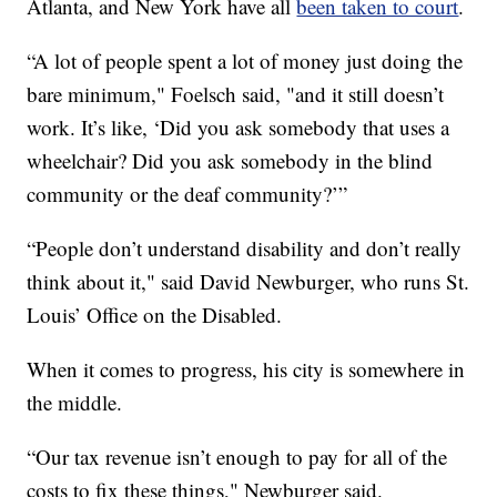
Atlanta, and New York have all
been taken to court
.
“A lot of people spent a lot of money just doing the
bare minimum," Foelsch said, "and it still doesn’t
work. It’s like, ‘Did you ask somebody that uses a
wheelchair? Did you ask somebody in the blind
community or the deaf community?’”
“People don’t understand disability and don’t really
think about it," said David Newburger, who runs St.
Louis’ Office on the Disabled.
When it comes to progress, his city is somewhere in
the middle.
“Our tax revenue isn’t enough to pay for all of the
costs to fix these things," Newburger said.