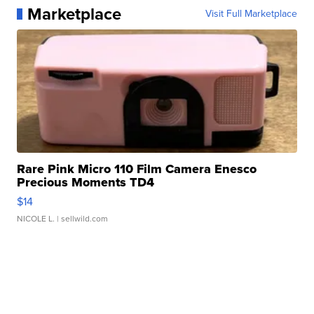
Marketplace
Visit Full Marketplace
Rare Pink Micro 110 Film Camera Enesco
Precious Moments TD4
$14
NICOLE L.
| sellwild.com