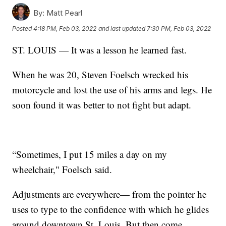
By:
Matt Pearl
Posted
4:18 PM, Feb 03, 2022
and last updated
7:30 PM, Feb 03, 2022
ST. LOUIS — It was a lesson he learned fast.
When he was 20, Steven Foelsch wrecked his
motorcycle and lost the use of his arms and legs. He
soon found it was better to not fight but adapt.
“Sometimes, I put 15 miles a day on my
wheelchair," Foelsch said.
Adjustments are everywhere— from the pointer he
uses to type to the confidence with which he glides
around downtown St. Louis. But then come