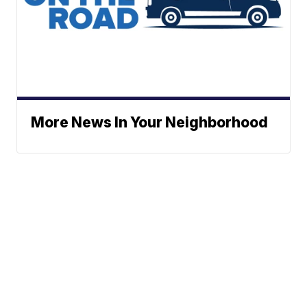
More News In Your Neighborhood