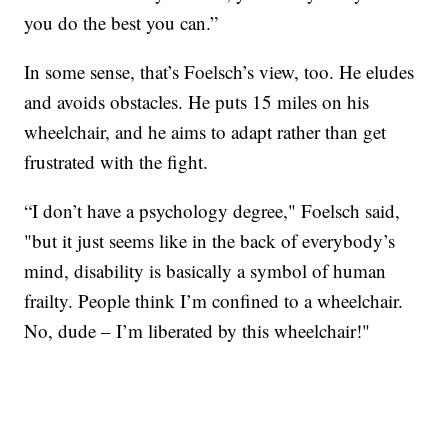
you do the best you can.”
In some sense, that’s Foelsch’s view, too. He eludes
and avoids obstacles. He puts 15 miles on his
wheelchair, and he aims to adapt rather than get
frustrated with the fight.
“I don’t have a psychology degree," Foelsch said,
"but it just seems like in the back of everybody’s
mind, disability is basically a symbol of human
frailty. People think I’m confined to a wheelchair.
No, dude – I’m liberated by this wheelchair!"