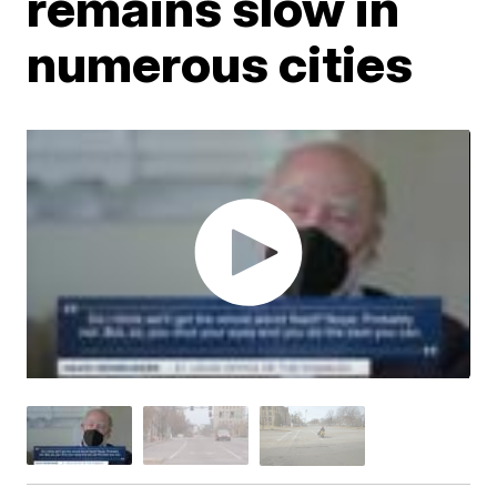
remains slow in
numerous cities