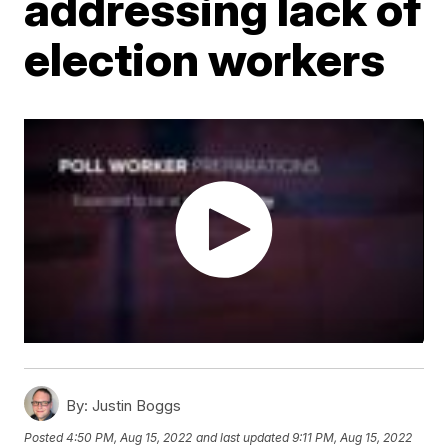
addressing lack of
election workers
By:
Justin Boggs
Posted
4:50 PM, Aug 15, 2022
and last updated
9:11 PM, Aug 15, 2022