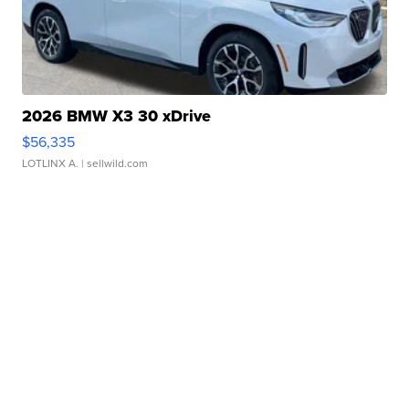
2026 BMW X3 30 xDrive
$56,335
LOTLINX A.
| sellwild.com