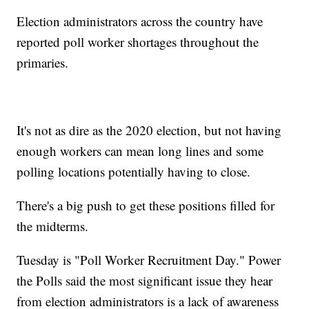
Election administrators across the country have
reported poll worker shortages throughout the
primaries.
It's not as dire as the 2020 election, but not having
enough workers can mean long lines and some
polling locations potentially having to close.
There's a big push to get these positions filled for
the midterms.
Tuesday is "Poll Worker Recruitment Day." Power
the Polls said the most significant issue they hear
from election administrators is a lack of awareness