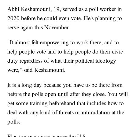
Abhi Keshamouni, 19, served as a poll worker in
2020 before he could even vote. He's planning to
serve again this November.
"It almost felt empowering to work there, and to
help people vote and to help people do their civic
duty regardless of what their political ideology
were," said Keshamouni.
It is a long day because you have to be there from
before the polls open until after they close. You will
get some training beforehand that includes how to
deal with any kind of threats or intimidation at the
polls.
Election pay varies across the U.S.