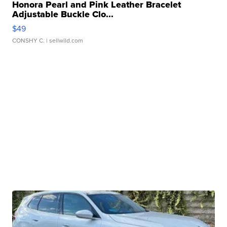
Honora Pearl and Pink Leather Bracelet
Adjustable Buckle Clo...
$49
CONSHY C.
| sellwild.com