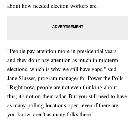
about how needed election workers are.
"People pay attention more in presidential years,
and they don't pay attention as much in midterm
elections, which is why we still have gaps," said
Jane Slusser, program manager for Power the Polls.
"Right now, people are not even thinking about
this; it's not on their radar. But you still need to have
as many polling locations open, even if there are,
you know, aren't as many folks there."