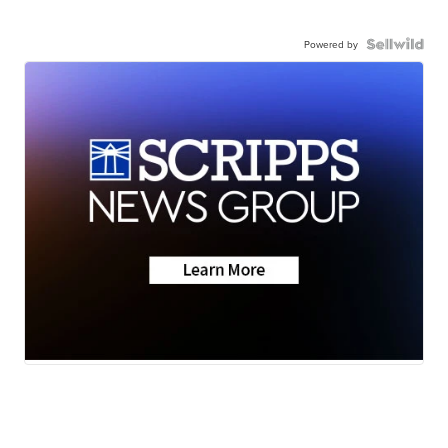
Powered by