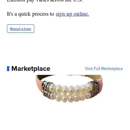
It's a quick process to
sign up online.
Report a typo
Marketplace
Visit Full Marketplace