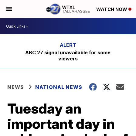
WATCH NOW
ABC 27 signal unavailable for some
viewers
NEWS
NATIONAL NEWS
Tuesday an
important day in