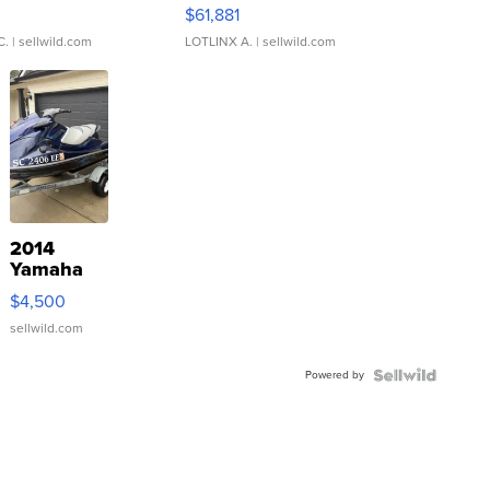
0
$61,881
C.
| sellwild.com
LOTLINX A.
| sellwild.com
2014
Yamaha
VX Deluxe
$4,500
sellwild.com
Powered by