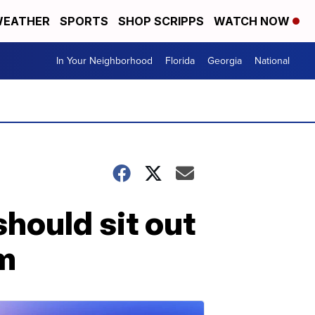
EATHER
SPORTS
SHOP SCRIPPS
WATCH NOW
In Your Neighborhood
Florida
Georgia
National
hould sit out
m