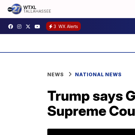
3
WX Alerts
NEWS
NATIONAL NEWS
Trump says G
Supreme Cour