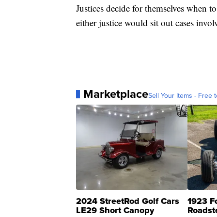
Justices decide for themselves when to 
either justice would sit out cases inv
Marketplace
Sell Your Items - Free t
2024 StreetRod Golf Cars
1923 F
LE29 Short Canopy
Roadst