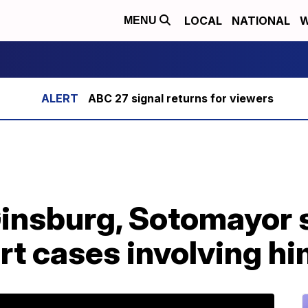
LOCAL
NATIONAL
W
MENU
ABC 27 signal returns for viewers
insburg, Sotomayor s
t cases involving hi