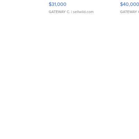
$31,000
$40,00
GATEWAY C.
| sellwild.com
GATEWAY 