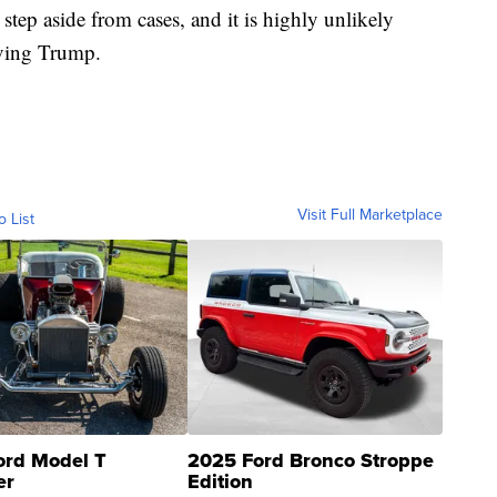
step aside from cases, and it is highly unlikely
olving Trump.
Visit Full Marketplace
o List
ord Model T
2025 Ford Bronco Stroppe
er
Edition