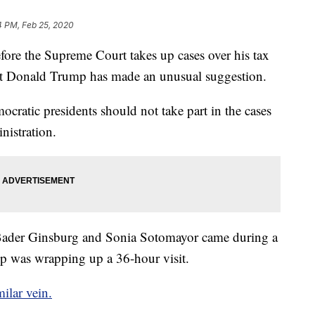
4 PM, Feb 25, 2020
the Supreme Court takes up cases over his tax
dent Donald Trump has made an unusual suggestion.
cratic presidents should not take part in the cases
nistration.
h Bader Ginsburg and Sonia Sotomayor came during a
p was wrapping up a 36-hour visit.
milar vein.