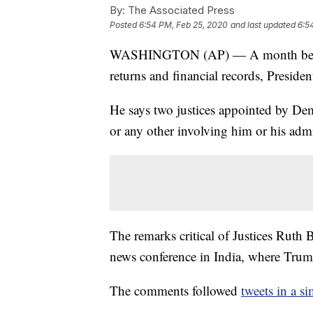
By:
The Associated Press
Posted
6:54 PM, Feb 25, 2020
and last updated
6:5
WASHINGTON (AP) — A month before 
returns and financial records, Presi
He says two justices appointed by Demo
or any other involving him or his admi
The remarks critical of Justices Rut
news conference in India, where Trum
The comments followed
tweets in a si