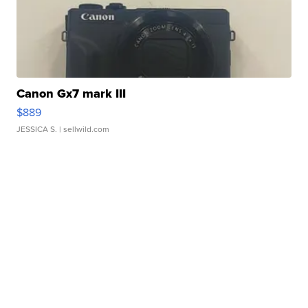
Canon Gx7 mark III
$889
JESSICA S.
| sellwild.com