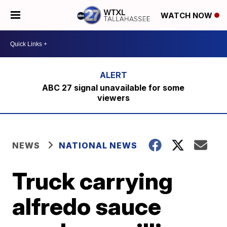
WATCH NOW
ABC 27 signal unavailable for some
viewers
NEWS
NATIONAL NEWS
Truck carrying
alfredo sauce