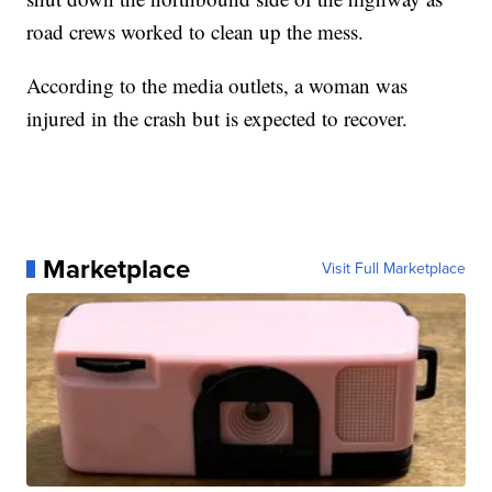
road crews worked to clean up the mess.
According to the media outlets, a woman was
injured in the crash but is expected to recover.
Marketplace
Visit Full Marketplace