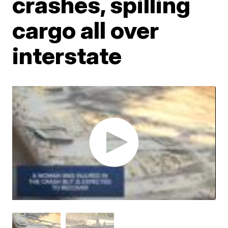
crashes, spilling
cargo all over
interstate