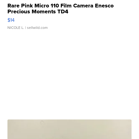
Rare Pink Micro 110 Film Camera Enesco
Precious Moments TD4
$14
NICOLE L.
| sellwild.com