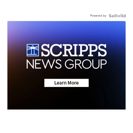
Powered by