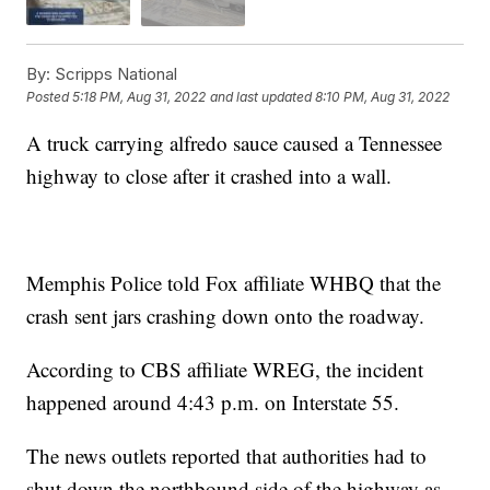
By:
Scripps National
Posted
5:18 PM, Aug 31, 2022
and last updated
8:10 PM, Aug 31, 2022
A truck carrying alfredo sauce caused a Tennessee
highway to close after it crashed into a wall.
Memphis Police told Fox affiliate WHBQ that the
crash sent jars crashing down onto the roadway.
According to CBS affiliate WREG, the incident
happened around 4:43 p.m. on Interstate 55.
The news outlets reported that authorities had to
shut down the northbound side of the highway as