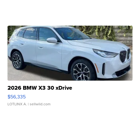
2026 BMW X3 30 xDrive
$56,335
LOTLINX A.
| sellwild.com