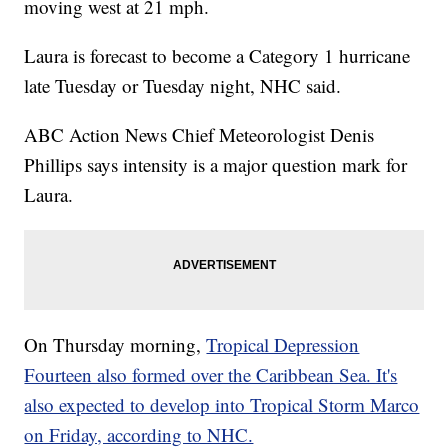
moving west at 21 mph.
Laura is forecast to become a Category 1 hurricane
late Tuesday or Tuesday night, NHC said.
ABC Action News Chief Meteorologist Denis
Phillips says intensity is a major question mark for
Laura.
On Thursday morning,
Tropical Depression
Fourteen also formed over the Caribbean Sea. It's
also expected to develop into Tropical Storm Marco
on Friday, according to NHC.