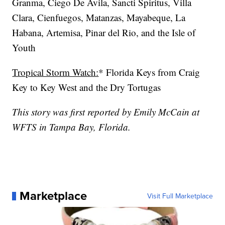
Granma, Ciego De Avila, Sancti Spiritus, Villa
Clara, Cienfuegos, Matanzas, Mayabeque, La
Habana, Artemisa, Pinar del Rio, and the Isle of
Youth
Tropical Storm Watch:
* Florida Keys from Craig
Key to Key West and the Dry Tortugas
This story was first reported by Emily McCain at
WFTS in Tampa Bay, Florida.
Marketplace
Visit Full Marketplace