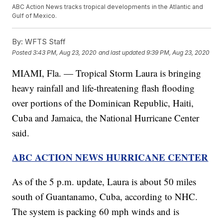
ABC Action News tracks tropical developments in the Atlantic and
Gulf of Mexico.
By:
WFTS Staff
Posted
3:43 PM, Aug 23, 2020
and last updated
9:39 PM, Aug 23, 2020
MIAMI, Fla. — Tropical Storm Laura is bringing
heavy rainfall and life-threatening flash flooding
over portions of the Dominican Republic, Haiti,
Cuba and Jamaica, the National Hurricane Center
said.
ABC ACTION NEWS HURRICANE CENTER
As of the 5 p.m. update, Laura is about 50 miles
south of Guantanamo, Cuba, according to NHC.
The system is packing 60 mph winds and is