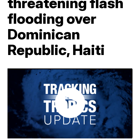
threatening flash
flooding over
Dominican
Republic, Haiti