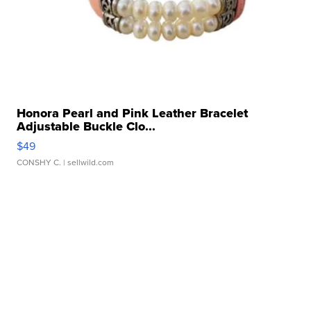
Honora Pearl and Pink Leather Bracelet
Adjustable Buckle Clo...
$49
CONSHY C.
| sellwild.com