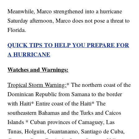
Meanwhile, Marco strengthened into a hurricane
Saturday afternoon, Marco does not pose a threat to
Florida.
QUICK TIPS TO HELP YOU PREPARE FOR
A HURRICANE
Watches and Warnings:
Tropical Storm Warning:
* The northern coast of the
Dominican Republic from Samana to the border
with Haiti* Entire coast of the Haiti* The
southeastern Bahamas and the Turks and Caicos
Islands * Cuban provinces of Camaguey, Las
Tunas, Holguin, Guantanamo, Santiago de Cuba,