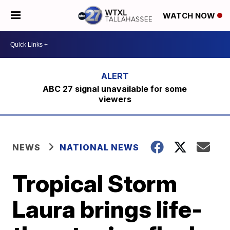
WATCH NOW
ABC 27 signal unavailable for some
viewers
NEWS
NATIONAL NEWS
Tropical Storm
Laura brings life-