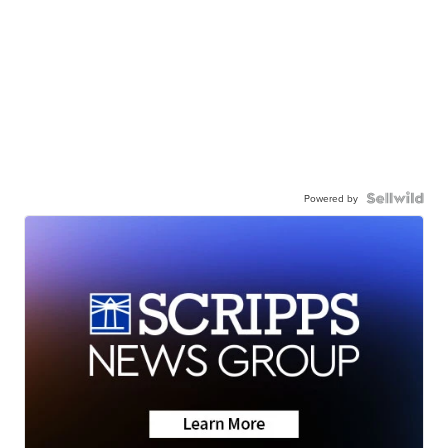
Powered by