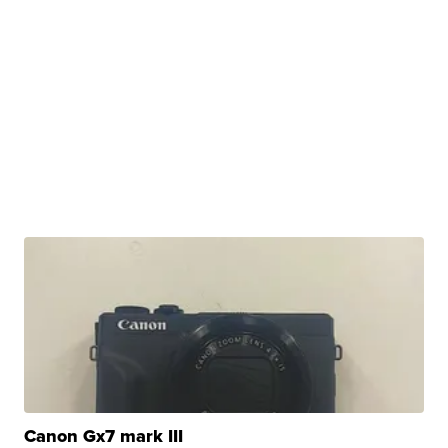
Canon Gx7 mark III