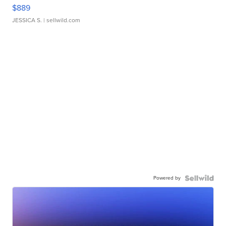
$889
JESSICA S.
| sellwild.com
Powered by