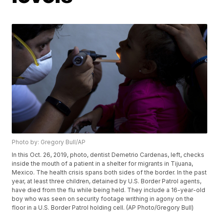
Photo by: Gregory Bull/AP
In this Oct. 26, 2019, photo, dentist Demetrio Cardenas, left, checks
inside the mouth of a patient in a shelter for migrants in Tijuana,
Mexico. The health crisis spans both sides of the border. In the past
year, at least three children, detained by U.S. Border Patrol agents,
have died from the flu while being held. They include a 16-year-old
boy who was seen on security footage writhing in agony on the
floor in a U.S. Border Patrol holding cell. (AP Photo/Gregory Bull)