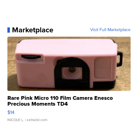
Marketplace
Visit Full Marketplace
Rare Pink Micro 110 Film Camera Enesco
Precious Moments TD4
$14
NICOLE L.
| sellwild.com