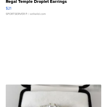
Regal Temple Droplet Earrings
$21
SPORTSERVER P.
| sellwild.com