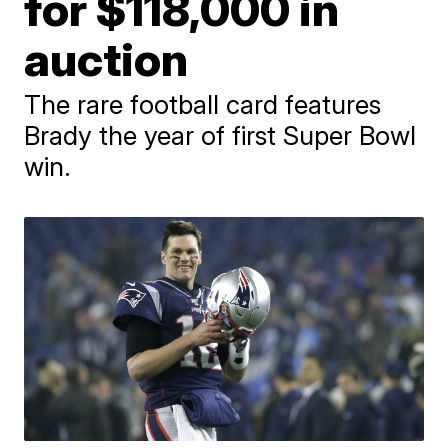
for $118,000 in
auction
The rare football card features
Brady the year of first Super Bowl
win.