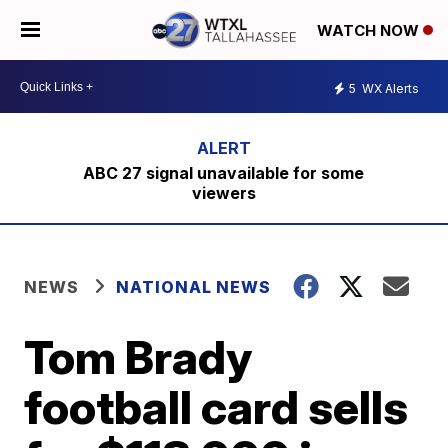
WATCH NOW
5
WX Alerts
ABC 27 signal unavailable for some
viewers
NEWS
NATIONAL NEWS
Tom Brady
football card sells