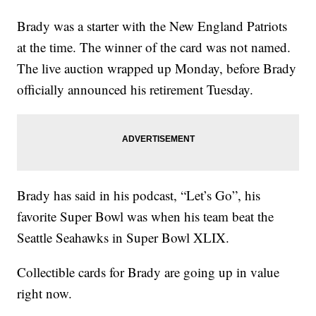
Brady was a starter with the New England Patriots
at the time. The winner of the card was not named.
The live auction wrapped up Monday, before Brady
officially announced his retirement Tuesday.
Brady has said in his podcast, “Let’s Go”, his
favorite Super Bowl was when his team beat the
Seattle Seahawks in Super Bowl XLIX.
Collectible cards for Brady are going up in value
right now.