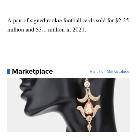
A pair of signed rookie football cards sold for $2.25
million and $3.1 million in 2021.
Marketplace
Visit Full Marketplace