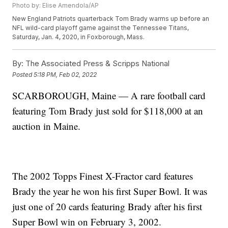
Photo by: Elise Amendola/AP
New England Patriots quarterback Tom Brady warms up before an
NFL wild-card playoff game against the Tennessee Titans,
Saturday, Jan. 4, 2020, in Foxborough, Mass.
By:
The Associated Press & Scripps National
Posted
5:18 PM, Feb 02, 2022
SCARBOROUGH, Maine — A rare football card
featuring Tom Brady just sold for $118,000 at an
auction in Maine.
The 2002 Topps Finest X-Fractor card features
Brady the year he won his first Super Bowl. It was
just one of 20 cards featuring Brady after his first
Super Bowl win on February 3, 2002.