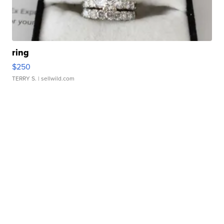
ring
$250
TERRY S.
| sellwild.com