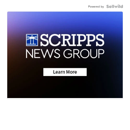
Powered by