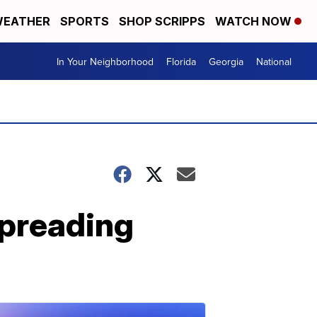
EATHER
SPORTS
SHOP SCRIPPS
WATCH NOW
In Your Neighborhood
Florida
Georgia
National
spreading