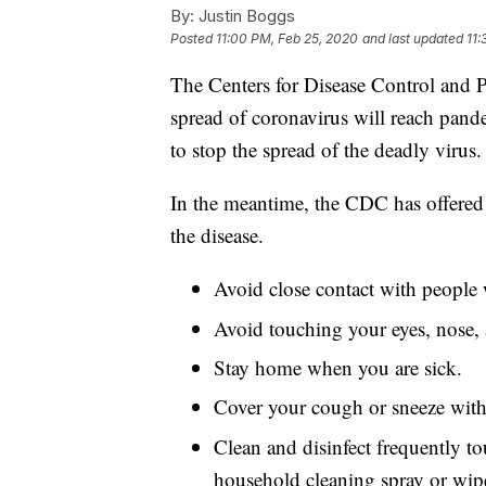
By:
Justin Boggs
Posted
11:00 PM, Feb 25, 2020
and last updated
11:
The Centers for Disease Control and Pr
spread of coronavirus will reach pandem
to stop the spread of the deadly virus.
In the meantime, the CDC has offered s
the disease.
Avoid close contact with people 
Avoid touching your eyes, nose,
Stay home when you are sick.
Cover your cough or sneeze with a
Clean and disinfect frequently to
household cleaning spray or wip