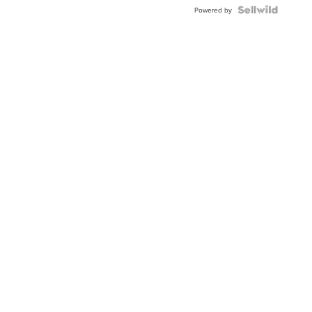
BEZEL
TWO-
Powered by
TONE
JUBILE...