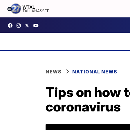
NEWS
NATIONAL NEWS
Tips on how t
coronavirus