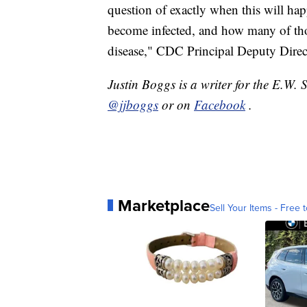
question of exactly when this will ha
become infected, and how many of tho
disease," CDC Principal Deputy Direc
Justin Boggs is a writer for the E.W. 
@jjboggs
or on
Facebook
.
Marketplace
Sell Your Items - Free t