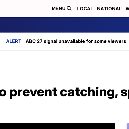
LOCAL
NATIONAL
W
MENU
ABC 27 signal unavailable for some viewers
o prevent catching, 