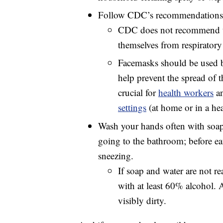
Follow CDC’s recommendations f
CDC does not recommend th
themselves from respirator
Facemasks should be used
help prevent the spread of t
crucial for
health workers
a
settings
(at home or in a heal
Wash your hands often with soap a
going to the bathroom; before ea
sneezing.
If soap and water are not re
with at least 60% alcohol.
visibly dirty.