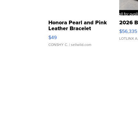
Honora Pearl and Pink
2026 B
Leather Bracelet
$56,335
Adjustable Buckle Clo...
$49
LOTLINX A
CONSHY C.
| sellwild.com