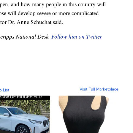
ppen, and how many people in this country will
se will develop severe or more complicated
tor Dr. Anne Schuchat said.
Scripps National Desk.
Follow him on Twitter
Visit Full Marketplace
o List