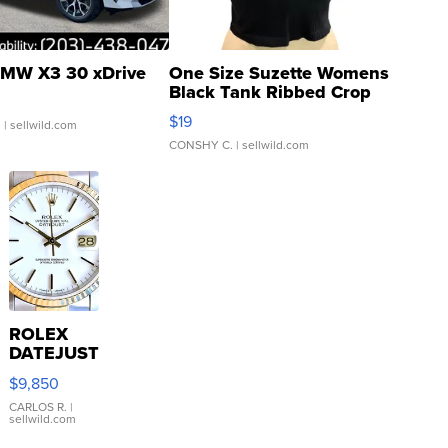
MW X3 30 xDrive
One Size Suzette Womens
Black Tank Ribbed Crop
Asymmetrical ...
$19
.
| sellwild.com
CONSHY C.
| sellwild.com
ROLEX
DATEJUST
16233
$9,850
WHITE
DIAL
CARLOS R.
|
sellwild.com
FLUTED