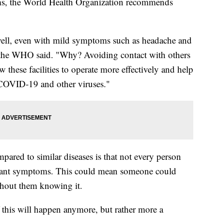
s, the World Health Organization recommends
nwell, even with mild symptoms such as headache and
" the WHO said. "Why? Avoiding contact with others
low these facilities to operate more effectively and help
 COVID-19 and other viruses."
ared to similar diseases is that not every person
ficant symptoms. This could mean someone could
thout them knowing it.
f this will happen anymore, but rather more a