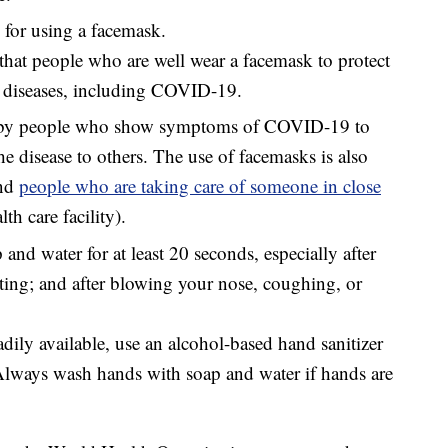
or using a facemask.
at people who are well wear a facemask to protect
y diseases, including COVID-19.
 by people who show symptoms of COVID-19 to
he disease to others. The use of facemasks is also
nd
people who are taking care of someone in close
th care facility).
nd water for at least 20 seconds, especially after
ting; and after blowing your nose, coughing, or
adily available, use an alcohol-based hand sanitizer
 Always wash hands with soap and water if hands are