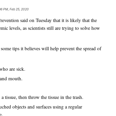
36 PM, Feb 25, 2020
evention said on Tuesday that it is likely that the
ic levels, as scientists still are trying to solve how
ome tips it believes will help prevent the spread of
who are sick.
 and mouth.
 tissue, then throw the tissue in the trash.
uched objects and surfaces using a regular
e.