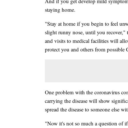
And if you get develop mild symptom
staying home.
"Stay at home if you begin to feel u
slight runny nose, until you recover,
and visits to medical facilities will al
protect you and others from possible
One problem with the coronavirus comp
carrying the disease will show signi
spread the disease to someone else wi
"Now it's not so much a question of i