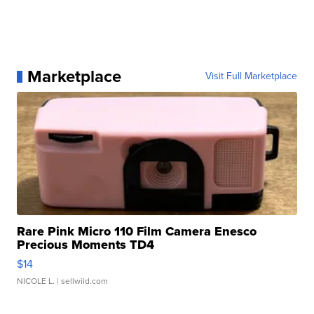
Marketplace
Visit Full Marketplace
Rare Pink Micro 110 Film Camera Enesco
Precious Moments TD4
$14
NICOLE L.
| sellwild.com