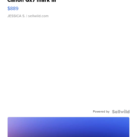
Canon Gx7 mark III
$889
JESSICA S.
| sellwild.com
Powered by