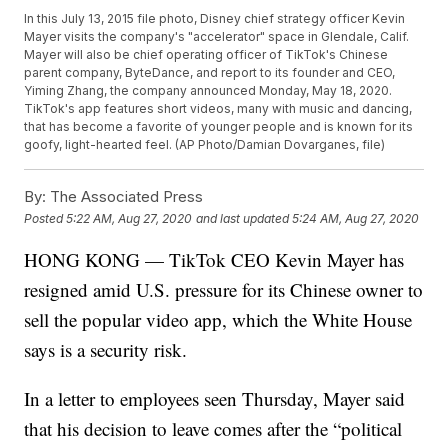
In this July 13, 2015 file photo, Disney chief strategy officer Kevin
Mayer visits the company's "accelerator" space in Glendale, Calif.
Mayer will also be chief operating officer of TikTok's Chinese
parent company, ByteDance, and report to its founder and CEO,
Yiming Zhang, the company announced Monday, May 18, 2020.
TikTok's app features short videos, many with music and dancing,
that has become a favorite of younger people and is known for its
goofy, light-hearted feel. (AP Photo/Damian Dovarganes, file)
By:
The Associated Press
Posted
5:22 AM, Aug 27, 2020
and last updated
5:24 AM, Aug 27, 2020
HONG KONG — TikTok CEO Kevin Mayer has
resigned amid U.S. pressure for its Chinese owner to
sell the popular video app, which the White House
says is a security risk.
In a letter to employees seen Thursday, Mayer said
that his decision to leave comes after the “political