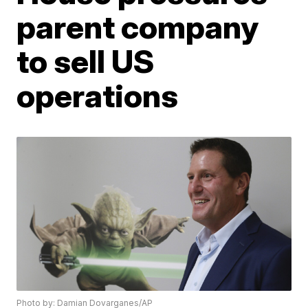
parent company
to sell US
operations
Photo by: Damian Dovarganes/AP