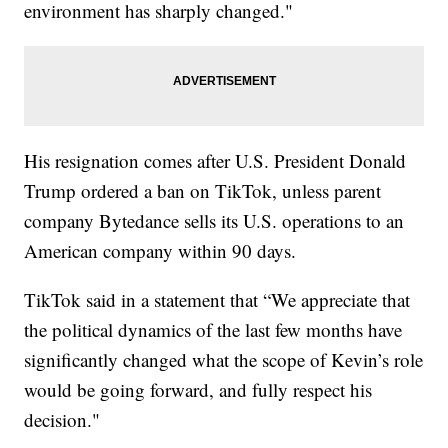
environment has sharply changed."
His resignation comes after U.S. President Donald
Trump ordered a ban on TikTok, unless parent
company Bytedance sells its U.S. operations to an
American company within 90 days.
TikTok said in a statement that “We appreciate that
the political dynamics of the last few months have
significantly changed what the scope of Kevin’s role
would be going forward, and fully respect his
decision."