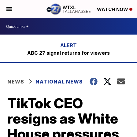
WATCH NOW
ABC 27 signal returns for viewers
NEWS
NATIONAL NEWS
TikTok CEO
resigns as White
House pressures