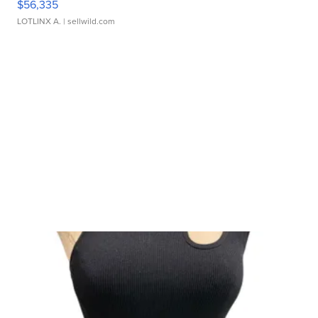
$56,335
LOTLINX A.
| sellwild.com