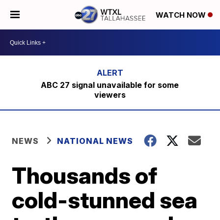
WATCH NOW
ABC 27 signal unavailable for some
viewers
NEWS
NATIONAL NEWS
Thousands of
cold-stunned sea