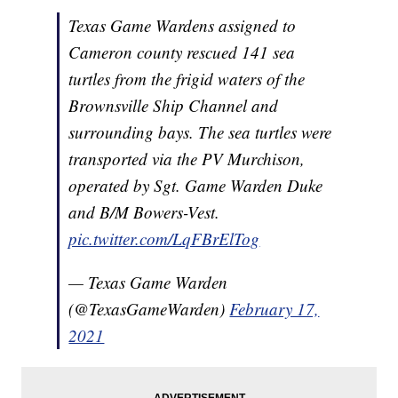
Texas Game Wardens assigned to
Cameron county rescued 141 sea
turtles from the frigid waters of the
Brownsville Ship Channel and
surrounding bays. The sea turtles were
transported via the PV Murchison,
operated by Sgt. Game Warden Duke
and B/M Bowers-Vest.
pic.twitter.com/LqFBrElTog
— Texas Game Warden
(@TexasGameWarden)
February 17,
2021