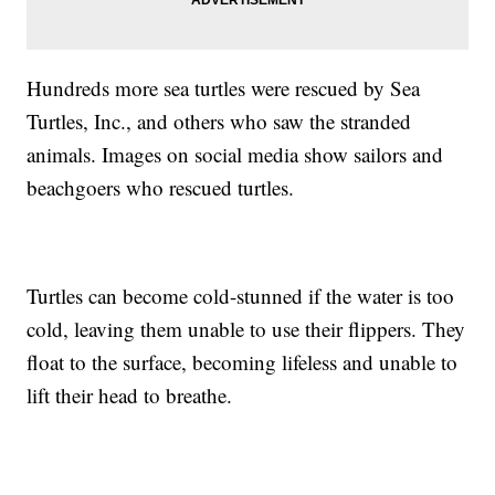
Hundreds more sea turtles were rescued by Sea
Turtles, Inc., and others who saw the stranded
animals. Images on social media show sailors and
beachgoers who rescued turtles.
Turtles can become cold-stunned if the water is too
cold, leaving them unable to use their flippers. They
float to the surface, becoming lifeless and unable to
lift their head to breathe.