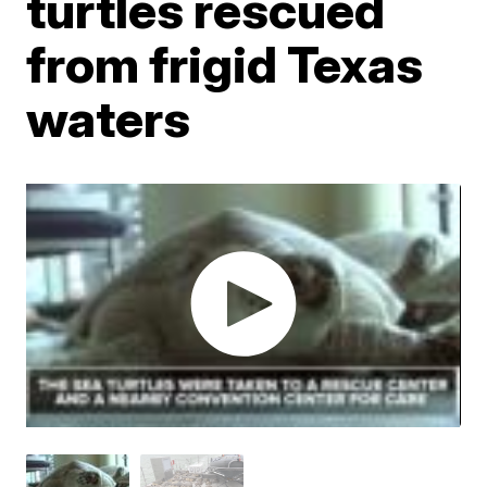
turtles rescued
from frigid Texas
waters