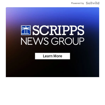
Powered by