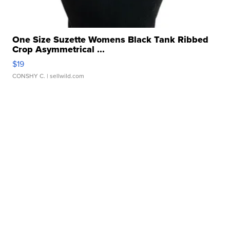
One Size Suzette Womens Black Tank Ribbed
Crop Asymmetrical ...
$19
CONSHY C.
| sellwild.com