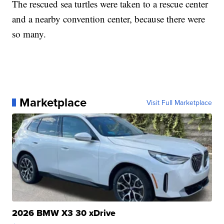
The rescued sea turtles were taken to a rescue center
and a nearby convention center, because there were
so many.
Marketplace
Visit Full Marketplace
2026 BMW X3 30 xDrive