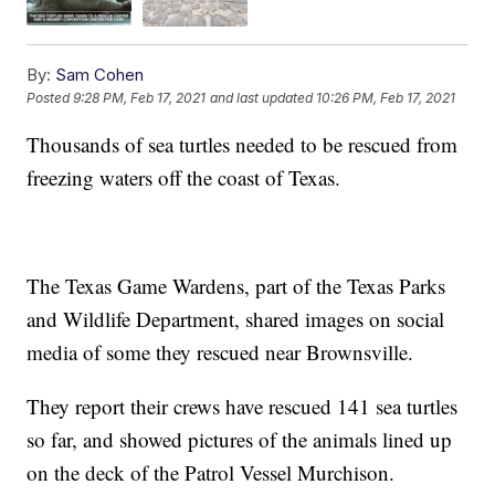
By:
Sam Cohen
Posted
9:28 PM, Feb 17, 2021
and last updated
10:26 PM, Feb 17, 2021
Thousands of sea turtles needed to be rescued from
freezing waters off the coast of Texas.
The Texas Game Wardens, part of the Texas Parks
and Wildlife Department, shared images on social
media of some they rescued near Brownsville.
They report their crews have rescued 141 sea turtles
so far, and showed pictures of the animals lined up
on the deck of the Patrol Vessel Murchison.