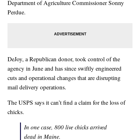
Department of Agriculture Commissioner Sonny
Perdue.
DeJoy, a Republican donor, took control of the
agency in June and has since swiftly engineered
cuts and operational changes that are disrupting
mail delivery operations.
The USPS says it can’t find a claim for the loss of
chicks.
In one case, 800 live chicks arrived
dead in Maine.