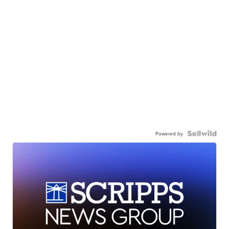
Powered by