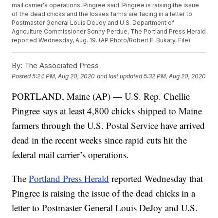
mail carrier's operations, Pingree said. Pingree is raising the issue
of the dead chicks and the losses farms are facing in a letter to
Postmaster General Louis DeJoy and U.S. Department of
Agriculture Commissioner Sonny Perdue, The Portland Press Herald
reported Wednesday, Aug. 19. (AP Photo/Robert F. Bukaty, File)
By:
The Associated Press
Posted
5:24 PM, Aug 20, 2020
and last updated
5:32 PM, Aug 20, 2020
PORTLAND, Maine (AP) — U.S. Rep. Chellie
Pingree says at least 4,800 chicks shipped to Maine
farmers through the U.S. Postal Service have arrived
dead in the recent weeks since rapid cuts hit the
federal mail carrier’s operations.
The
Portland Press Herald
reported Wednesday that
Pingree is raising the issue of the dead chicks in a
letter to Postmaster General Louis DeJoy and U.S.