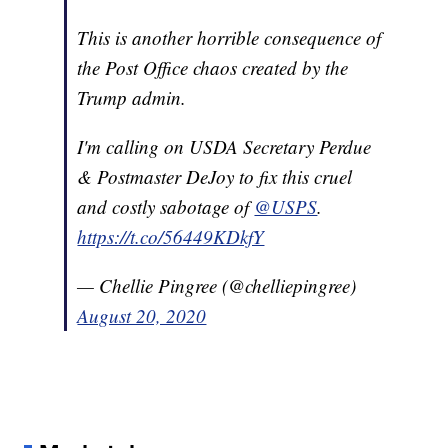
This is another horrible consequence of
the Post Office chaos created by the
Trump admin.
I'm calling on USDA Secretary Perdue
& Postmaster DeJoy to fix this cruel
and costly sabotage of
@USPS
.
https://t.co/56449KDkfY
— Chellie Pingree (@chelliepingree)
August 20, 2020