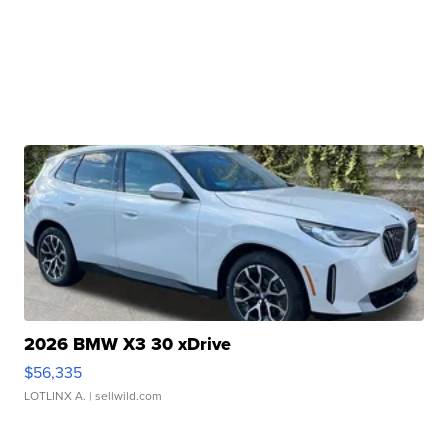
2026 BMW X3 30 xDrive
$56,335
LOTLINX A.
| sellwild.com