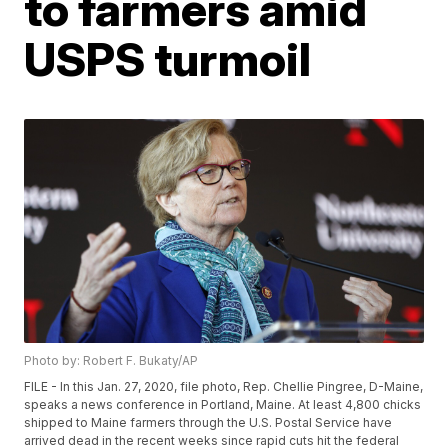
to farmers amid
USPS turmoil
Photo by: Robert F. Bukaty/AP
FILE - In this Jan. 27, 2020, file photo, Rep. Chellie Pingree, D-Maine,
speaks a news conference in Portland, Maine. At least 4,800 chicks
shipped to Maine farmers through the U.S. Postal Service have
arrived dead in the recent weeks since rapid cuts hit the federal