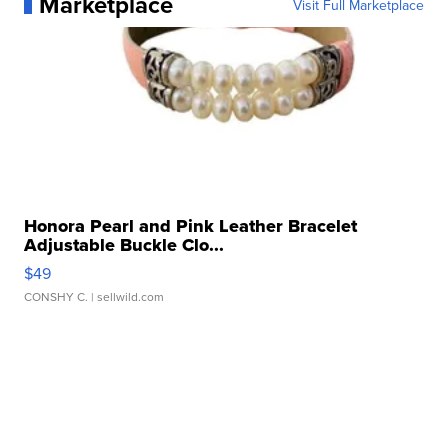
Marketplace
Visit Full Marketplace
Honora Pearl and Pink Leather Bracelet
Adjustable Buckle Clo...
$49
CONSHY C.
| sellwild.com