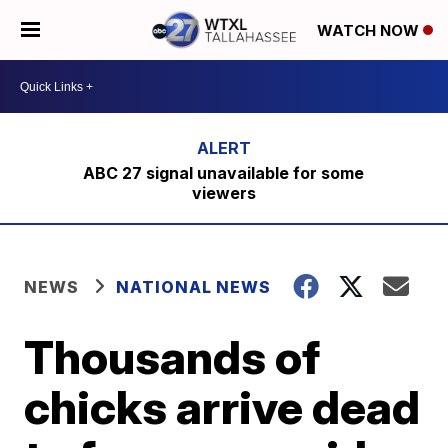
WATCH NOW
ABC 27 signal unavailable for some
viewers
NEWS
NATIONAL NEWS
Thousands of
chicks arrive dead