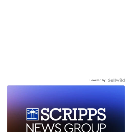
Powered by