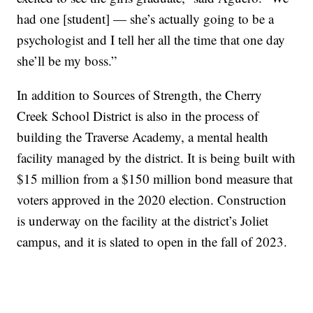
had one [student] — she’s actually going to be a
psychologist and I tell her all the time that one day
she’ll be my boss.”
In addition to Sources of Strength, the Cherry
Creek School District is also in the process of
building the Traverse Academy, a mental health
facility managed by the district. It is being built with
$15 million from a $150 million bond measure that
voters approved in the 2020 election. Construction
is underway on the facility at the district’s Joliet
campus, and it is slated to open in the fall of 2023.