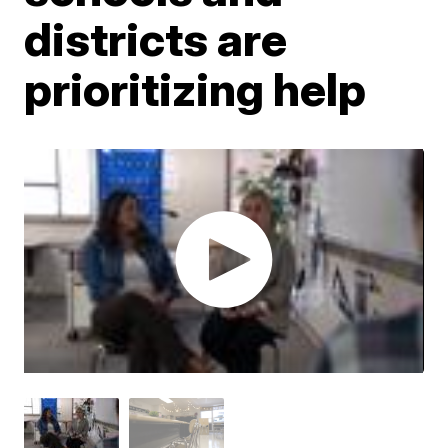
districts are
prioritizing help