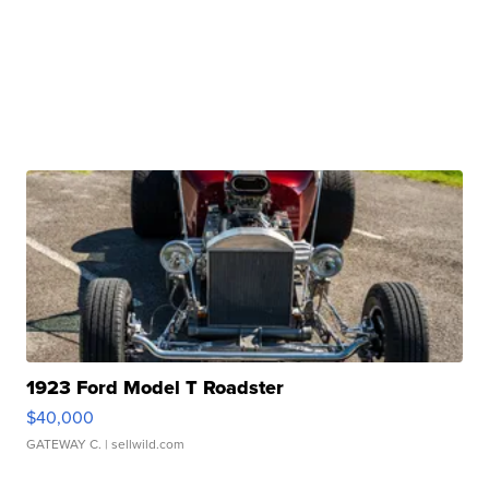
1923 Ford Model T Roadster
$40,000
GATEWAY C.
| sellwild.com