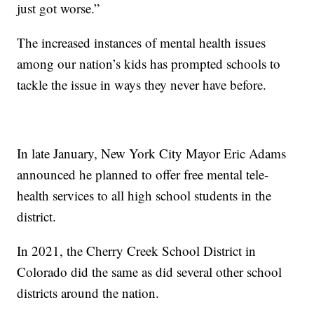
just got worse.”
The increased instances of mental health issues
among our nation’s kids has prompted schools to
tackle the issue in ways they never have before.
In late January, New York City Mayor Eric Adams
announced he planned to offer free mental tele-
health services to all high school students in the
district.
In 2021, the Cherry Creek School District in
Colorado did the same as did several other school
districts around the nation.