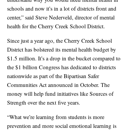
schools and now it’s in a lot of districts front and
center,” said Steve Nederveld, director of mental
health for the Cherry Creek School District.
Since just a year ago, the Cherry Creek School
District has bolstered its mental health budget by
$1.5 million. It’s a drop in the bucket compared to
the $1 billion Congress has dedicated to districts
nationwide as part of the Bipartisan Safer
Communities Act announced in October. The
money will help fund initiatives like Sources of
Strength over the next five years.
“What we’re learning from students is more
prevention and more social emotional learning is