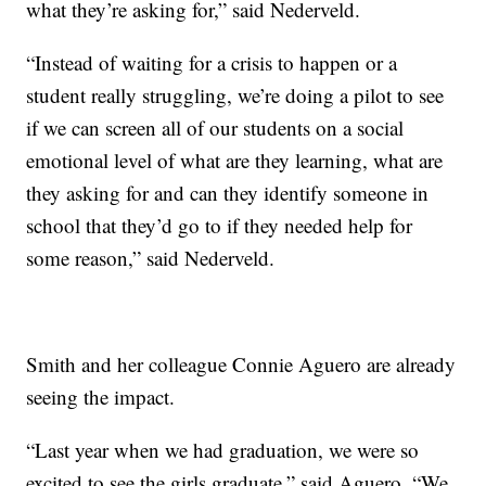
what they’re asking for,” said Nederveld.
“Instead of waiting for a crisis to happen or a
student really struggling, we’re doing a pilot to see
if we can screen all of our students on a social
emotional level of what are they learning, what are
they asking for and can they identify someone in
school that they’d go to if they needed help for
some reason,” said Nederveld.
Smith and her colleague Connie Aguero are already
seeing the impact.
“Last year when we had graduation, we were so
excited to see the girls graduate,” said Aguero. “We