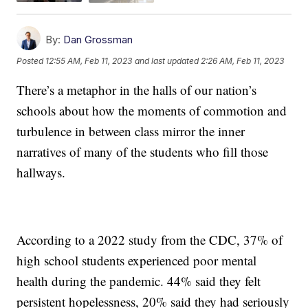
By:
Dan Grossman
Posted
12:55 AM, Feb 11, 2023
and last updated
2:26 AM, Feb 11, 2023
There’s a metaphor in the halls of our nation’s
schools about how the moments of commotion and
turbulence in between class mirror the inner
narratives of many of the students who fill those
hallways.
According to a 2022 study from the CDC, 37% of
high school students experienced poor mental
health during the pandemic. 44% said they felt
persistent hopelessness, 20% said they had seriously