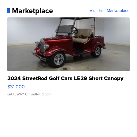
Marketplace
Visit Full Marketplace
2024 StreetRod Golf Cars LE29 Short Canopy
$31,000
GATEWAY C.
| sellwild.com