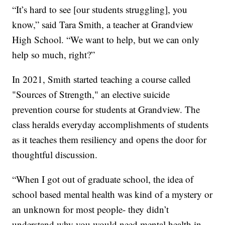
“It’s hard to see [our students struggling], you
know,” said Tara Smith, a teacher at Grandview
High School. “We want to help, but we can only
help so much, right?”
In 2021, Smith started teaching a course called
"Sources of Strength," an elective suicide
prevention course for students at Grandview. The
class heralds everyday accomplishments of students
as it teaches them resiliency and opens the door for
thoughtful discussion.
“When I got out of graduate school, the idea of
school based mental health was kind of a mystery or
an unknown for most people- they didn’t
understand why you would need mental health in