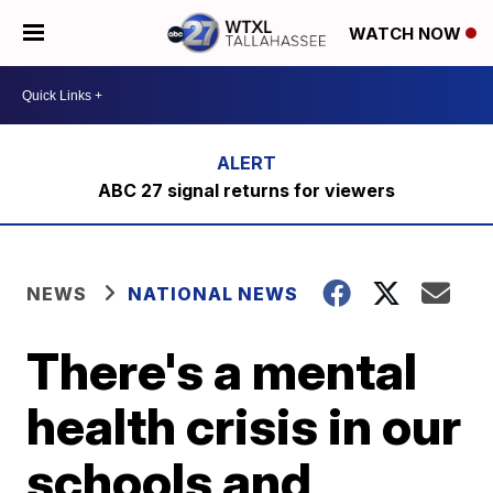
WATCH NOW
ABC 27 signal returns for viewers
NEWS
NATIONAL NEWS
There's a mental
health crisis in our
schools and