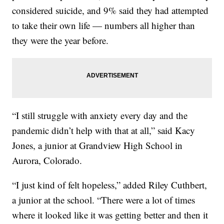
considered suicide, and 9% said they had attempted
to take their own life — numbers all higher than
they were the year before.
“I still struggle with anxiety every day and the
pandemic didn’t help with that at all,” said Kacy
Jones, a junior at Grandview High School in
Aurora, Colorado.
“I just kind of felt hopeless,” added Riley Cuthbert,
a junior at the school. “There were a lot of times
where it looked like it was getting better and then it