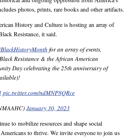
ncludes photos, prints, rare books and other artifacts.
can History and Culture is hosting an array of
ack Resistance, it said.
#BlackHistoryMonth
for an array of events,
Black Resistance & the African American
nity Day celebrating the 25th anniversary of
ailable)!
3
pic.twitter.com/ndMNP8QRce
@NMAAHC)
January 30, 2023
inue to mobilize resources and shape social
 Americans to thrive. We invite everyone to join us