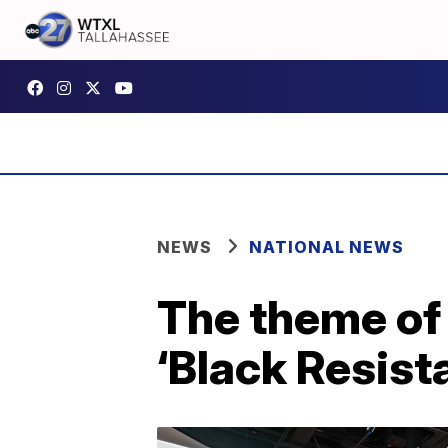
NEWS
NATIONAL NEWS
The theme of
‘Black Resist