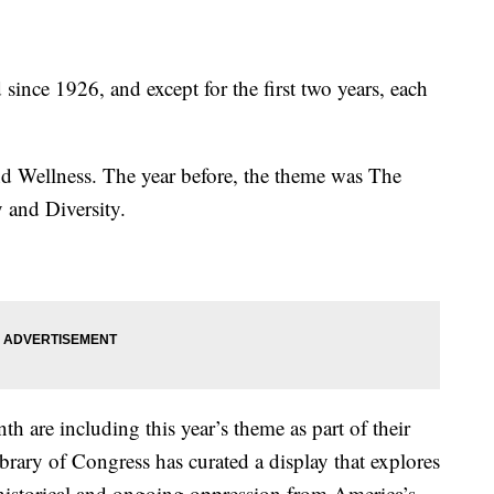
ince 1926, and except for the first two years, each
nd Wellness. The year before, the theme was The
 and Diversity.
 are including this year’s theme as part of their
rary of Congress has curated a display that explores
historical and ongoing oppression from America’s