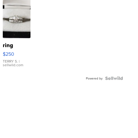
ring
$250
TERRY S.
|
sellwild.com
Powered by