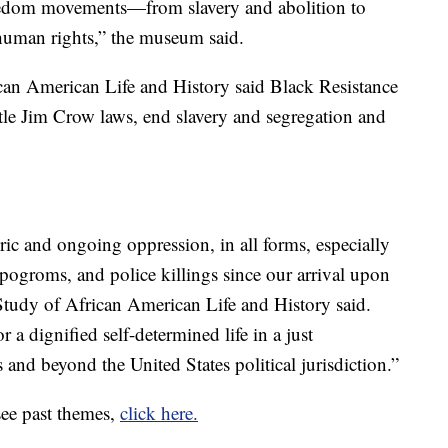
freedom movements—from slavery and abolition to
 human rights,” the museum said.
can American Life and History said Black Resistance
le Jim Crow laws, end slavery and segregation and
ric and ongoing oppression, in all forms, especially
l pogroms, and police killings since our arrival upon
 Study of African American Life and History said.
r a dignified self-determined life in a just
 and beyond the United States political jurisdiction.”
see past themes,
click here.