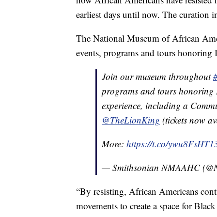
earliest days until now. The curation i
The National Museum of African Ameri
events, programs and tours honoring Bl
Join our museum throughout
programs and tours honoring 
experience, including a Commu
@TheLionKing
(tickets now av
More:
https://t.co/ywu8FsHT1
— Smithsonian NMAAHC (
“By resisting, African Americans cont
movements to create a space for Black