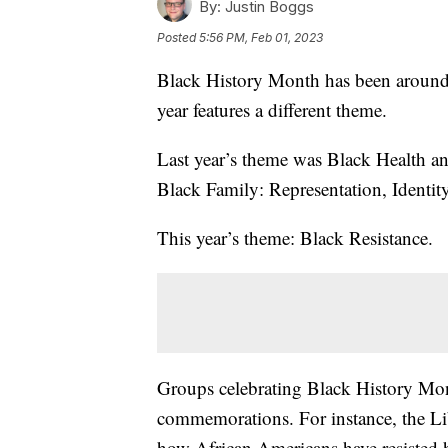
By:
Justin Boggs
Posted
5:56 PM, Feb 01, 2023
Black History Month has been around s
year features a different theme.
Last year’s theme was Black Health a
Black Family: Representation, Identity
This year’s theme: Black Resistance.
Groups celebrating Black History Month
commemorations. For instance, the Lib
how African Americans have resisted 