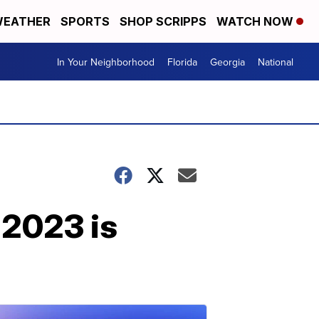
EATHER
SPORTS
SHOP SCRIPPS
WATCH NOW
In Your Neighborhood
Florida
Georgia
National
 2023 is