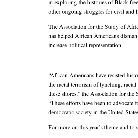
in exploring the histories of Black 
other ongoing struggles for civil and
The Association for the Study of Afri
has helped African Americans dismant
increase political representation.
“African Americans have resisted histo
the racial terrorism of lynching, racia
these shores,” the Association for the
“These efforts have been to advocate fo
democratic society in the United States
For more on this year’s theme and to 