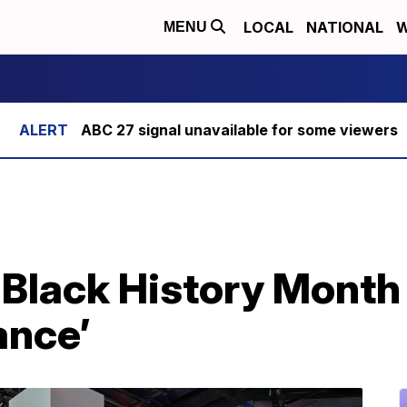
LOCAL
NATIONAL
W
MENU
ABC 27 signal unavailable for some viewers
 Black History Month
ance’