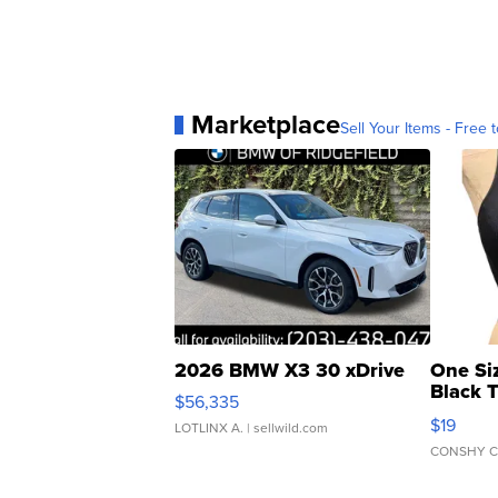
Marketplace
Sell Your Items - Free t
2026 BMW X3 30 xDrive
One Si
Black 
$56,335
Asymmet
$19
LOTLINX A.
| sellwild.com
CONSHY C