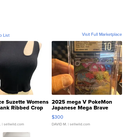
Visit Full Marketplace
o List
ze Suzette Womens
2025 mega V PokeMon
Tank Ribbed Crop
Japanese Mega Brave
rical ...
076/063 Super Rare H...
$300
.
| sellwild.com
DAVID M.
| sellwild.com