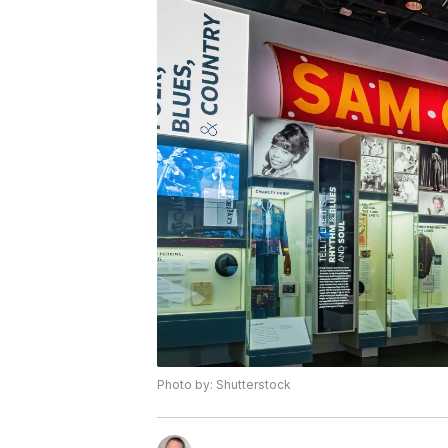
Photo by: Shutterstock