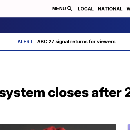
LOCAL
NATIONAL
W
MENU
ABC 27 signal returns for viewers
system closes after 