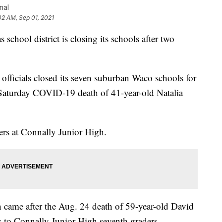
nal
02 AM, Sep 01, 2021
hool district is closing its schools after two
officials closed its seven suburban Waco schools for
e Saturday COVID-19 death of 41-year-old Natalia
ders at Connally Junior High.
 came after the Aug. 24 death of 59-year-old David
 to Connally Junior High seventh graders.