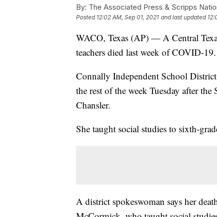
By:
The Associated Press & Scripps Natio
Posted
12:02 AM, Sep 01, 2021
and last updated
12:
WACO, Texas (AP) — A Central Texas sc
teachers died last week of COVID-19.
Connally Independent School District 
the rest of the week Tuesday after th
Chansler.
She taught social studies to sixth-gra
A district spokeswoman says her death
McCormick, who taught social studies