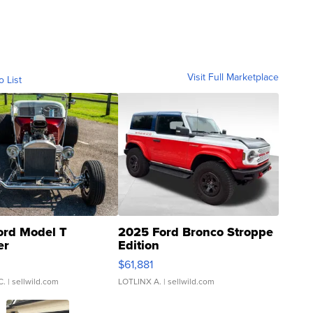
Visit Full Marketplace
o List
ord Model T
2025 Ford Bronco Stroppe
er
Edition
0
$61,881
C.
| sellwild.com
LOTLINX A.
| sellwild.com