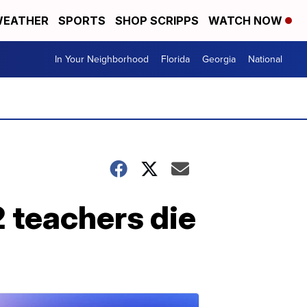
EATHER
SPORTS
SHOP SCRIPPS
WATCH NOW
In Your Neighborhood
Florida
Georgia
National
2 teachers die