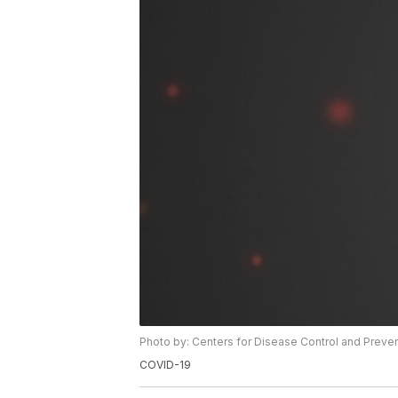
Photo by: Centers for Disease Control and Preve
COVID-19