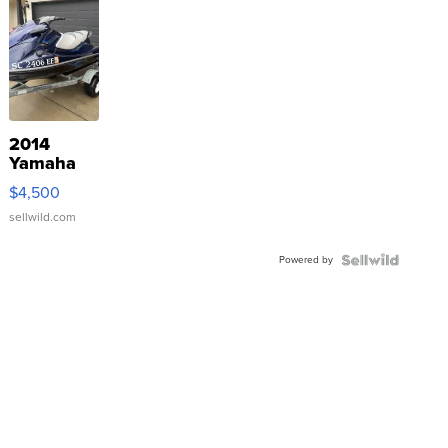
2014
Yamaha
VX Deluxe
$4,500
sellwild.com
Powered by