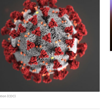
ntion (CDC)