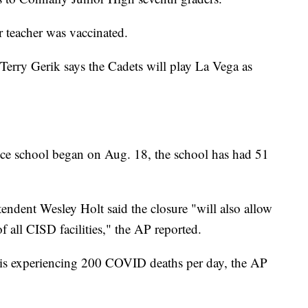
r teacher was vaccinated.
erry Gerik says the Cadets will play La Vega as
nce school began on Aug. 18, the school has had 51
endent Wesley Holt said the closure "will also allow
f all CISD facilities," the AP reported.
 is experiencing 200 COVID deaths per day, the AP