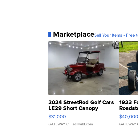
Marketplace
Sell Your Items - Free t
2024 StreetRod Golf Cars
1923 F
LE29 Short Canopy
Roadst
$31,000
$40,00
GATEWAY C.
| sellwild.com
GATEWAY 