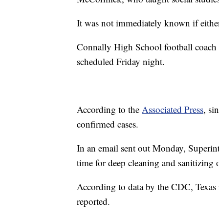
It was not immediately known if eithe
Connally High School football coach T
scheduled Friday night.
According to the
Associated Press
, si
confirmed cases.
In an email sent out Monday, Superint
time for deep cleaning and sanitizing o
According to data by the CDC, Texas
reported.