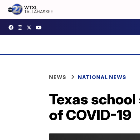
NEWS
NATIONAL NEWS
Texas school 
of COVID-19