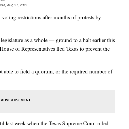
 PM, Aug 27, 2021
oting restrictions after months of protests by
egislature as a whole — ground to a halt earlier this
House of Representatives fled Texas to prevent the
t able to field a quorum, or the required number of
til last week when the Texas Supreme Court ruled