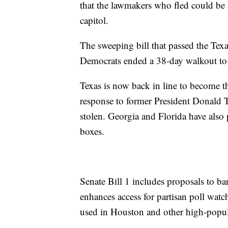
that the lawmakers who fled could be a
capitol.
The sweeping bill that passed the Tex
Democrats ended a 38-day walkout to 
Texas is now back in line to become th
response to former President Donald T
stolen. Georgia and Florida have also pa
boxes.
Senate Bill 1 includes proposals to b
enhances access for partisan poll watc
used in Houston and other high-popula