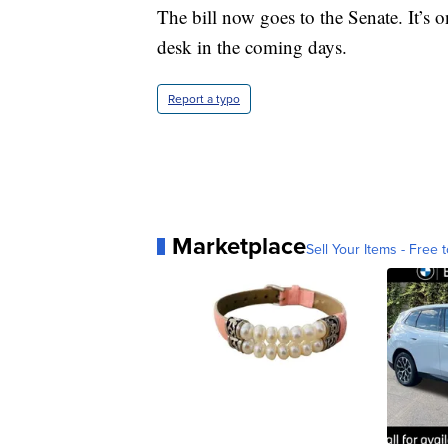
The bill now goes to the Senate. It’s
desk in the coming days.
Report a typo
Marketplace
Sell Your Items - Free t