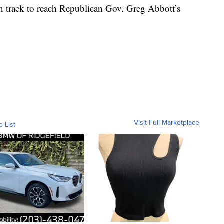
 on track to reach Republican Gov. Greg Abbott’s
Visit Full Marketplace
o List