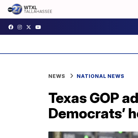
NEWS
NATIONAL NEWS
Texas GOP adv
Democrats’ h