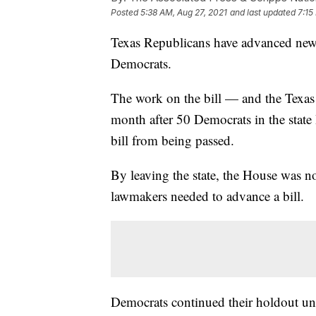
Posted
5:38 AM, Aug 27, 2021
and last updated
7:15
Texas Republicans have advanced new v
Democrats.
The work on the bill — and the Texas l
month after 50 Democrats in the state 
bill from being passed.
By leaving the state, the House was no
lawmakers needed to advance a bill.
Democrats continued their holdout un