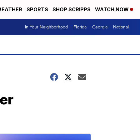
EATHER
SPORTS
SHOP SCRIPPS
WATCH NOW
In Your Neighborhood
Florida
Georgia
National
er