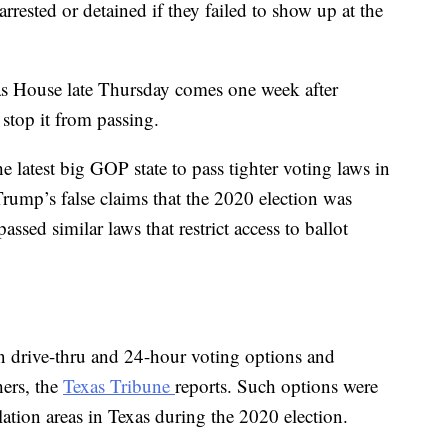
rrested or detained if they failed to show up at the
as House late Thursday comes one week after
stop it from passing.
e latest big GOP state to pass tighter voting laws in
rump’s false claims that the 2020 election was
ssed similar laws that restrict access to ballot
an drive-thru and 24-hour voting options and
hers, the
Texas Tribune
reports. Such options were
tion areas in Texas during the 2020 election.