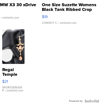
MW X3 30 xDrive
One Size Suzette Womens
Black Tank Ribbed Crop
Asymmetrical ...
$19
.
| sellwild.com
CONSHY C.
| sellwild.com
Regal
Temple
Droplet
$21
Earrings
SPORTSERVER
P.
| sellwild.com
Powered by