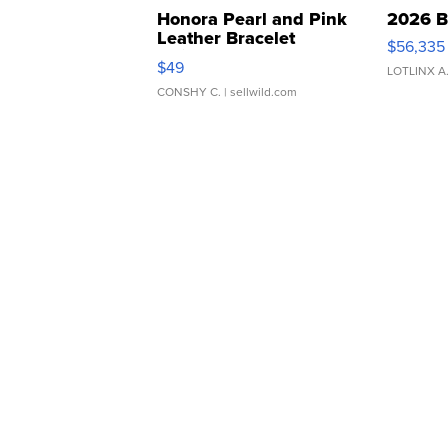
Honora Pearl and Pink
2026 B
Leather Bracelet
$56,335
Adjustable Buckle Clo...
$49
LOTLINX A
CONSHY C.
| sellwild.com