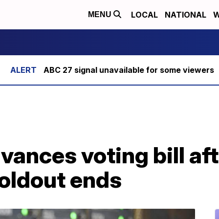
LOCAL
NATIONAL
W
MENU
ABC 27 signal unavailable for some viewers
ances voting bill aft
oldout ends