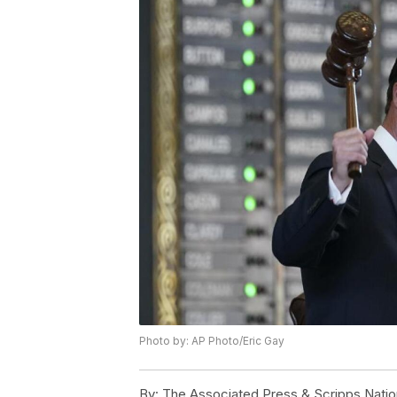
Photo by: AP Photo/Eric Gay
By:
The Associated Press & Scripps Natio