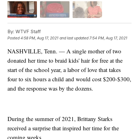
By:
WTVF Staff
Posted
4:58 PM, Aug 17, 2021
and last updated
7:54 PM, Aug 17, 2021
NASHVILLE, Tenn. — A single mother of two
donated her time to braid kids' hair for free at the
start of the school year, a labor of love that takes
four to six hours a child and would cost $200-$300,
and the response was by the dozens.
During the summer of 2021, Brittany Starks
received a surprise that inspired her time for the
coming weeks.