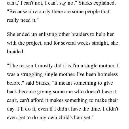
can't,' I can't not, I can't say no," Starks explained.
"Because obviously there are some people that
really need it."
She ended up enlisting other braiders to help her
with the project, and for several weeks straight, she
braided.
"The reason I mostly did it is I'm a single mother. I
was a struggling single mother. I've been homeless
before," said Starks, "it meant something to give
back because giving someone who doesn't have it,
can't, can't afford it makes something to make their
day. I’ll do it, even if I didn't have the time. I didn't
even get to do my own child's hair yet."