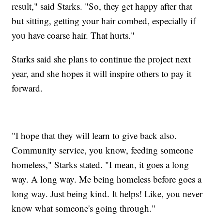
result," said Starks. "So, they get happy after that
but sitting, getting your hair combed, especially if
you have coarse hair. That hurts."
Starks said she plans to continue the project next
year, and she hopes it will inspire others to pay it
forward.
"I hope that they will learn to give back also.
Community service, you know, feeding someone
homeless," Starks stated. "I mean, it goes a long
way. A long
way. Me being homeless before goes a
long way. Just being kind. It helps! Like, you never
know what someone's going through."