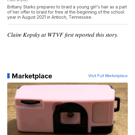
Brittany Starks prepares to braid a young girl's hair as a part
of her offer to braid for free at the beginning of the school
year in August 2021 in Antioch, Tennessee.
Claire Kopsky at WTVF first reported this story.
Marketplace
Visit Full Marketplace