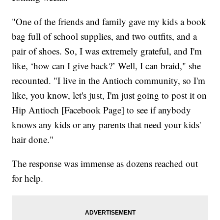
"One of the friends and family gave my kids a book
bag full of school supplies, and two outfits, and a
pair of shoes. So, I was extremely grateful, and I'm
like, ‘how can I give back?’ Well, I can braid," she
recounted. "I live in the Antioch community, so I'm
like, you know, let's just, I'm just going to post it on
Hip Antioch [Facebook Page] to see if anybody
knows any kids or any parents that need your kids'
hair done."
The response was immense as dozens reached out
for help.