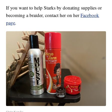
If you want to help Starks by donating supplies or
becoming a braider, contact her on her
Facebook
page
.
Claire Kopsky