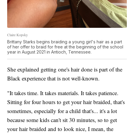
Claire Kopsky
Brittany Starks begins braiding a young girl's hair as a part
of her offer to braid for free at the beginning of the school
year in August 2021 in Antioch, Tennessee.
She explained getting one's hair done is part of the
Black experience that is not well-known.
"It takes time. It takes materials. It takes patience.
Sitting for four hours to get your hair braided, that's
sometimes, especially for a child that's... it's a lot
because some kids can't sit 30 minutes, so to get
your hair braided and to look nice, I mean, the