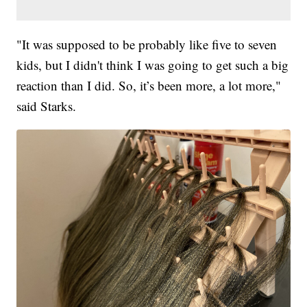
"It was supposed to be probably like five to seven
kids, but I didn't think I was going to get such a big
reaction than I did. So, it’s been more, a lot more,"
said Starks.