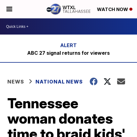
WATCH NOW
ABC 27 signal returns for viewers
NEWS
NATIONAL NEWS
Tennessee
woman donates
time to braid kids'