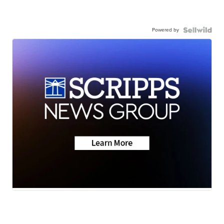
Powered by