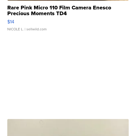
Rare Pink Micro 110 Film Camera Enesco
Precious Moments TD4
$14
NICOLE L.
| sellwild.com