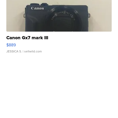
Canon Gx7 mark III
$889
JESSICA S.
| sellwild.com