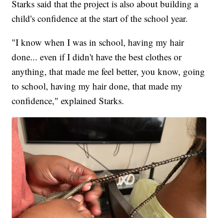
Starks said that the project is also about building a
child's confidence at the start of the school year.
"I know when I was in school, having my hair
done... even if I didn't have the best clothes or
anything, that made me feel better, you know, going
to school, having my hair done, that made my
confidence," explained Starks.