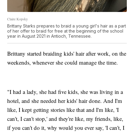
Claire Kopsky
Brittany Starks prepares to braid a young girl's hair as a part
of her offer to braid for free at the beginning of the school
year in August 2021 in Antioch, Tennessee.
Brittany started braiding kids' hair after work, on the
weekends, whenever she could manage the time.
"I had a lady, she had five kids, she was living in a
hotel, and she needed her kids' hair done. And I'm
like, I kept getting stories like that and I'm like, 'I
can't, I can't stop,' and they're like, my friends, like,
if you can't do it, why would you ever say, 'I can't, I