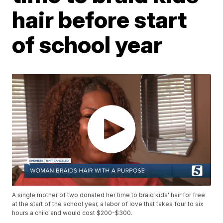
hair before start
of school year
A single mother of two donated her time to braid kids' hair for free
at the start of the school year, a labor of love that takes four to six
hours a child and would cost $200-$300.