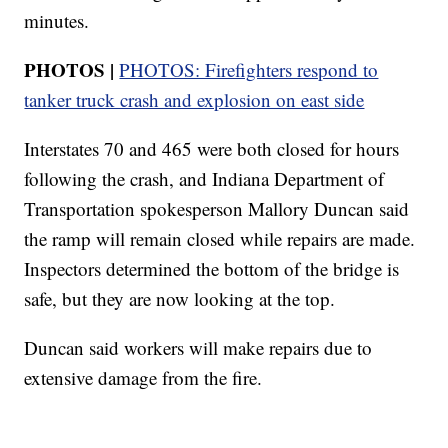
minutes.
PHOTOS |
PHOTOS: Firefighters respond to
tanker truck crash and explosion on east side
Interstates 70 and 465 were both closed for hours
following the crash, and Indiana Department of
Transportation spokesperson Mallory Duncan said
the ramp will remain closed while repairs are made.
Inspectors determined the bottom of the bridge is
safe, but they are now looking at the top.
Duncan said workers will make repairs due to
extensive damage from the fire.