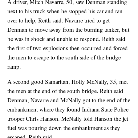
A driver, Mitch Navarre, 50, saw Denman standing
next to his truck when he stopped his car and ran
over to help, Reith said. Navarre tried to get
Denman to move away from the burning tanker, but
he was in shock and unable to respond. Reith said
the first of two explosions then occurred and forced
the men to escape to the south side of the bridge
ramp.
A second good Samaritan, Holly McNally, 35, met
the men at the end of the south bridge. Reith said
Denman, Navarre and McNally got to the end of the
embankment where they found Indiana State Police
trooper Chris Hanson. McNally told Hanson the jet
fuel was pouring down the embankment as they
escaped, Reith said.