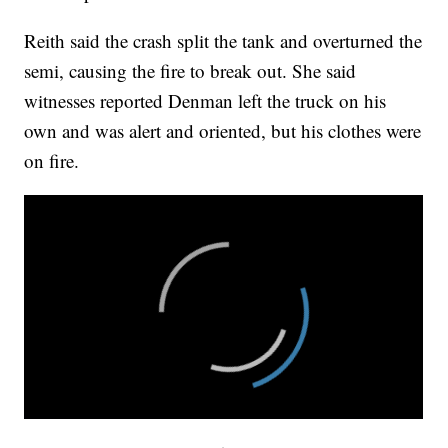
Reith said the crash split the tank and overturned the
semi, causing the fire to break out. She said
witnesses reported Denman left the truck on his
own and was alert and oriented, but his clothes were
on fire.