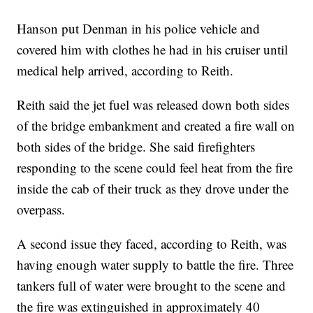
Hanson put Denman in his police vehicle and
covered him with clothes he had in his cruiser until
medical help arrived, according to Reith.
Reith said the jet fuel was released down both sides
of the bridge embankment and created a fire wall on
both sides of the bridge. She said firefighters
responding to the scene could feel heat from the fire
inside the cab of their truck as they drove under the
overpass.
A second issue they faced, according to Reith, was
having enough water supply to battle the fire. Three
tankers full of water were brought to the scene and
the fire was extinguished in approximately 40