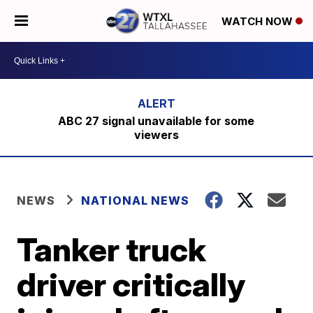
WATCH NOW
ABC 27 signal unavailable for some
viewers
NEWS
NATIONAL NEWS
Tanker truck
driver critically