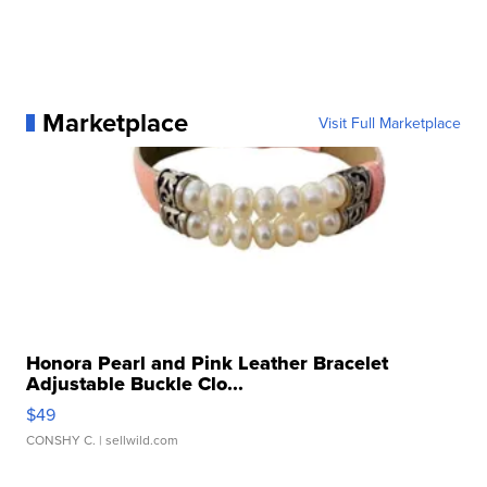
Marketplace
Visit Full Marketplace
Honora Pearl and Pink Leather Bracelet
Adjustable Buckle Clo...
$49
CONSHY C.
| sellwild.com