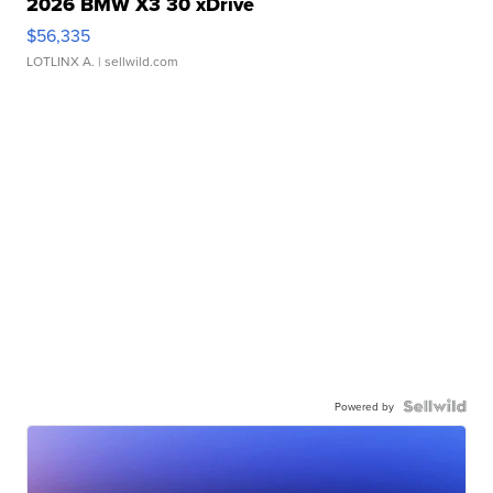
2026 BMW X3 30 xDrive
$56,335
LOTLINX A.
| sellwild.com
Powered by