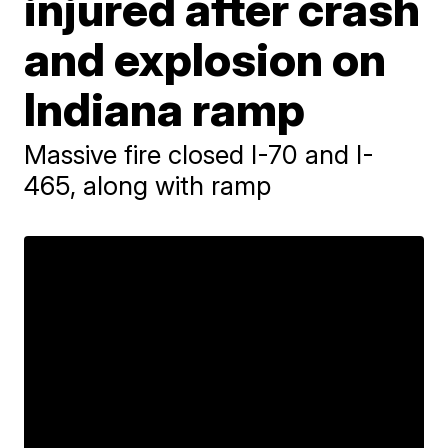
injured after crash
and explosion on
Indiana ramp
Massive fire closed I-70 and I-
465, along with ramp