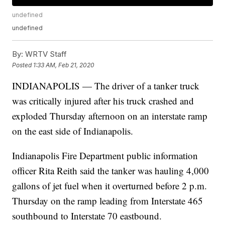
undefined
undefined
By:
WRTV Staff
Posted
1:33 AM, Feb 21, 2020
INDIANAPOLIS — The driver of a tanker truck
was critically injured after his truck crashed and
exploded Thursday afternoon on an interstate ramp
on the east side of Indianapolis.
Indianapolis Fire Department public information
officer Rita Reith said the tanker was hauling 4,000
gallons of jet fuel when it overturned before 2 p.m.
Thursday on the ramp leading from Interstate 465
southbound to Interstate 70 eastbound.