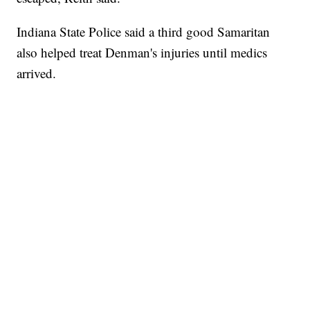
Indiana State Police said a third good Samaritan
also helped treat Denman's injuries until medics
arrived.