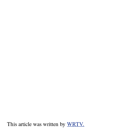
This article was written by
WRTV.