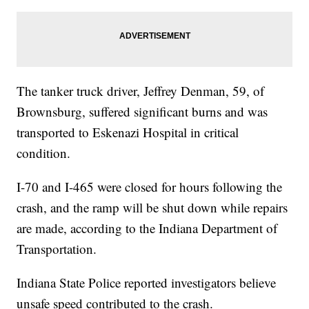
The tanker truck driver, Jeffrey Denman, 59, of
Brownsburg, suffered significant burns and was
transported to Eskenazi Hospital in critical
condition.
I-70 and I-465 were closed for hours following the
crash, and the ramp will be shut down while repairs
are made, according to the Indiana Department of
Transportation.
Indiana State Police reported investigators believe
unsafe speed contributed to the crash.