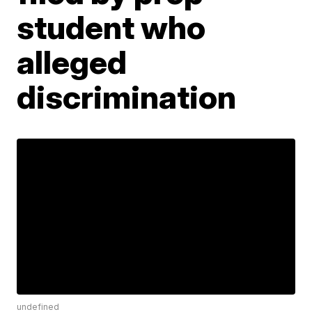
student who
alleged
discrimination
undefined