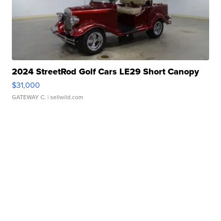
2024 StreetRod Golf Cars LE29 Short Canopy
$31,000
GATEWAY C.
| sellwild.com