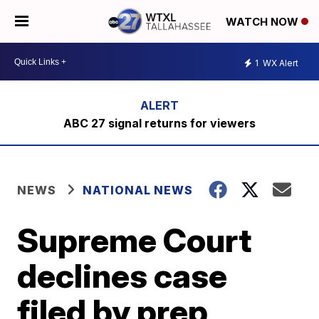
WATCH NOW
1
WX Alert
ABC 27 signal returns for viewers
NEWS
NATIONAL NEWS
Supreme Court
declines case
filed by prep