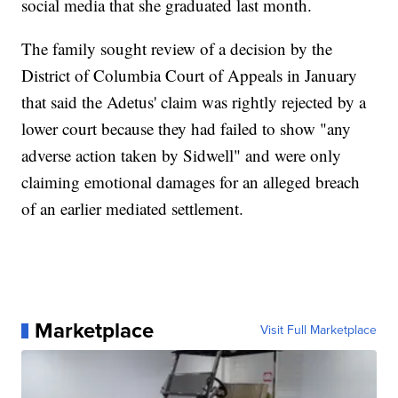
social media that she graduated last month.
The family sought review of a decision by the
District of Columbia Court of Appeals in January
that said the Adetus' claim was rightly rejected by a
lower court because they had failed to show "any
adverse action taken by Sidwell" and were only
claiming emotional damages for an alleged breach
of an earlier mediated settlement.
Marketplace
Visit Full Marketplace