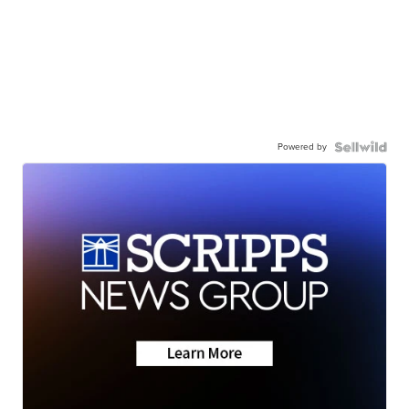
Powered by