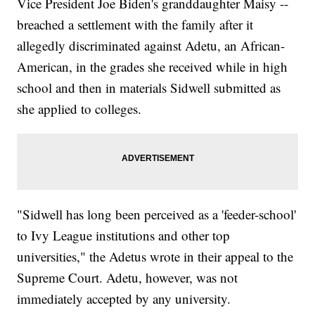
Vice President Joe Biden's granddaughter Maisy --
breached a settlement with the family after it
allegedly discriminated against Adetu, an African-
American, in the grades she received while in high
school and then in materials Sidwell submitted as
she applied to colleges.
"Sidwell has long been perceived as a 'feeder-school'
to Ivy League institutions and other top
universities," the Adetus wrote in their appeal to the
Supreme Court. Adetu, however, was not
immediately accepted by any university.