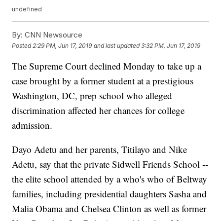
undefined
By:
CNN Newsource
Posted
2:29 PM, Jun 17, 2019
and last updated
3:32 PM, Jun 17, 2019
The Supreme Court declined Monday to take up a
case brought by a former student at a prestigious
Washington, DC, prep school who alleged
discrimination affected her chances for college
admission.
Dayo Adetu and her parents, Titilayo and Nike
Adetu, say that the private Sidwell Friends School --
the elite school attended by a who's who of Beltway
families, including presidential daughters Sasha and
Malia Obama and Chelsea Clinton as well as former