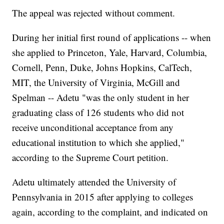
The appeal was rejected without comment.
During her initial first round of applications -- when
she applied to Princeton, Yale, Harvard, Columbia,
Cornell, Penn, Duke, Johns Hopkins, CalTech,
MIT, the University of Virginia, McGill and
Spelman -- Adetu "was the only student in her
graduating class of 126 students who did not
receive unconditional acceptance from any
educational institution to which she applied,"
according to the Supreme Court petition.
Adetu ultimately attended the University of
Pennsylvania in 2015 after applying to colleges
again, according to the complaint, and indicated on