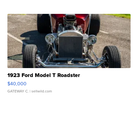
1923 Ford Model T Roadster
$40,000
GATEWAY C.
| sellwild.com