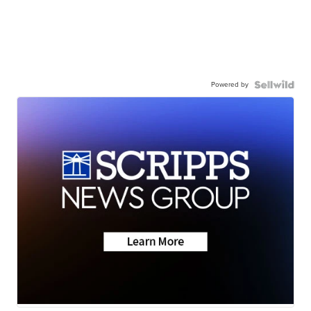
Powered by