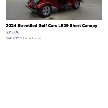
2024 StreetRod Golf Cars LE29 Short Canopy
$31,000
GATEWAY C.
| sellwild.com