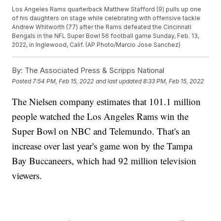
Los Angeles Rams quarterback Matthew Stafford (9) pulls up one
of his daughters on stage while celebrating with offensive tackle
Andrew Whitworth (77) after the Rams defeated the Cincinnati
Bengals in the NFL Super Bowl 56 football game Sunday, Feb. 13,
2022, in Inglewood, Calif. (AP Photo/Marcio Jose Sanchez)
By:
The Associated Press & Scripps National
Posted
7:54 PM, Feb 15, 2022
and last updated
8:33 PM, Feb 15, 2022
The Nielsen company estimates that 101.1 million
people watched the Los Angeles Rams win the
Super Bowl on NBC and Telemundo. That's an
increase over last year's game won by the Tampa
Bay Buccaneers, which had 92 million television
viewers.