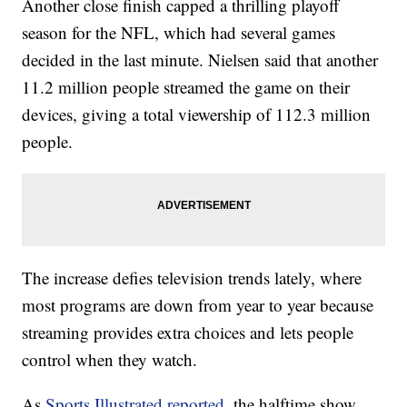
Another close finish capped a thrilling playoff
season for the NFL, which had several games
decided in the last minute. Nielsen said that another
11.2 million people streamed the game on their
devices, giving a total viewership of 112.3 million
people.
The increase defies television trends lately, where
most programs are down from year to year because
streaming provides extra choices and lets people
control when they watch.
As
Sports Illustrated reported
, the halftime show