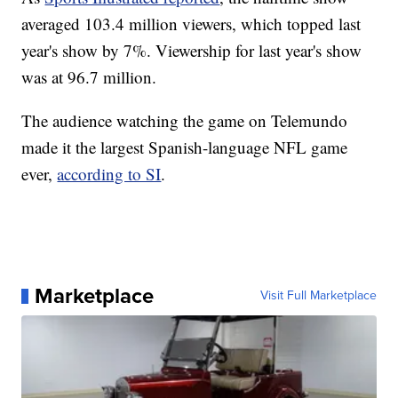
averaged 103.4 million viewers, which topped last
year's show by 7%. Viewership for last year's show
was at 96.7 million.
The audience watching the game on Telemundo
made it the largest Spanish-language NFL game
ever,
according to SI
.
Marketplace
Visit Full Marketplace