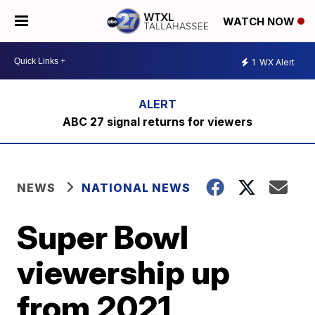
WATCH NOW
1
WX Alert
ABC 27 signal returns for viewers
NEWS
NATIONAL NEWS
Super Bowl
viewership up
from 2021,