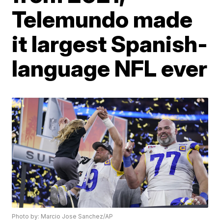
Telemundo made
it largest Spanish-
language NFL ever
Photo by: Marcio Jose Sanchez/AP