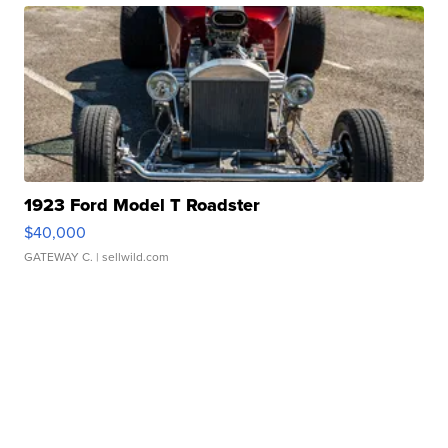
1923 Ford Model T Roadster
$40,000
GATEWAY C.
| sellwild.com