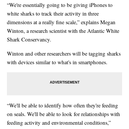
“We're essentially going to be giving iPhones to
white sharks to track their activity in three
dimensions at a really fine scale,” explains Megan
Winton, a research scientist with the Atlantic White
Shark Conservancy.
Winton and other researchers will be tagging sharks
with devices similar to what's in smartphones.
“We'll be able to identify how often they're feeding
on seals. We'll be able to look for relationships with
feeding activity and environmental conditions,”