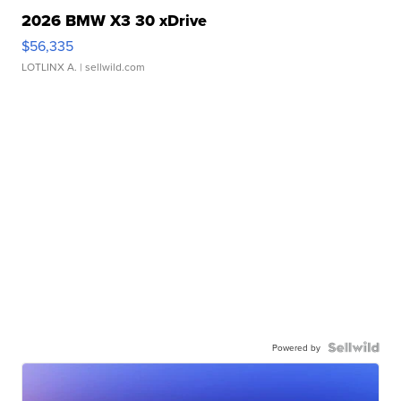
2026 BMW X3 30 xDrive
$56,335
LOTLINX A.
| sellwild.com
Powered by