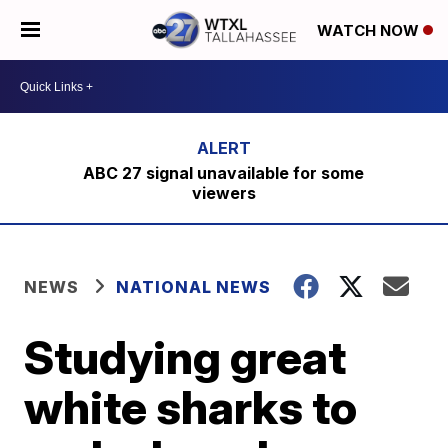
WATCH NOW
ABC 27 signal unavailable for some
viewers
NEWS
NATIONAL NEWS
Studying great
white sharks to