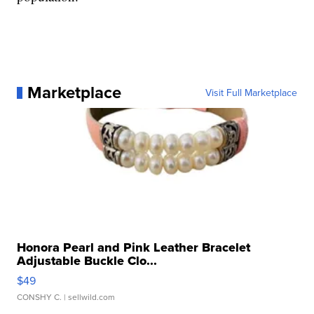
Marketplace
Visit Full Marketplace
Honora Pearl and Pink Leather Bracelet
Adjustable Buckle Clo...
$49
CONSHY C.
| sellwild.com