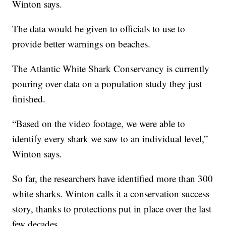
Winton says.
The data would be given to officials to use to
provide better warnings on beaches.
The Atlantic White Shark Conservancy is currently
pouring over data on a population study they just
finished.
“Based on the video footage, we were able to
identify every shark we saw to an individual level,”
Winton says.
So far, the researchers have identified more than 300
white sharks. Winton calls it a conservation success
story, thanks to protections put in place over the last
few decades.