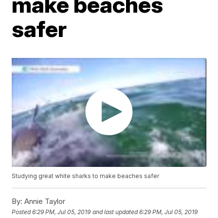
make beaches
safer
Studying great white sharks to make beaches safer
By:
Annie Taylor
Posted
6:29 PM, Jul 05, 2019
and last updated
6:29 PM, Jul 05, 2019