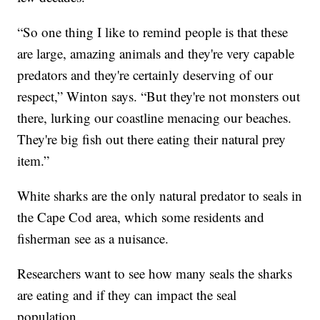
“So one thing I like to remind people is that these
are large, amazing animals and they're very capable
predators and they're certainly deserving of our
respect,” Winton says. “But they're not monsters out
there, lurking our coastline menacing our beaches.
They're big fish out there eating their natural prey
item.”
White sharks are the only natural predator to seals in
the Cape Cod area, which some residents and
fisherman see as a nuisance.
Researchers want to see how many seals the sharks
are eating and if they can impact the seal
population.