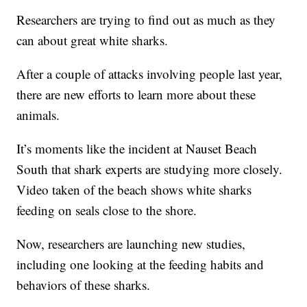
Researchers are trying to find out as much as they
can about great white sharks.
After a couple of attacks involving people last year,
there are new efforts to learn more about these
animals.
It’s moments like the incident at Nauset Beach
South that shark experts are studying more closely.
Video taken of the beach shows white sharks
feeding on seals close to the shore.
Now, researchers are launching new studies,
including one looking at the feeding habits and
behaviors of these sharks.