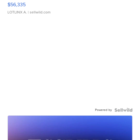
$56,335
LOTLINX A.
| sellwild.com
Powered by