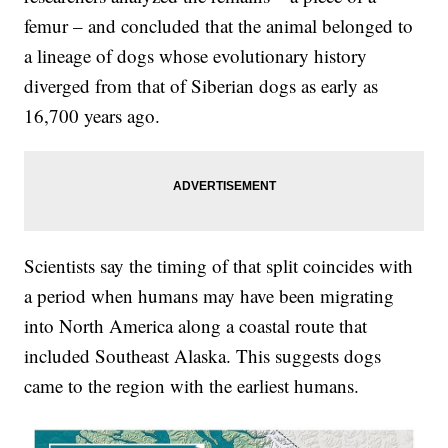
femur – and concluded that the animal belonged to
a lineage of dogs whose evolutionary history
diverged from that of Siberian dogs as early as
16,700 years ago.
Scientists say the timing of that split coincides with
a period when humans may have been migrating
into North America along a coastal route that
included Southeast Alaska. This suggests dogs
came to the region with the earliest humans.