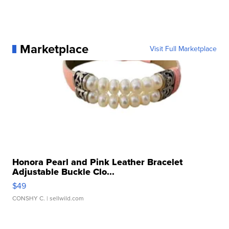
Marketplace
Visit Full Marketplace
Honora Pearl and Pink Leather Bracelet
Adjustable Buckle Clo...
$49
CONSHY C.
| sellwild.com