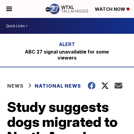
WATCH NOW
ABC 27 signal unavailable for some
viewers
NEWS
NATIONAL NEWS
Study suggests
dogs migrated to