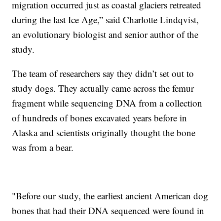
migration occurred just as coastal glaciers retreated
during the last Ice Age,” said Charlotte Lindqvist,
an evolutionary biologist and senior author of the
study.
The team of researchers say they didn’t set out to
study dogs. They actually came across the femur
fragment while sequencing DNA from a collection
of hundreds of bones excavated years before in
Alaska and scientists originally thought the bone
was from a bear.
"Before our study, the earliest ancient American dog
bones that had their DNA sequenced were found in