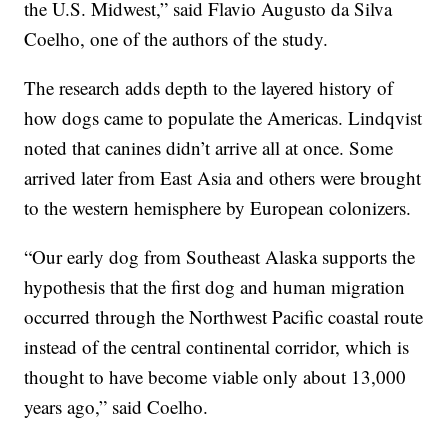
the U.S. Midwest,” said Flavio Augusto da Silva
Coelho, one of the authors of the study.
The research adds depth to the layered history of
how dogs came to populate the Americas. Lindqvist
noted that canines didn’t arrive all at once. Some
arrived later from East Asia and others were brought
to the western hemisphere by European colonizers.
“Our early dog from Southeast Alaska supports the
hypothesis that the first dog and human migration
occurred through the Northwest Pacific coastal route
instead of the central continental corridor, which is
thought to have become viable only about 13,000
years ago,” said Coelho.