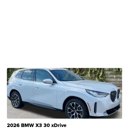
2026 BMW X3 30 xDrive