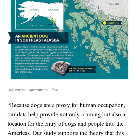
Bob Wilder / University at Buffalo
“Because dogs are a proxy for human occupation,
our data help provide not only a timing but also a
location for the entry of dogs and people into the
Americas. Our study supports the theory that this