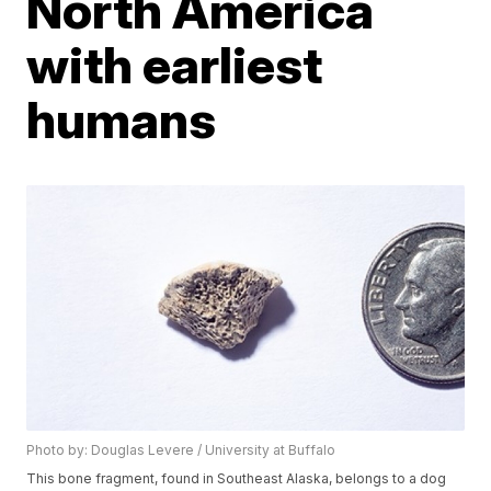
North America
with earliest
humans
Photo by: Douglas Levere / University at Buffalo
This bone fragment, found in Southeast Alaska, belongs to a dog