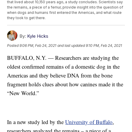
that lived about 10,150 years ago, a study concludes. Scientists say
the remains, a piece of a femur, provide insight into the question of
when dogs and humans first entered the Americas, and what route
they took to get there.
By:
Kyle Hicks
Posted
9:06 PM, Feb 24, 2021
and last updated
9:10 PM, Feb 24, 2021
BUFFALO, N.Y. — Researchers are studying the
oldest confirmed remains of a domestic dog in the
Americas and they believe DNA from the bone
fragment holds clues about how canines made it the
“New World.”
In a new study led by the
University of Buffalo
,
researchers analyzed the remains – a piece of a