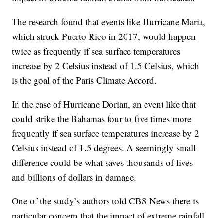
The research found that events like Hurricane Maria,
which struck Puerto Rico in 2017, would happen
twice as frequently if sea surface temperatures
increase by 2 Celsius instead of 1.5 Celsius, which
is the goal of the Paris Climate Accord.
In the case of Hurricane Dorian, an event like that
could strike the Bahamas four to five times more
frequently if sea surface temperatures increase by 2
Celsius instead of 1.5 degrees. A seemingly small
difference could be what saves thousands of lives
and billions of dollars in damage.
One of the study’s authors told CBS News there is
particular concern that the impact of extreme rainfall