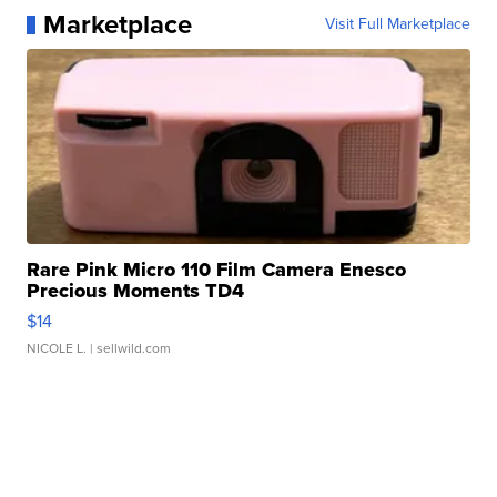
Marketplace
Visit Full Marketplace
Rare Pink Micro 110 Film Camera Enesco
Precious Moments TD4
$14
NICOLE L.
| sellwild.com