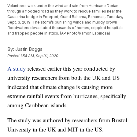
Volunteers walk under the wind and rain from Hurricane Dorian
through a flooded road as they work to rescue families near the
Causarina bridge in Freeport, Grand Bahama, Bahamas, Tuesday,
Sept. 3, 2019. The storm’s punishing winds and muddy brown
floodwaters devastated thousands of homes, crippled hospitals
and trapped people in attics. (AP Photo/Ramon Espinosa)
By:
Justin Boggs
Posted
1:54 AM, Sep 01, 2020
A study
released earlier this year conducted by
university researchers from both the UK and US
indicated that climate change is causing more
extreme rainfall events from hurricanes, specifically
among Caribbean islands.
The study was authored by researchers from Bristol
University in the UK and MIT in the US.