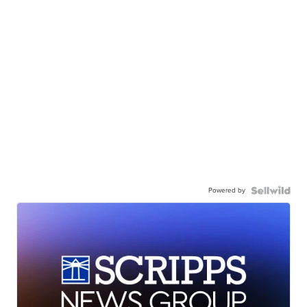
Powered by