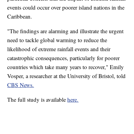
events could occur over poorer island nations in the
Caribbean.
"The findings are alarming and illustrate the urgent
need to tackle global warming to reduce the
likelihood of extreme rainfall events and their
catastrophic consequences, particularly for poorer
countries which take many years to recover," Emily
Vosper, a researcher at the University of Bristol, told
CBS News.
The full study is available
here.