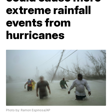
extreme rainfall
events from
hurricanes
Photo by: Ramon Espinosa/AP