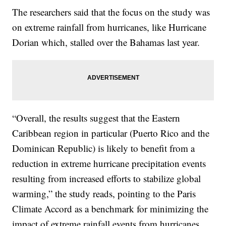
The researchers said that the focus on the study was
on extreme rainfall from hurricanes, like Hurricane
Dorian which, stalled over the Bahamas last year.
“Overall, the results suggest that the Eastern
Caribbean region in particular (Puerto Rico and the
Dominican Republic) is likely to benefit from a
reduction in extreme hurricane precipitation events
resulting from increased efforts to stabilize global
warming,” the study reads, pointing to the Paris
Climate Accord as a benchmark for minimizing the
impact of extreme rainfall events from hurricanes.