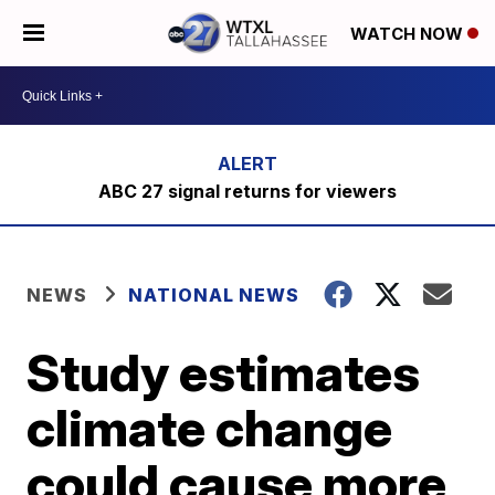
WATCH NOW
ABC 27 signal returns for viewers
NEWS
NATIONAL NEWS
Study estimates
climate change
could cause more