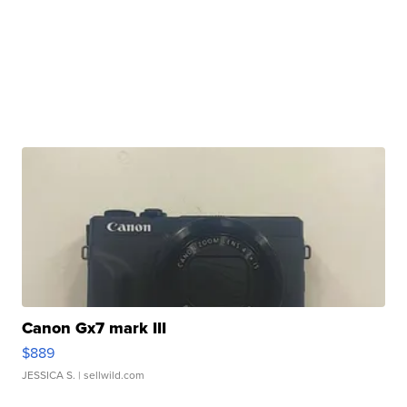
Canon Gx7 mark III
$889
JESSICA S.
| sellwild.com