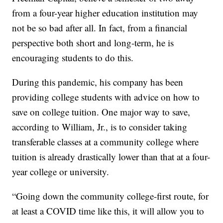
from a four-year higher education institution may
not be so bad after all. In fact, from a financial
perspective both short and long-term, he is
encouraging students to do this.
During this pandemic, his company has been
providing college students with advice on how to
save on college tuition. One major way to save,
according to William, Jr., is to consider taking
transferable classes at a community college where
tuition is already drastically lower than that at a four-
year college or university.
“Going down the community college-first route, for
at least a COVID time like this, it will allow you to