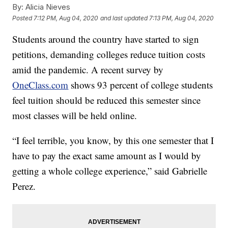
By:
Alicia Nieves
Posted
7:12 PM, Aug 04, 2020
and last updated
7:13 PM, Aug 04, 2020
Students around the country have started to sign
petitions, demanding colleges reduce tuition costs
amid the pandemic. A recent survey by
OneClass.com
shows 93 percent of college students
feel tuition should be reduced this semester since
most classes will be held online.
“I feel terrible, you know, by this one semester that I
have to pay the exact same amount as I would by
getting a whole college experience,” said Gabrielle
Perez.