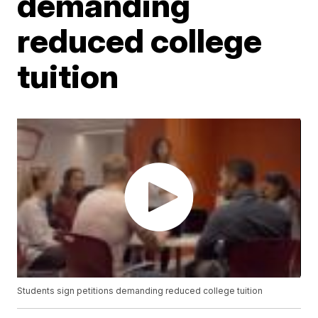
demanding
reduced college
tuition
Students sign petitions demanding reduced college tuition