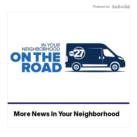
Powered by
More News In Your Neighborhood