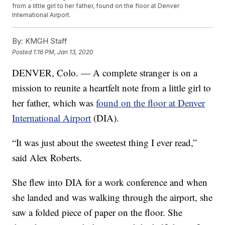
from a little girl to her father, found on the floor at Denver
International Airport.
By:
KMGH Staff
Posted
1:16 PM, Jan 13, 2020
DENVER, Colo. — A complete stranger is on a
mission to reunite a heartfelt note from a little girl to
her father, which was
found on the floor at Denver
International Airport
(DIA).
“It was just about the sweetest thing I ever read,”
said Alex Roberts.
She flew into DIA for a work conference and when
she landed and was walking through the airport, she
saw a folded piece of paper on the floor. She