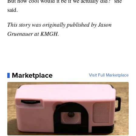
But how cool would it be if we actually did?” she
said.
This story was originally published by Jason
Gruenauer at KMGH.
Marketplace
Visit Full Marketplace