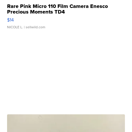
Rare Pink Micro 110 Film Camera Enesco
Precious Moments TD4
$14
NICOLE L.
| sellwild.com