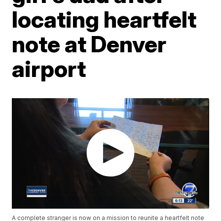
locating heartfelt
note at Denver
airport
A complete stranger is now on a mission to reunite a heartfelt note