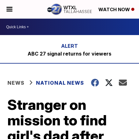
WATCH NOW
ABC 27 signal returns for viewers
NEWS
NATIONAL NEWS
Stranger on
mission to find
girl's dad after