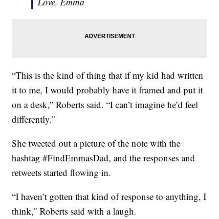
Love, Emma
“This is the kind of thing that if my kid had written
it to me, I would probably have it framed and put it
on a desk,” Roberts said. “I can’t imagine he’d feel
differently.”
She tweeted out a picture of the note with the
hashtag #FindEmmasDad, and the responses and
retweets started flowing in.
“I haven’t gotten that kind of response to anything, I
think,” Roberts said with a laugh.