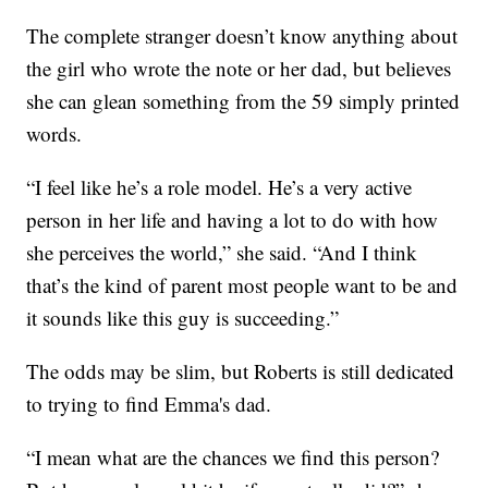
The complete stranger doesn’t know anything about
the girl who wrote the note or her dad, but believes
she can glean something from the 59 simply printed
words.
“I feel like he’s a role model. He’s a very active
person in her life and having a lot to do with how
she perceives the world,” she said. “And I think
that’s the kind of parent most people want to be and
it sounds like this guy is succeeding.”
The odds may be slim, but Roberts is still dedicated
to trying to find Emma's dad.
“I mean what are the chances we find this person?