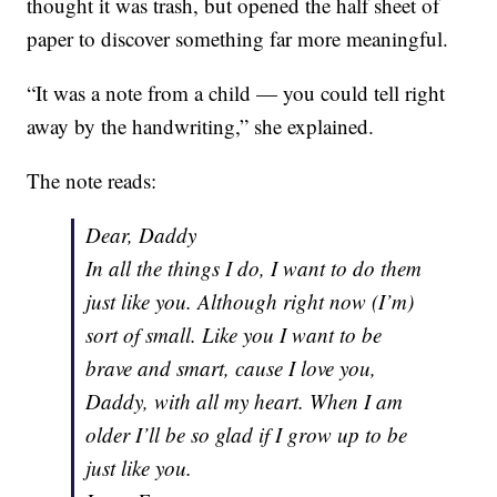
thought it was trash, but opened the half sheet of
paper to discover something far more meaningful.
“It was a note from a child — you could tell right
away by the handwriting,” she explained.
The note reads:
Dear, Daddy
In all the things I do, I want to do them
just like you. Although right now (I’m)
sort of small. Like you I want to be
brave and smart, cause I love you,
Daddy, with all my heart. When I am
older I’ll be so glad if I grow up to be
just like you.