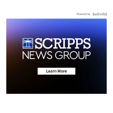
Powered by