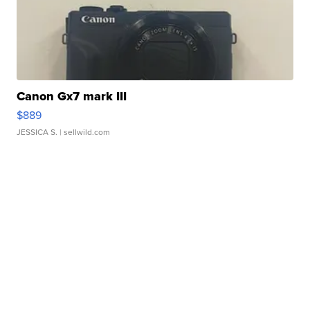
Canon Gx7 mark III
$889
JESSICA S.
| sellwild.com