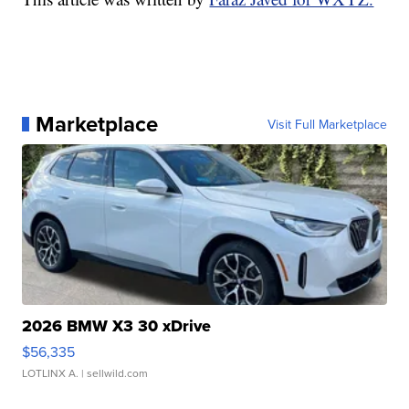
Marketplace
Visit Full Marketplace
2026 BMW X3 30 xDrive
$56,335
LOTLINX A.
| sellwild.com