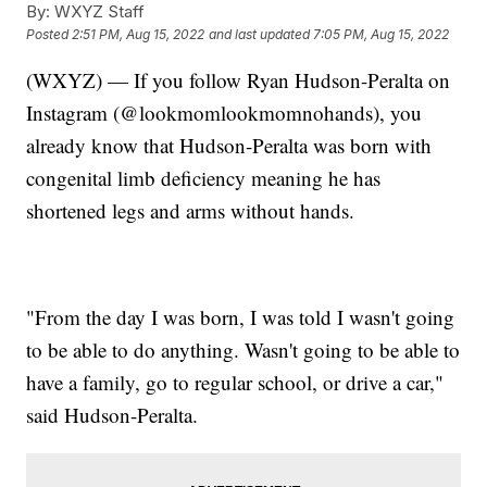
By:
WXYZ Staff
Posted
2:51 PM, Aug 15, 2022
and last updated
7:05 PM, Aug 15, 2022
(WXYZ) — If you follow Ryan Hudson-Peralta on
Instagram (@lookmomlookmomnohands), you
already know that Hudson-Peralta was born with
congenital limb deficiency meaning he has
shortened legs and arms without hands.
"From the day I was born, I was told I wasn't going
to be able to do anything. Wasn't going to be able to
have a family, go to regular school, or drive a car,"
said Hudson-Peralta.