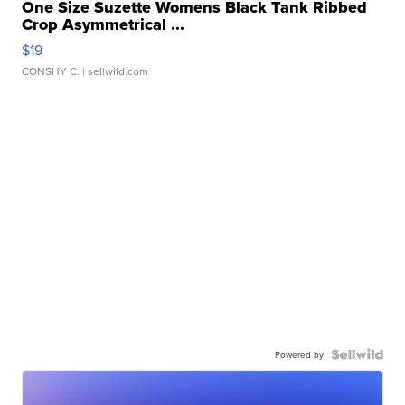
One Size Suzette Womens Black Tank Ribbed
Crop Asymmetrical ...
$19
CONSHY C.
| sellwild.com
Powered by