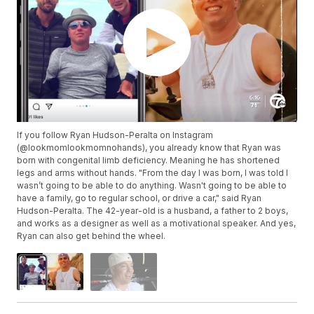
If you follow Ryan Hudson-Peralta on Instagram
(@lookmomlookmomnohands), you already know that Ryan was
born with congenital limb deficiency. Meaning he has shortened
legs and arms without hands. "From the day I was born, I was told I
wasn’t going to be able to do anything. Wasn't going to be able to
have a family, go to regular school, or drive a car," said Ryan
Hudson-Peralta. The 42-year-old is a husband, a father to 2 boys,
and works as a designer as well as a motivational speaker. And yes,
Ryan can also get behind the wheel.