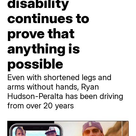
disability
continues to
prove that
anything is
possible
Even with shortened legs and
arms without hands, Ryan
Hudson-Peralta has been driving
from over 20 years