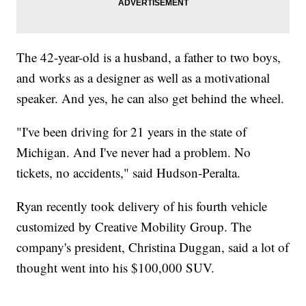
The 42-year-old is a husband, a father to two boys,
and works as a designer as well as a motivational
speaker. And yes, he can also get behind the wheel.
"I've been driving for 21 years in the state of
Michigan. And I've never had a problem. No
tickets, no accidents," said Hudson-Peralta.
Ryan recently took delivery of his fourth vehicle
customized by Creative Mobility Group. The
company's president, Christina Duggan, said a lot of
thought went into his $100,000 SUV.