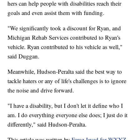
hers can help people with disabilities reach their
goals and even assist them with funding.
"We significantly took a discount for Ryan, and
Michigan Rehab Services contributed to Ryan's
vehicle. Ryan contributed to his vehicle as well,"
said Duggan.
Meanwhile, Hudson-Peralta said the best way to
tackle haters or any of life's challenges is to ignore
the noise and drive forward.
"I have a disability, but I don't let it define who I
am. I do everything everyone else does; I just do it
differently," said Hudson-Peralta.
This article was written by
Faraz Javed for WXYZ.