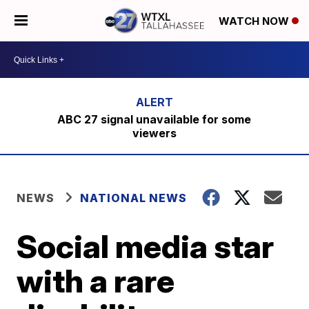
WATCH NOW
ABC 27 signal unavailable for some
viewers
NEWS
NATIONAL NEWS
Social media star
with a rare