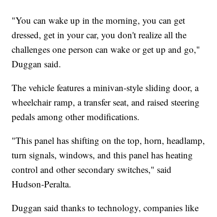
"You can wake up in the morning, you can get
dressed, get in your car, you don't realize all the
challenges one person can wake or get up and go,"
Duggan said.
The vehicle features a minivan-style sliding door, a
wheelchair ramp, a transfer seat, and raised steering
pedals among other modifications.
"This panel has shifting on the top, horn, headlamp,
turn signals, windows, and this panel has heating
control and other secondary switches," said
Hudson-Peralta.
Duggan said thanks to technology, companies like