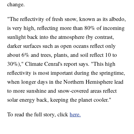
change.
"The reflectivity of fresh snow, known as its albedo,
is very high, reflecting more than 80% of incoming
sunlight back into the atmosphere (by contrast,
darker surfaces such as open oceans reflect only
about 6% and trees, plants, and soil reflect 10 to
30%)," Climate Cenral's report says. "This high
reflectivity is most important during the springtime,
when longer days in the Northern Hemisphere lead
to more sunshine and snow-covered areas reflect
solar energy back, keeping the planet cooler."
To read the full story, click
here.