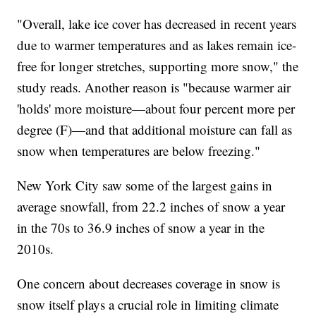
"Overall, lake ice cover has decreased in recent years
due to warmer temperatures and as lakes remain ice-
free for longer stretches, supporting more snow," the
study reads. Another reason is "because warmer air
'holds' more moisture—about four percent more per
degree (F)—and that additional moisture can fall as
snow when temperatures are below freezing."
New York City saw some of the largest gains in
average snowfall, from 22.2 inches of snow a year
in the 70s to 36.9 inches of snow a year in the
2010s.
One concern about decreases coverage in snow is
snow itself plays a crucial role in limiting climate