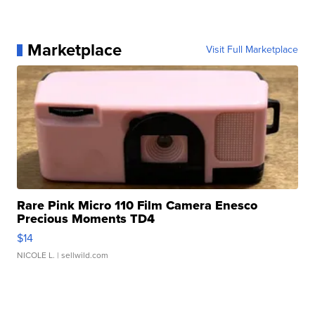
Marketplace
Visit Full Marketplace
Rare Pink Micro 110 Film Camera Enesco
Precious Moments TD4
$14
NICOLE L.
| sellwild.com