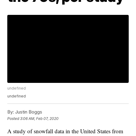
undefined
undefined
By:
Justin Boggs
Posted
3:06 AM, Feb 07, 2020
A study of snowfall data in the United States from