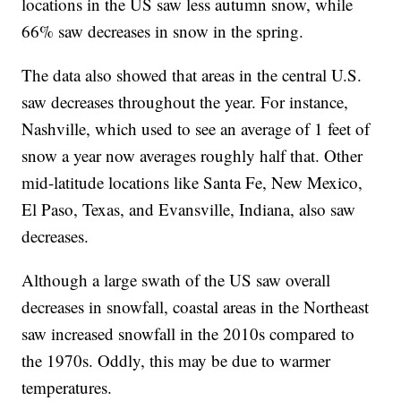
locations in the US saw less autumn snow, while
66% saw decreases in snow in the spring.
The data also showed that areas in the central U.S.
saw decreases throughout the year. For instance,
Nashville, which used to see an average of 1 feet of
snow a year now averages roughly half that. Other
mid-latitude locations like Santa Fe, New Mexico,
El Paso, Texas, and Evansville, Indiana, also saw
decreases.
Although a large swath of the US saw overall
decreases in snowfall, coastal areas in the Northeast
saw increased snowfall in the 2010s compared to
the 1970s. Oddly, this may be due to warmer
temperatures.