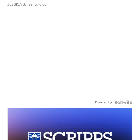
JESSICA S.
| sellwild.com
Powered by