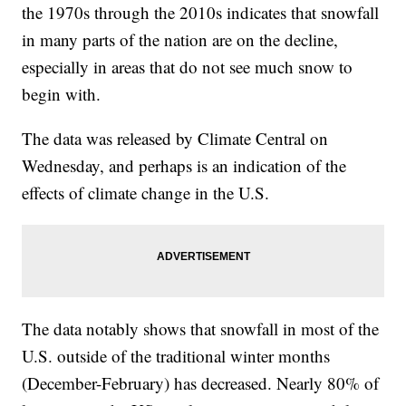
the 1970s through the 2010s indicates that snowfall
in many parts of the nation are on the decline,
especially in areas that do not see much snow to
begin with.
The data was released by Climate Central on
Wednesday, and perhaps is an indication of the
effects of climate change in the U.S.
The data notably shows that snowfall in most of the
U.S. outside of the traditional winter months
(December-February) has decreased. Nearly 80% of