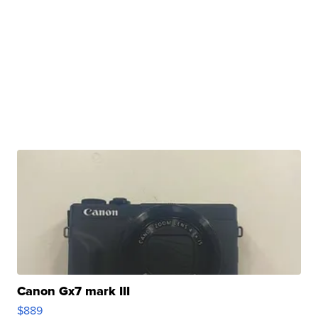
Canon Gx7 mark III
$889