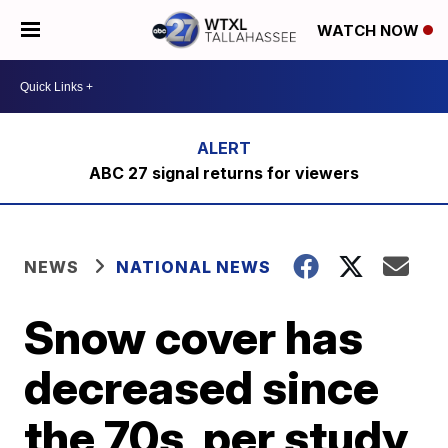
WATCH NOW
ABC 27 signal returns for viewers
NEWS
NATIONAL NEWS
Snow cover has
decreased since
the 70s, per study