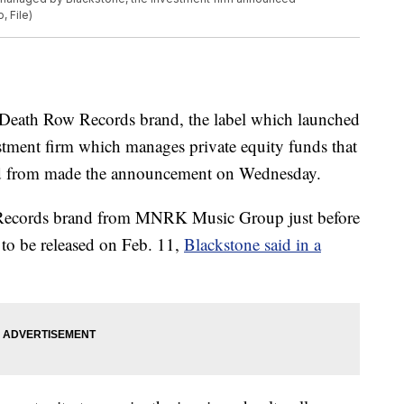
, File)
Death Row Records brand, the label which launched
estment firm which manages private equity funds that
nd from made the announcement on Wednesday.
ecords brand from MNRK Music Group just before
t to be released on Feb. 11,
Blackstone said in a