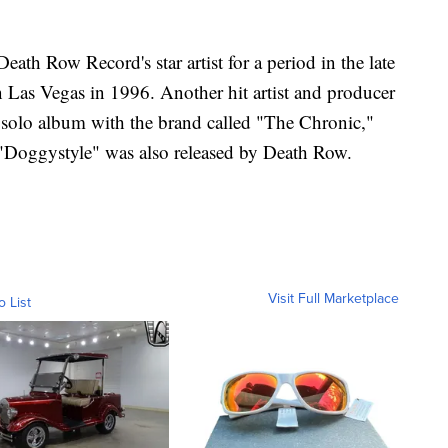
ath Row Record's star artist for a period in the late
n Las Vegas in 1996. Another hit artist and producer
rst solo album with the brand called "The Chronic,"
Doggystyle" was also released by Death Row.
Visit Full Marketplace
o List