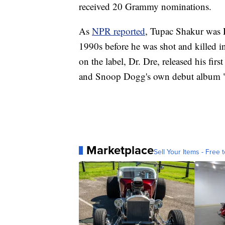
received 20 Grammy nominations.
As
NPR reported
, Tupac Shakur was De
1990s before he was shot and killed i
on the label, Dr. Dre, released his fi
and Snoop Dogg's own debut album "
Marketplace
Sell Your Items - Free t