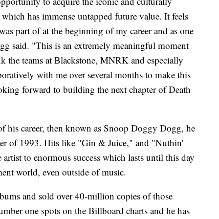
opportunity to acquire the iconic and culturally
which has immense untapped future value. It feels
was part of at the beginning of my career and as one
g said. "This is an extremely meaningful moment
ank the teams at Blackstone, MNRK and especially
ratively with me over several months to make this
oking forward to building the next chapter of Death
e of his career, then known as Snoop Doggy Dogg, he
ober of 1993. Hits like "Gin & Juice," and "Nuthin'
artist to enormous success which lasts until this day
ment world, even outside of music.
bums and sold over 40-million copies of those
umber one spots on the Billboard charts and he has