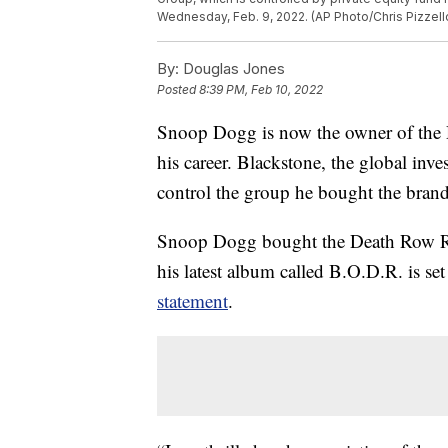
Wednesday, Feb. 9, 2022. (AP Photo/Chris Pizzello
By:
Douglas Jones
Posted
8:39 PM, Feb 10, 2022
Snoop Dogg is now the owner of the 
his career. Blackstone, the global inv
control the group he bought the bra
Snoop Dogg bought the Death Row R
his latest album called B.O.D.R. is se
statement
.