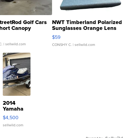
treetRod Golf Cars
NWT Timberland Polarized
hort Canopy
Sunglasses Orange Lens
Gray and Ora...
$59
C.
| sellwild.com
CONSHY C.
| sellwild.com
2014
Yamaha
VX Deluxe
$4,500
sellwild.com