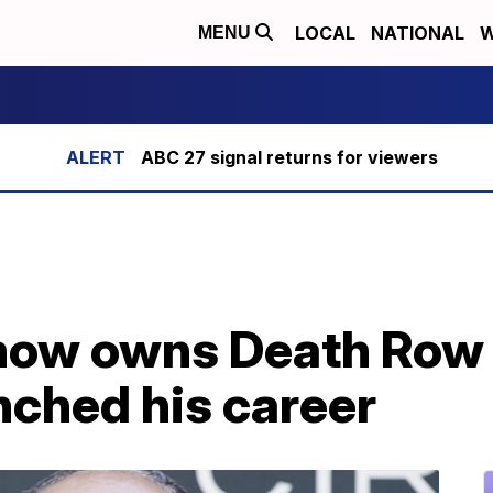
LOCAL
NATIONAL
W
MENU
ABC 27 signal returns for viewers
ow owns Death Row 
unched his career