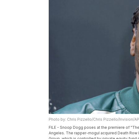
Photo by: Chris Pizzello/Chris Pizzello/Invision/A
FILE - Snoop Dogg poses at the premiere of "The
Angeles. The rapper-mogul acquired Death Row Re
Group, which is controlled by private equity fu