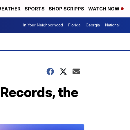
EATHER
SPORTS
SHOP SCRIPPS
WATCH NOW
In Your Neighborhood
Florida
Georgia
National
Records, the