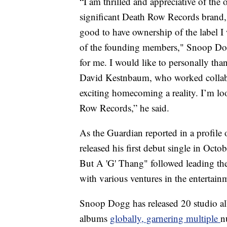
“I am thrilled and appreciative of the 
significant Death Row Records brand, 
good to have ownership of the label I 
of the founding members," Snoop Dog
for me. I would like to personally th
David Kestnbaum, who worked collabo
exciting homecoming a reality. I’m lo
Row Records,” he said.
As the Guardian reported in a profil
released his first debut single in Oct
But A 'G' Thang" followed leading the 
with various ventures in the entertain
Snoop Dogg has released 20 studio al
albums
globally, garnering multiple
n