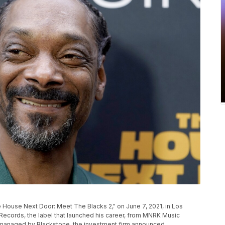
P
 House Next Door: Meet The Blacks 2," on June 7, 2021, in Los
cords, the label that launched his career, from MNRK Music
nd managed by Blackstone, the investment firm announced