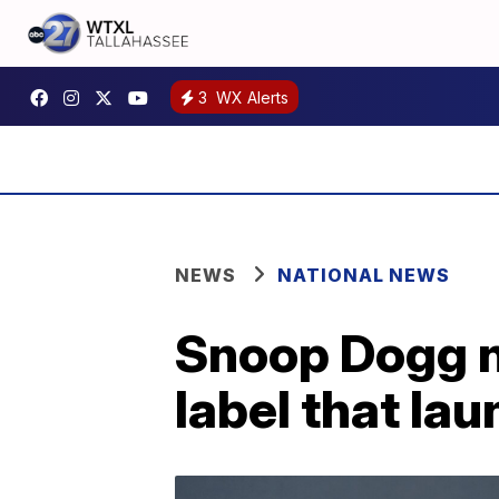
3
WX Alerts
NEWS
NATIONAL NEWS
Snoop Dogg n
label that la