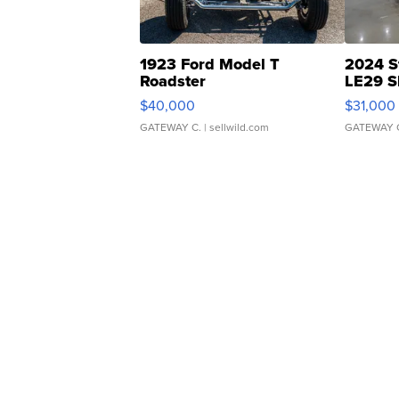
1923 Ford Model T
2024 S
Roadster
LE29 S
$40,000
$31,000
GATEWAY C.
| sellwild.com
GATEWAY 